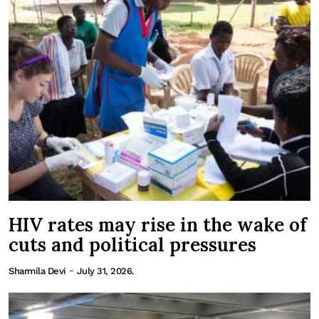
HIV rates may rise in the wake of
cuts and political pressures
-
Sharmila Devi
July 31, 2026.