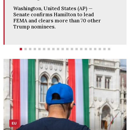
Washington, United States (AP) —
Senate passes sweeping Russia
sanctions bill negotiated by the late
Sen. Lindsey Graham.
EU