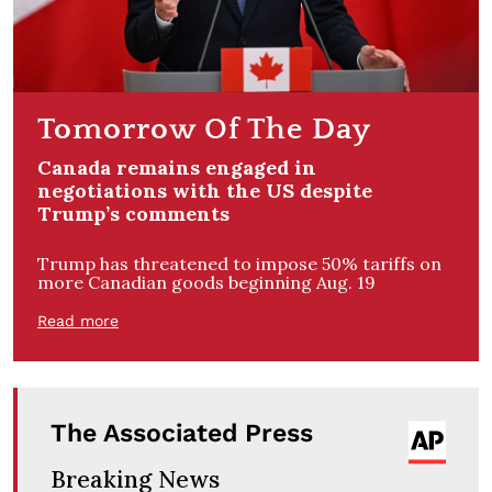
Tomorrow Of The Day
Canada remains engaged in
negotiations with the US despite
Trump’s comments
Trump has threatened to impose 50% tariffs on
more Canadian goods beginning Aug. 19
Read more
The Associated Press
Breaking News