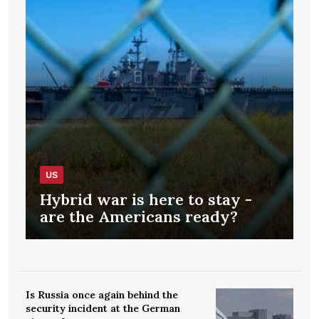
US
Hybrid war is here to stay -
are the Americans ready?
Is Russia once again behind the
security incident at the German