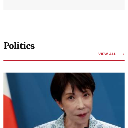
Politics
VIEW ALL