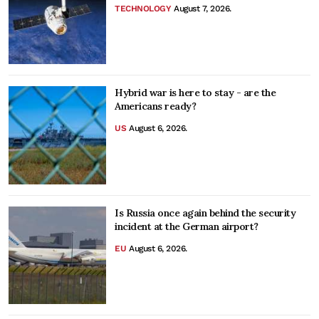
TECHNOLOGY
August 7, 2026.
Hybrid war is here to stay - are the
Americans ready?
US
August 6, 2026.
Is Russia once again behind the security
incident at the German airport?
EU
August 6, 2026.