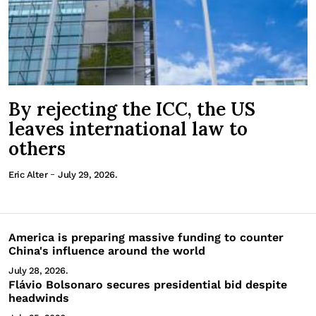
By rejecting the ICC, the US
leaves international law to
others
-
Eric Alter
July 29, 2026.
America is preparing massive funding to counter
China's influence around the world
July 28, 2026.
Flávio Bolsonaro secures presidential bid despite
headwinds