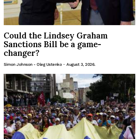
Could the Lindsey Graham
Sanctions Bill be a game-
changer?
-
Simon Johnson - Oleg Ustenko
August 3, 2026.