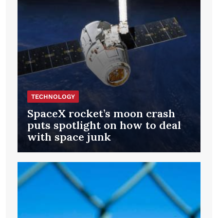
TECHNOLOGY
SpaceX rocket’s moon crash
puts spotlight on how to deal
with space junk