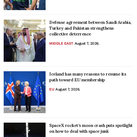
Defense agreement between Saudi Arabia,
Turkey and Pakistan strengthens
collective deterrence
MIDDLE EAST
August 7, 2026.
Iceland has many reasons to resume its
path toward EU membership
EU
August 7, 2026.
SpaceX rocket’s moon crash puts spotlight
on how to deal with space junk