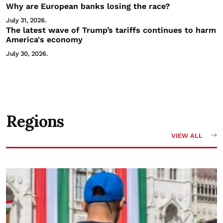
Why are European banks losing the race?
July 31, 2026.
The latest wave of Trump’s tariffs continues to harm
America's economy
July 30, 2026.
Regions
VIEW ALL