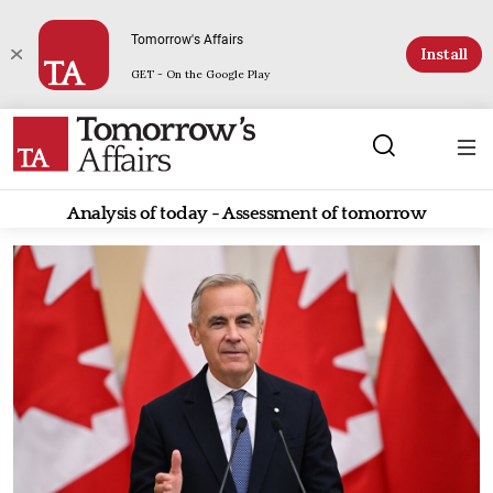
Tomorrow's Affairs
Install
GET - On the Google Play
Analysis of today - Assessment of tomorrow