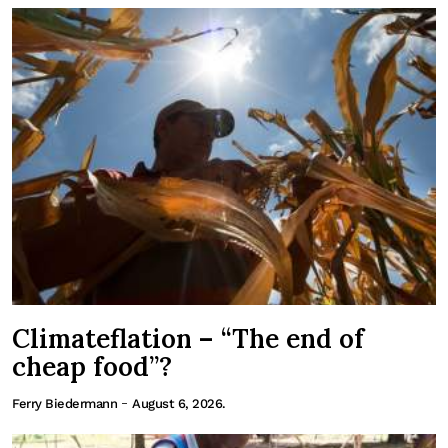
Climateflation – “The end of
cheap food”?
-
Ferry Biedermann
August 6, 2026.