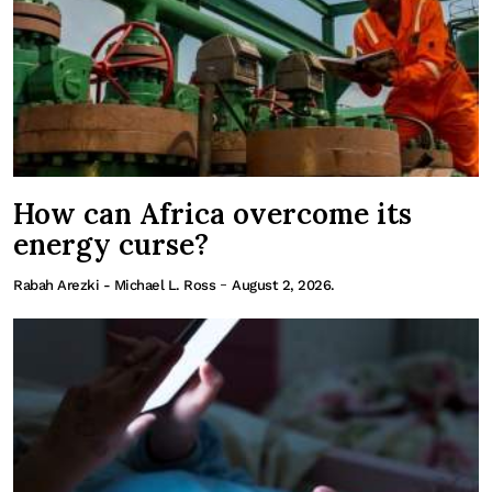
How can Africa overcome its
energy curse?
-
Rabah Arezki - Michael L. Ross
August 2, 2026.