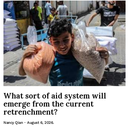
What sort of aid system will
emerge from the current
retrenchment?
-
Nancy Qian
August 6, 2026.