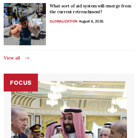
What sort of aid system will emerge from
the current retrenchment?
GLOBALIZATION
August 6, 2026.
View all
FOCUS