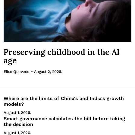
Preserving childhood in the AI
age
-
Elise Quevedo
August 2, 2026.
Where are the limits of China's and India's growth
models?
August 1, 2026.
Smart governance calculates the bill before taking
the decision
August 1, 2026.