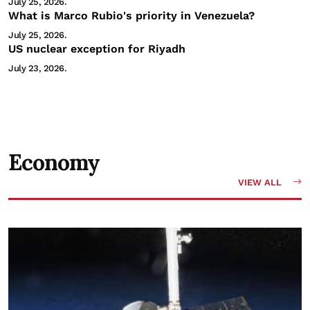
July 25, 2026.
What is Marco Rubio's priority in Venezuela?
July 25, 2026.
US nuclear exception for Riyadh
July 23, 2026.
Economy
VIEW ALL