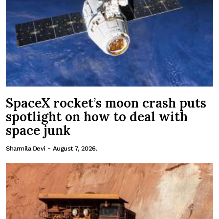
SpaceX rocket’s moon crash puts
spotlight on how to deal with
space junk
-
Sharmila Devi
August 7, 2026.