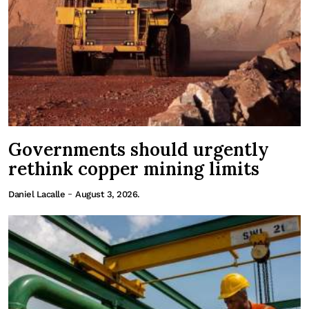
Governments should urgently
rethink copper mining limits
-
Daniel Lacalle
August 3, 2026.