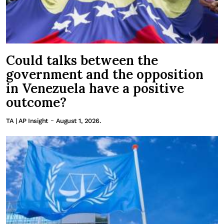
Could talks between the
government and the opposition
in Venezuela have a positive
outcome?
-
TA | AP Insight
August 1, 2026.