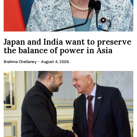
Japan and India want to preserve
the balance of power in Asia
-
Brahma Chellaney
August 4, 2026.