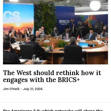
The West should rethink how it
engages with the BRICS+
-
Jim O'Neill
July 21, 2026.
Pax Americana 2.0: which networks will shape the