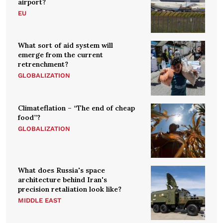
airport?
EU
What sort of aid system will
emerge from the current
retrenchment?
GLOBALIZATION
Climateflation – “The end of cheap
food”?
GLOBALIZATION
What does Russia's space
architecture behind Iran's
precision retaliation look like?
MIDDLE EAST