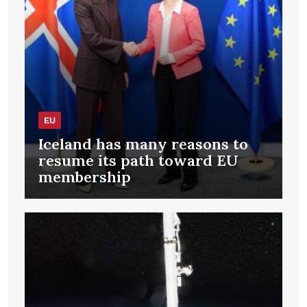
EU
Iceland has many reasons to
resume its path toward EU
membership