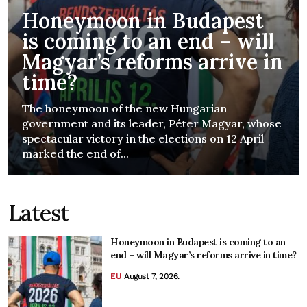
Honeymoon in Budapest
is coming to an end – will
Magyar’s reforms arrive in
time?
The honeymoon of the new Hungarian
government and its leader, Péter Magyar, whose
spectacular victory in the elections on 12 April
marked the end of...
Latest
Honeymoon in Budapest is coming to an
end – will Magyar’s reforms arrive in time?
EU
August 7, 2026.