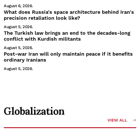
August 6, 2026.
What does Russia's space architecture behind Iran's
precision retaliation look like?
August 5, 2026.
The Turkish law brings an end to the decades-long
conflict with Kurdish militants
August 5, 2026.
Post-war Iran will only maintain peace if it benefits
ordinary Iranians
August 5, 2026.
Globalization
VIEW ALL