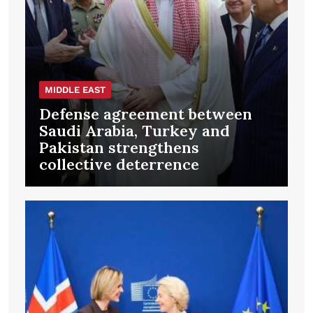
MIDDLE EAST
Defense agreement between
Saudi Arabia, Turkey and
Pakistan strengthens
collective deterrence