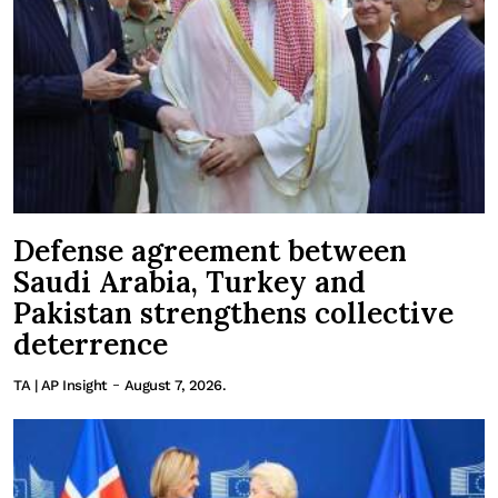
Defense agreement between
Saudi Arabia, Turkey and
Pakistan strengthens collective
deterrence
-
TA | AP Insight
August 7, 2026.