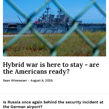
Hybrid war is here to stay - are
the Americans ready?
-
Sean Wiswesser
August 6, 2026.
Is Russia once again behind the security incident at
the German airport?