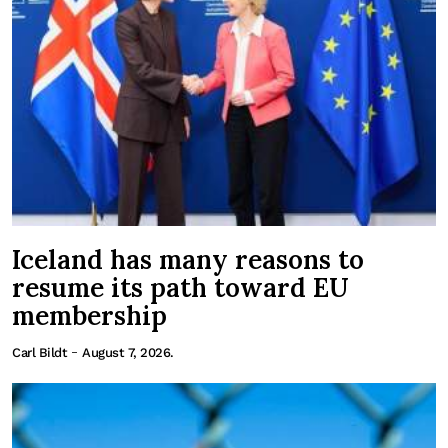
Iceland has many reasons to
resume its path toward EU
membership
-
Carl Bildt
August 7, 2026.