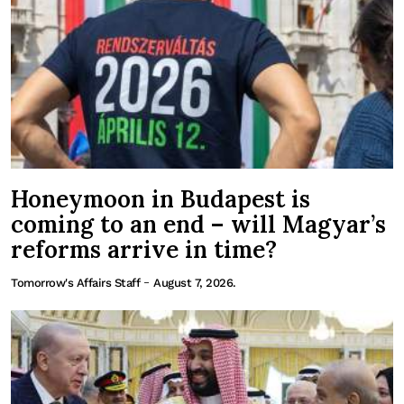
Honeymoon in Budapest is
coming to an end – will Magyar’s
reforms arrive in time?
-
Tomorrow's Affairs Staff
August 7, 2026.