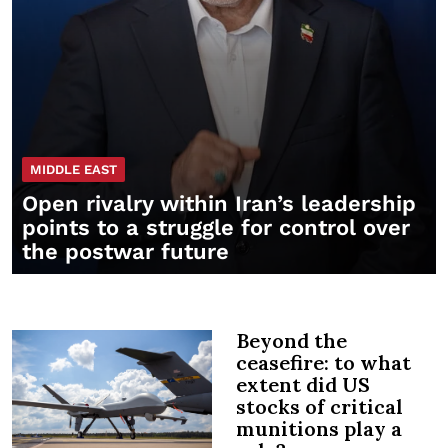
MIDDLE EAST
Open rivalry within Iran’s leadership
points to a struggle for control over
the postwar future
Beyond the
ceasefire: to what
extent did US
stocks of critical
munitions play a