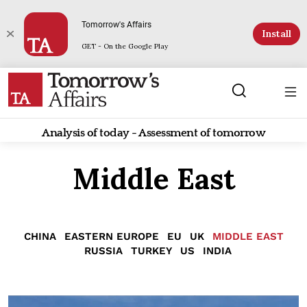
Tomorrow's Affairs
Install
GET - On the Google Play
Analysis of today - Assessment of tomorrow
Middle East
CHINA
EASTERN EUROPE
EU
UK
MIDDLE EAST
RUSSIA
TURKEY
US
INDIA