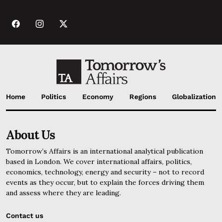
Home
Politics
Economy
Regions
Globalization
About Us
Tomorrow’s Affairs is an international analytical publication
based in London. We cover international affairs, politics,
economics, technology, energy and security – not to record
events as they occur, but to explain the forces driving them
and assess where they are leading.
Contact us