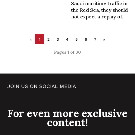
Saudi maritime traffic in
the Red Sea, they should
not expect a replay of...
«
1
2
3
4
5
6
7
»
Pages 1 of 30
JOIN US ON SOCIAL MEDIA
For even more exclusive
content!