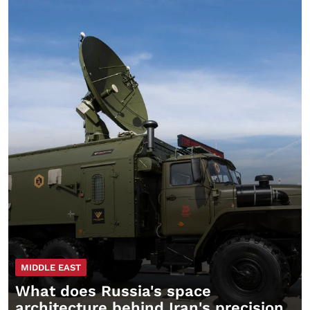
MIDDLE EAST
What does Russia's space
architecture behind Iran's precision