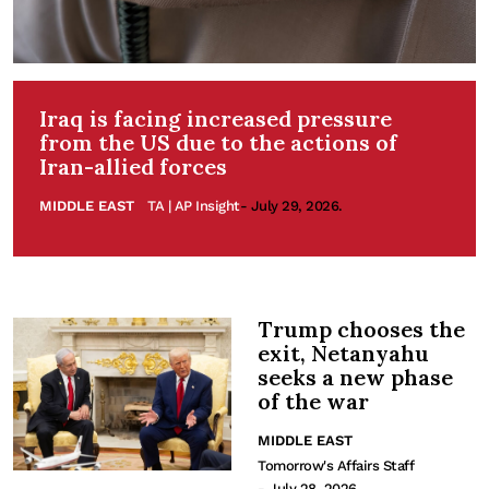
Iraq is facing increased pressure
from the US due to the actions of
Iran-allied forces
MIDDLE EAST
TA | AP Insight
- July 29, 2026.
Trump chooses the
exit, Netanyahu
seeks a new phase
of the war
MIDDLE EAST
Tomorrow's Affairs Staff
- July 28, 2026.