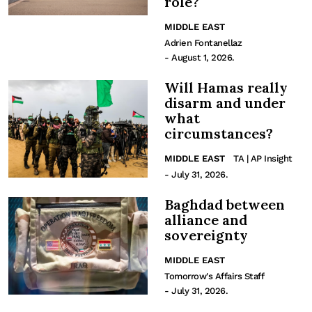
role?
MIDDLE EAST
Adrien Fontanellaz
- August 1, 2026.
Will Hamas really
disarm and under
what
circumstances?
MIDDLE EAST
TA | AP Insight
- July 31, 2026.
Baghdad between
alliance and
sovereignty
MIDDLE EAST
Tomorrow's Affairs Staff
- July 31, 2026.