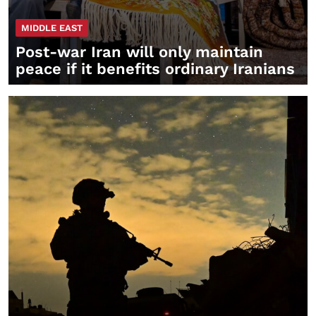
MIDDLE EAST
Post-war Iran will only maintain
peace if it benefits ordinary Iranians