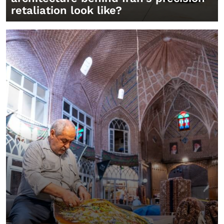
retaliation look like?