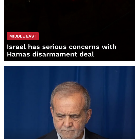
MIDDLE EAST
Israel has serious concerns with
Hamas disarmament deal