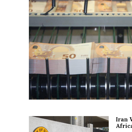
Iran 
Afric