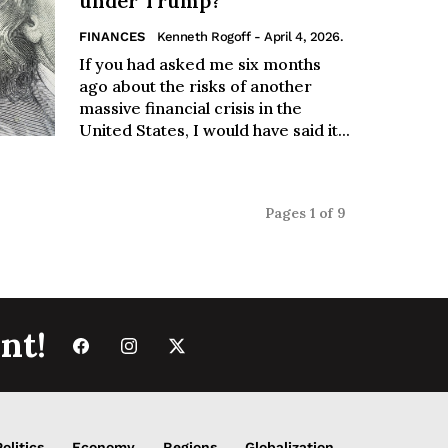
under Trump?
FINANCES
Kenneth Rogoff
- April 4, 2026.
If you had asked me six months
ago about the risks of another
massive financial crisis in the
United States, I would have said it...
Pages 1 of 9
nt!
Politics
Economy
Regions
Globalization