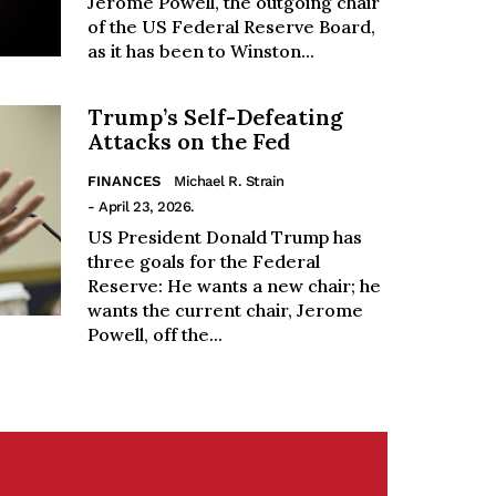
Jerome Powell, the outgoing chair
of the US Federal Reserve Board,
as it has been to Winston...
Trump’s Self-Defeating
Attacks on the Fed
FINANCES
Michael R. Strain
- April 23, 2026.
US President Donald Trump has
three goals for the Federal
Reserve: He wants a new chair; he
wants the current chair, Jerome
Powell, off the...