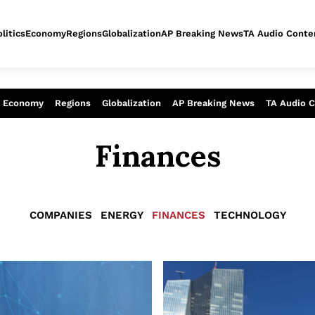
litics
Economy
Regions
Globalization
AP Breaking News
TA Audio Conte
alysis of today - Assessment of tomor
Economy
Regions
Globalization
AP Breaking News
TA Audio 
Finances
COMPANIES
ENERGY
FINANCES
TECHNOLOGY