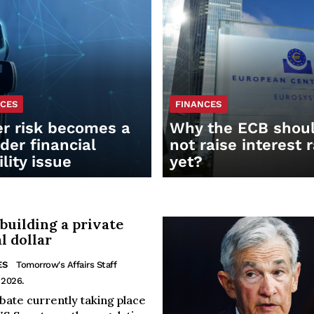
NCES
FINANCES
r risk becomes a
Why the ECB shou
der financial
not raise interest 
ility issue
yet?
 building a private
al dollar
ES
Tomorrow's Affairs Staff
 2026.
bate currently taking place