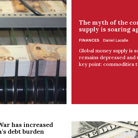
The myth of the c
supply is soaring a
FINANCES
Daniel Lacalle
Global money supply is s
remains depressed and un
key point: commodities tr
War has increased
a's debt burden