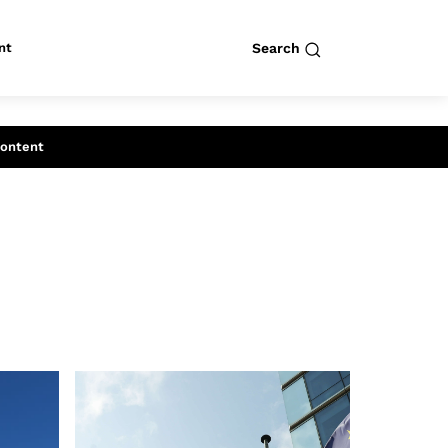
nt
Search
row
Search
Content