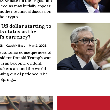
US Senate on the regulation
lecoins may initially appear
nother technical discussion
he crypto...
e US dollar starting to
its status as the
's currency?
ES
Kaushik Basu
- May 2, 2026.
 economic consequences of
sident Donald Trump’s war
t Iran become evident,
makers around the world
ning out of patience. The
Spring...