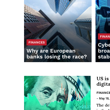
FINA
FINANCES
Cybe
Why are European
broa
banks losing the race?
stab
US is
digit
FINANC
- May 18,
The de