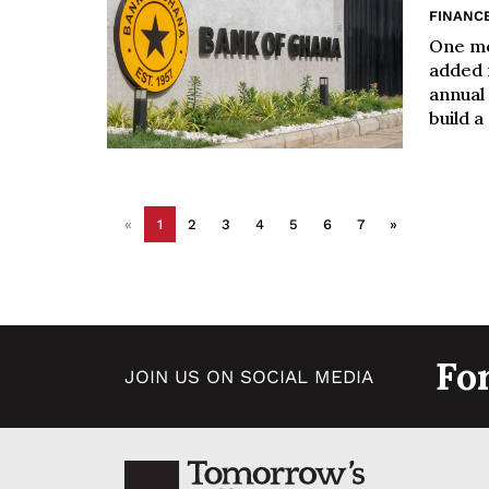
FINANC
One mo
added n
annual
build a
«
1
2
3
4
5
6
7
»
Fo
JOIN US ON SOCIAL MEDIA