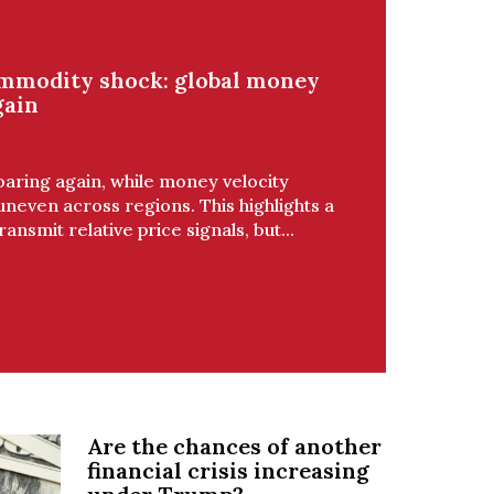
ommodity shock: global money
gain
oaring again, while money velocity
even across regions. This highlights a
ansmit relative price signals, but...
Are the chances of another
financial crisis increasing