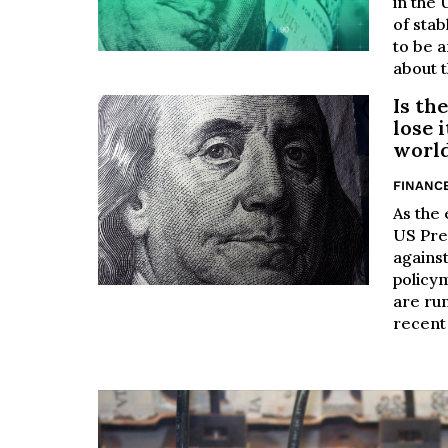
in the 
of stab
to be a
about t
Is th
lose 
world
FINANC
As the
US Pre
agains
policy
are run
recent 