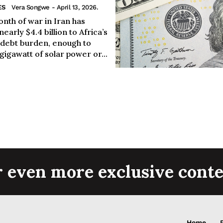
ES
Vera Songwe
- April 13, 2026.
nth of war in Iran has
early $4.4 billion to Africa’s
 debt burden, enough to
 gigawatt of solar power or...
r even more exclusive conte
Home