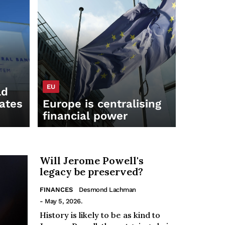
EU
ld
rates
Europe is centralising
financial power
Will Jerome Powell's
legacy be preserved?
FINANCES
Desmond Lachman
- May 5, 2026.
History is likely to be as kind to