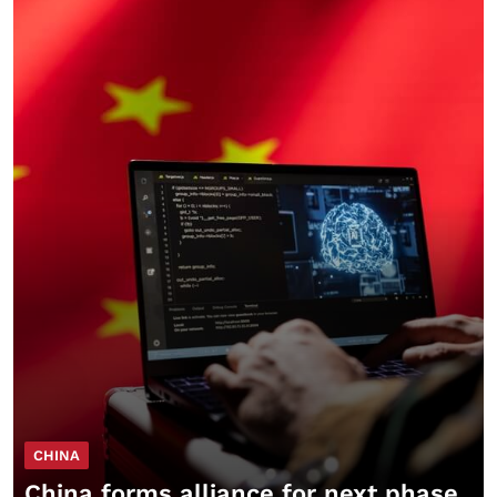
CHINA
China forms alliance for next phase