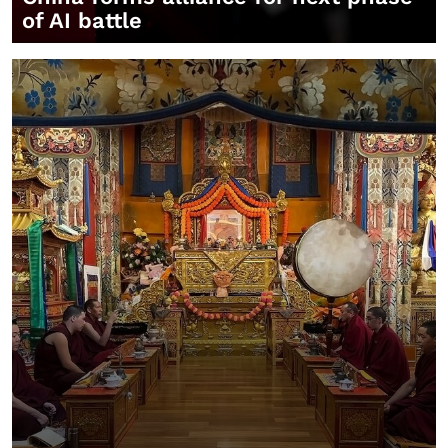
of AI battle