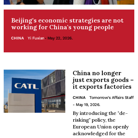
Beijing's economic strategies are not
working for China's young people
CHINA
Yi Fuxian
- May 22, 2026.
China no longer
just exports goods –
it exports factories
CHINA
Tomorrow's Affairs Staff
- May 19, 2026.
By introducing the "de-
risking" policy, the
European Union openly
acknowledged for the