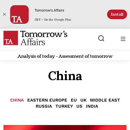
Tomorrow's Affairs
Install
GET - On the Google Play
Analysis of today - Assessment of tomorrow
China
CHINA
EASTERN EUROPE
EU
UK
MIDDLE EAST
RUSSIA
TURKEY
US
INDIA