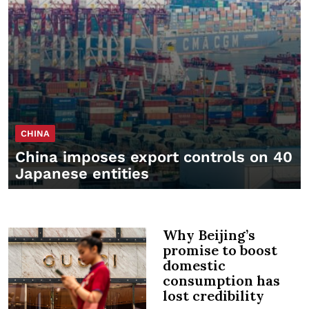
CHINA
China imposes export controls on 40
Japanese entities
Why Beijing’s
promise to boost
domestic
consumption has
lost credibility