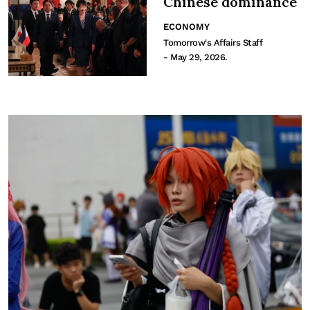
Chinese dominance
ECONOMY
Tomorrow's Affairs Staff
- May 29, 2026.