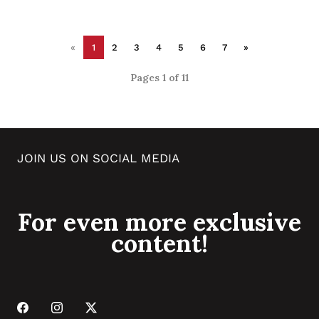
«
1
2
3
4
5
6
7
»
Pages 1 of 11
JOIN US ON SOCIAL MEDIA
For even more exclusive
content!