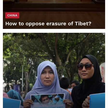
CHINA
How to oppose erasure of Tibet?