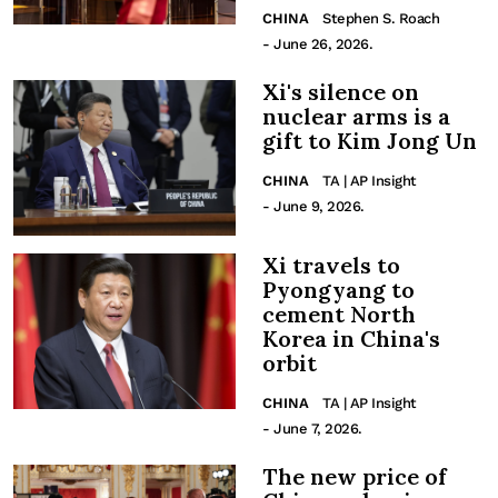
CHINA
Stephen S. Roach
- June 26, 2026.
Xi's silence on
nuclear arms is a
gift to Kim Jong Un
CHINA
TA | AP Insight
- June 9, 2026.
Xi travels to
Pyongyang to
cement North
Korea in China's
orbit
CHINA
TA | AP Insight
- June 7, 2026.
The new price of