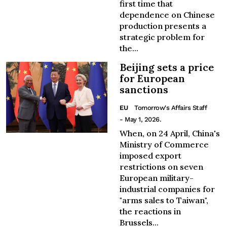
first time that
dependence on Chinese
production presents a
strategic problem for
the...
Beijing sets a price
for European
sanctions
EU
Tomorrow's Affairs Staff
- May 1, 2026.
When, on 24 April, China's
Ministry of Commerce
imposed export
restrictions on seven
European military-
industrial companies for
"arms sales to Taiwan",
the reactions in
Brussels...