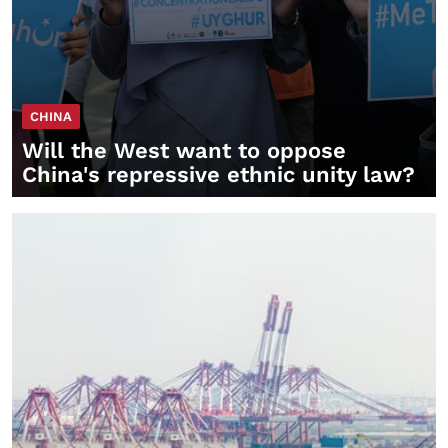
CHINA
Will the West want to oppose
China's repressive ethnic unity law?