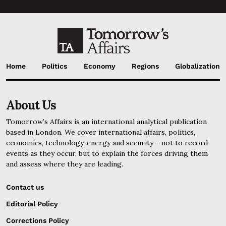
Home
Politics
Economy
Regions
Globalization
About Us
Tomorrow’s Affairs is an international analytical publication
based in London. We cover international affairs, politics,
economics, technology, energy and security – not to record
events as they occur, but to explain the forces driving them
and assess where they are leading.
Contact us
Editorial Policy
Corrections Policy