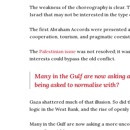
The weakness of the choreography is clear. 
Israel that may not be interested in the type
The first Abraham Accords were presented as 
cooperation, tourism, and pragmatic coexis
The
Palestinian issue
was not resolved; it w
interests could bypass the old conflict.
Many in the Gulf are now asking a
being asked to normalise with?
Gaza shattered much of that illusion. So did
logic in the West Bank, and the rise of openl
Many in the Gulf are now asking a more uncom