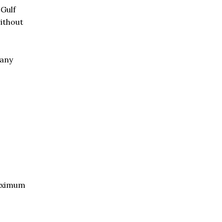
 Gulf
without
many
aximum