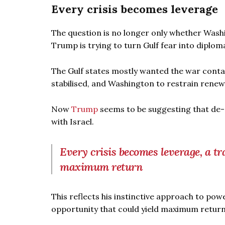
Every crisis becomes leverage
The question is no longer only whether Wash
Trump is trying to turn Gulf fear into diplo
The Gulf states mostly wanted the war conta
stabilised, and Washington to restrain renewe
Now
Trump
seems to be suggesting that de-
with Israel.
Every crisis becomes leverage, a tr
maximum return
This reflects his instinctive approach to pow
opportunity that could yield maximum return