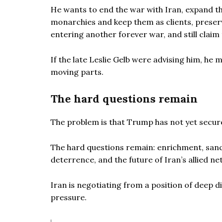
He wants to end the war with Iran, expand t
monarchies and keep them as clients, preserve 
entering another forever war, and still cla
If the late Leslie Gelb were advising him, he
moving parts.
The hard questions remain
The problem is that Trump has not yet secur
The hard questions remain: enrichment, sanct
deterrence, and the future of Iran’s allied n
Iran is negotiating from a position of deep d
pressure.