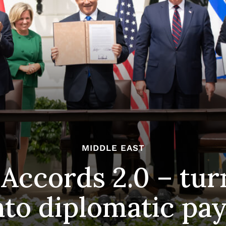
MIDDLE EAST
ccords 2.0 – tur
into diplomatic p