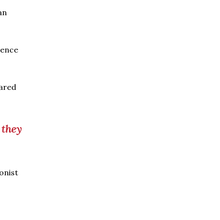
an
gence
hared
 they
onist