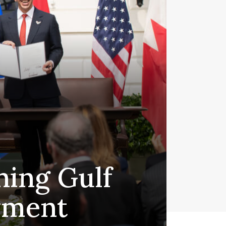
ning Gulf
ayment