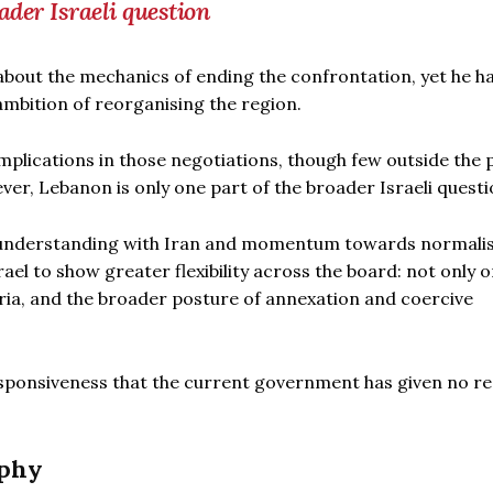
ader Israeli question
 about the mechanics of ending the confrontation, yet he h
 ambition of reorganising the region.
plications in those negotiations, though few outside the 
er, Lebanon is only one part of the broader Israeli questi
 understanding with Iran and momentum towards normalis
l to show greater flexibility across the board: not only 
ria, and the broader posture of annexation and coercive
responsiveness that the current government has given no r
aphy