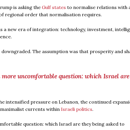
Trump is asking the
Gulf states
to normalise relations with 
 of regional order that normalisation requires.
a new era of integration: technology, investment, intelli
tence.
as downgraded. The assumption was that prosperity and s
 more uncomfortable question: which Israel are
 the intensified pressure on Lebanon, the continued expansi
y maximalist currents within
Israeli politics
.
fortable question: which Israel are they being asked to