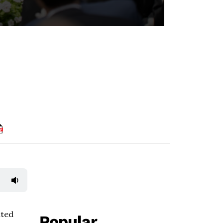
ited
Popular