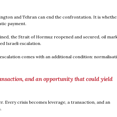
ington and Tehran can end the confrontation. It is whethe
matic payment.
ined, the Strait of Hormuz reopened and secured, oil mar
d Israeli escalation.
escalation comes with an additional condition: normalisat
ansaction, and an opportunity that could yield
er. Every crisis becomes leverage, a transaction, and an
.