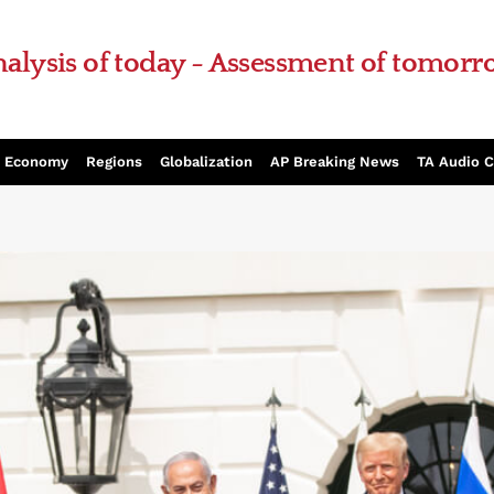
alysis of today - Assessment of tomor
Economy
Regions
Globalization
AP Breaking News
TA Audio 