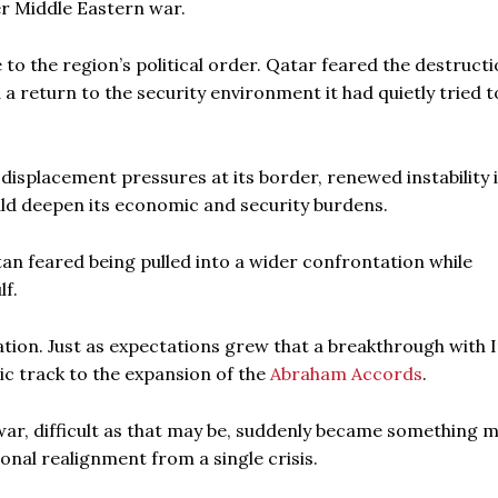
er Middle Eastern war.
 to the region’s political order. Qatar feared the destructi
 a return to the security environment it had quietly tried t
displacement pressures at its border, renewed instability 
uld deepen its economic and security burdens.
an feared being pulled into a wider confrontation while
lf.
ion. Just as expectations grew that a breakthrough with 
ic track to the expansion of the
Abraham Accords
.
war, difficult as that may be, suddenly became something 
onal realignment from a single crisis.