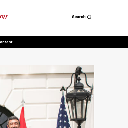
row
Search
Content