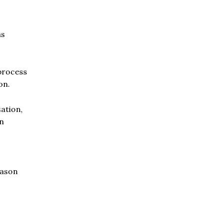
as
process
on.
ation,
on
eason