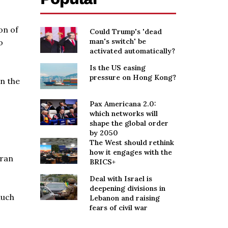
on of
Could Trump's 'dead
man's switch' be
o
activated automatically?
Is the US easing
pressure on Hong Kong?
in the
Pax Americana 2.0:
which networks will
shape the global order
by 2050
The West should rethink
how it engages with the
Iran
BRICS+
Deal with Israel is
deepening divisions in
much
Lebanon and raising
fears of civil war