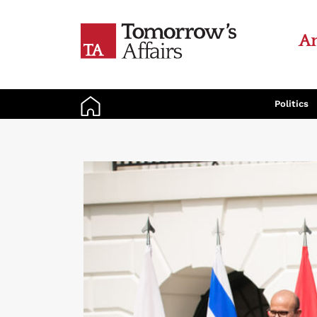
An
Politics