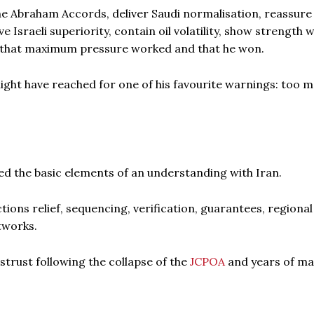
he Abraham Accords, deliver Saudi normalisation, reassure
Israeli superiority, contain oil volatility, show strength 
im that maximum pressure worked and that he won.
 might have reached for one of his favourite warnings: too 
ed the basic elements of an understanding with Iran.
ions relief, sequencing, verification, guarantees, regional
etworks.
istrust following the collapse of the
JCPOA
and years of m