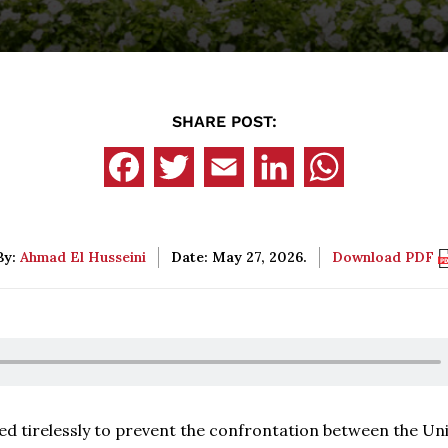
SHARE POST:
By:
Ahmad El Husseini
Date: May 27, 2026.
Download PDF
ed tirelessly to prevent the confrontation between the Un