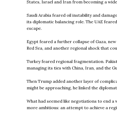
States, Israel and Iran from becoming a wid
Saudi Arabia feared oil instability and damage
its diplomatic balancing role. The UAE feared
escape.
Egypt feared a further collapse of Gaza, new 
Red Sea, and another regional shock that co
Turkey feared regional fragmentation. Pakist
managing its ties with China, Iran, and the Gu
Then Trump added another layer of complicat
might be approaching, he linked the diplomat
What had seemed like negotiations to end a 
more ambitious: an attempt to achieve a regi