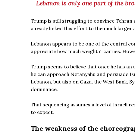
Lebanon is only one part of the bro
Trump is still struggling to convince Tehran
already linked this effort to the much larger
Lebanon appears to be one of the central com
appreciate how much weight it carries. Howev
Trump seems to believe that once he has an
he can approach Netanyahu and persuade Israe
Lebanon, but also on Gaza, the West Bank, Sy
dominance.
That sequencing assumes a level of Israeli 
to expect.
The weakness of the choreogr