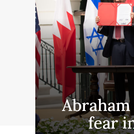
Abraham A
fear 