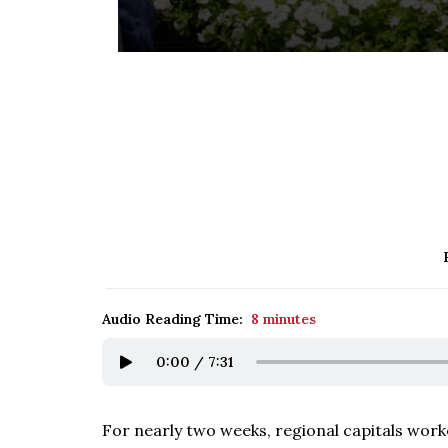
Audio Reading Time:
8 minutes
0:00
/
7:31
For nearly two weeks, regional capitals work