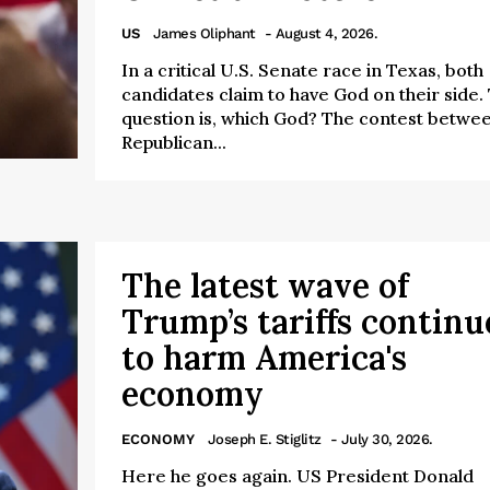
US
James Oliphant
- August 4, 2026.
In a critical U.S. Senate race in Texas, both
candidates claim to have God on their side.
question is, which God? The contest betwe
Republican...
The latest wave of
Trump’s tariffs continu
to harm America's
economy
ECONOMY
Joseph E. Stiglitz
- July 30, 2026.
Here he goes again. US President Donald