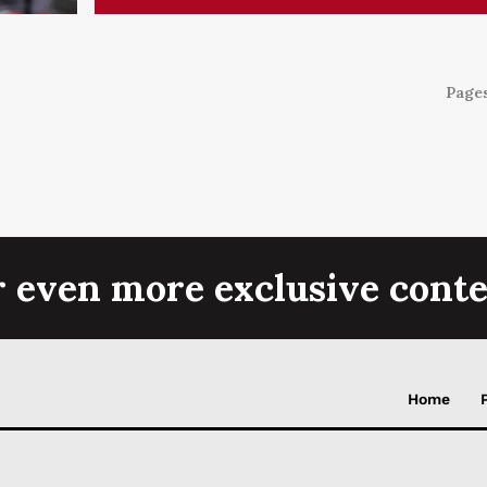
Pages
r even more exclusive conte
Home