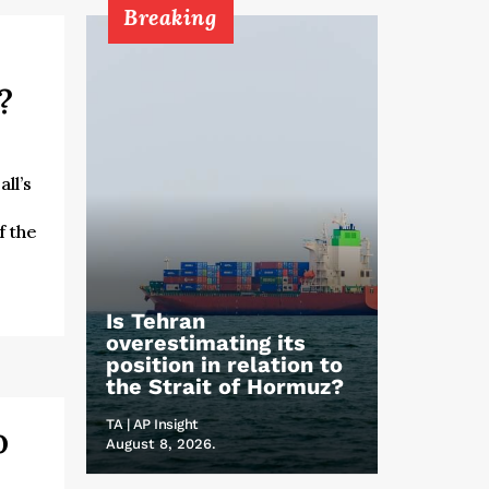
Breaking
o?
ll’s
f the
Is Tehran
overestimating its
position in relation to
the Strait of Hormuz?
TA | AP Insight
o
August 8, 2026.