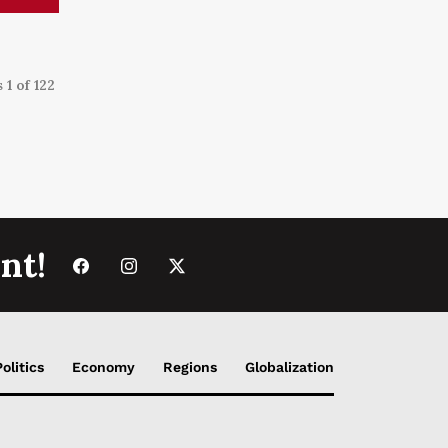
 1 of 122
nt!
Politics
Economy
Regions
Globalization