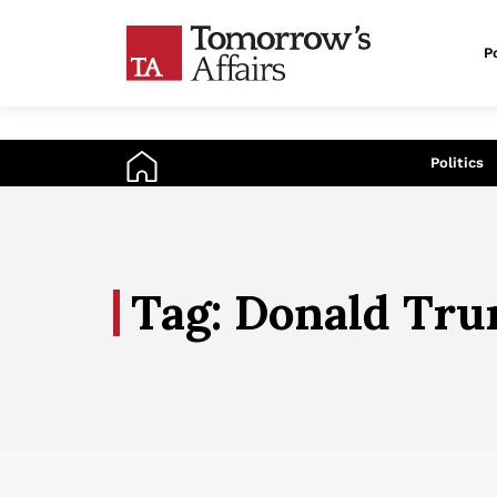
Po
An
Politics
Tag: Donald Tr