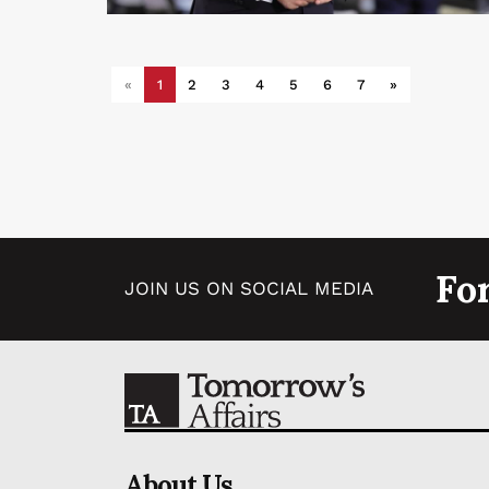
«
1
2
3
4
5
6
7
»
Fo
JOIN US ON SOCIAL MEDIA
About Us