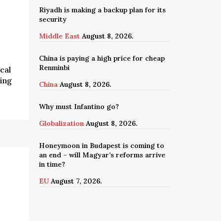
Riyadh is making a backup plan for its
security
Middle East
August 8, 2026.
China is paying a high price for cheap
Renminbi
cal
ing
China
August 8, 2026.
c
Why must Infantino go?
Globalization
August 8, 2026.
Honeymoon in Budapest is coming to
an end – will Magyar’s reforms arrive
in time?
EU
August 7, 2026.