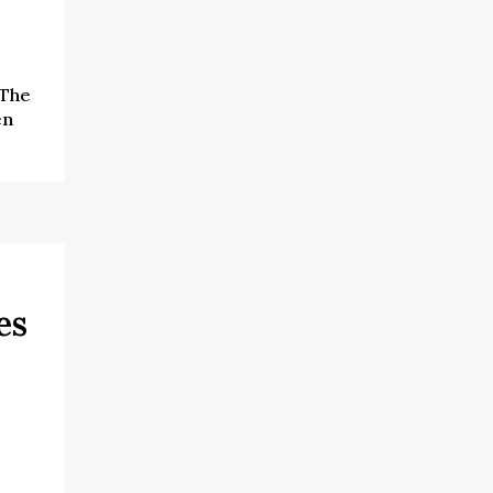
 The
en
es