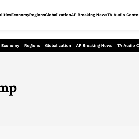
litics
Economy
Regions
Globalization
AP Breaking News
TA Audio Conte
alysis of today - Assessment of tomor
Economy
Regions
Globalization
AP Breaking News
TA Audio 
ump