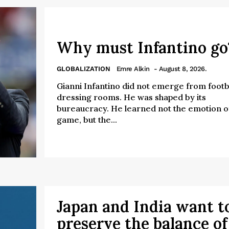
Why must Infantino g
GLOBALIZATION
Emre Alkin
- August 8, 2026.
Gianni Infantino did not emerge from footba
dressing rooms. He was shaped by its
bureaucracy. He learned not the emotion o
game, but the...
Japan and India want t
preserve the balance of