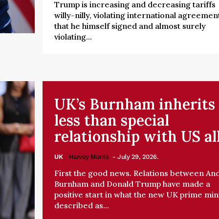
Trump is increasing and decreasing tariffs
willy-nilly, violating international agreemen
that he himself signed and almost surely
violating...
UK’s Burnham inherits
less than special
relationship with US al
UK
Harvey Morris
- July 29, 2026.
First the good news. Relations between An
Burnham and Donald Trump have made a
positive start in what the new UK prime min
described as...