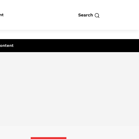
nt
Search
row
Search
Content