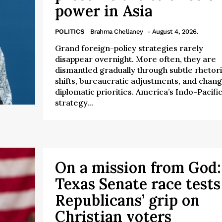
power in Asia
POLITICS
Brahma Chellaney
- August 4, 2026.
Grand foreign-policy strategies rarely
disappear overnight. More often, they are
dismantled gradually through subtle rhetori
shifts, bureaucratic adjustments, and chang
diplomatic priorities. America’s Indo-Pacifi
strategy...
On a mission from God:
Texas Senate race tests
Republicans’ grip on
Christian voters