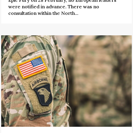
were notified in advance. There was no
consultation within the North...