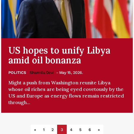
US hopes to unify Libya
amid oil bonanza
POLITICS
Sharmila Devi
- May 15, 2026.
Might a push from Washington reunite Libya
whose oil riches are being eyed covetously by the
US and Europe as energy flows remain restricted
through...
«
1
2
3
4
5
6
»