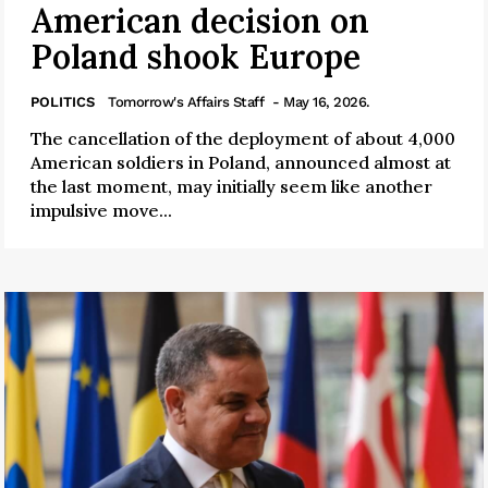
American decision on
Poland shook Europe
POLITICS
Tomorrow's Affairs Staff
- May 16, 2026.
The cancellation of the deployment of about 4,000
American soldiers in Poland, announced almost at
the last moment, may initially seem like another
impulsive move...