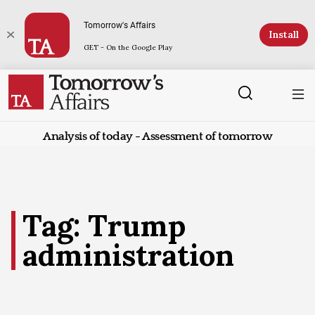
Tomorrow's Affairs
Install
GET - On the Google Play
Analysis of today - Assessment of tomorrow
Tag: Trump
administration