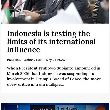
Indonesia is testing the
limits of its international
influence
POLITICS
Johnny Luk
- May 21, 2026.
When President Prabowo Subianto announced in
March 2026 that Indonesia was suspending its
involvement in Trump's Board of Peace, the move
drew criticism from multiple...