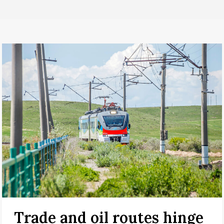
Trade and oil routes hinge