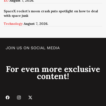
EU
August 7, 2026.
SpaceX rocket’s moon crash puts spotlight on how to deal
with space junk
Technology
August 7, 2026.
JOIN US ON SOCIAL MEDIA
For even more exclusive
content!