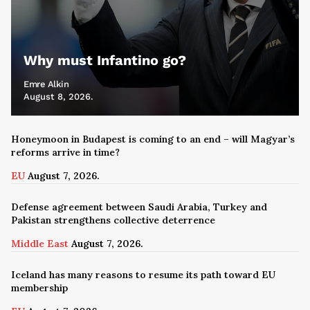
Why must Infantino go?
Emre Alkin
August 8, 2026.
Honeymoon in Budapest is coming to an end – will Magyar’s
reforms arrive in time?
EU
August 7, 2026.
Defense agreement between Saudi Arabia, Turkey and
Pakistan strengthens collective deterrence
Middle East
August 7, 2026.
Iceland has many reasons to resume its path toward EU
membership