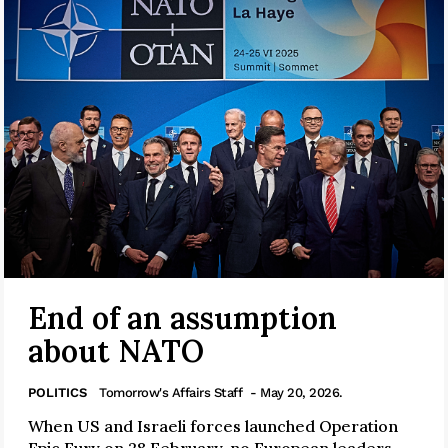
End of an assumption
about NATO
POLITICS
Tomorrow's Affairs Staff
- May 20, 2026.
When US and Israeli forces launched Operation
Epic Fury on 28 February, no European leaders