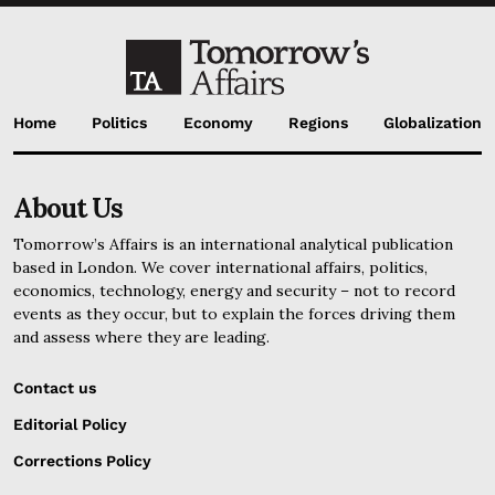
Home
Politics
Economy
Regions
Globalization
About Us
Tomorrow’s Affairs is an international analytical publication
based in London. We cover international affairs, politics,
economics, technology, energy and security – not to record
events as they occur, but to explain the forces driving them
and assess where they are leading.
Contact us
Editorial Policy
Corrections Policy