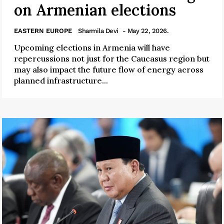
on Armenian elections
EASTERN EUROPE
Sharmila Devi
- May 22, 2026.
Upcoming elections in Armenia will have
repercussions not just for the Caucasus region but
may also impact the future flow of energy across
planned infrastructure...