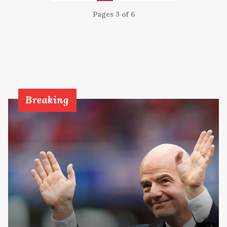
Pages 3 of 6
Breaking