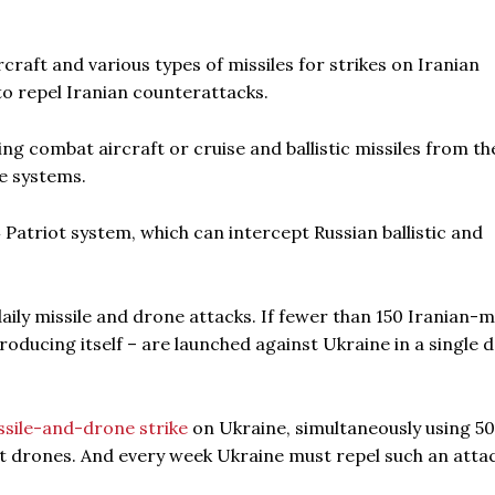
raft and various types of missiles for strikes on Iranian
 to repel Iranian counterattacks.
 combat aircraft or cruise and ballistic missiles from the
e systems.
Patriot system, which can intercept Russian ballistic and
daily missile and drone attacks. If fewer than 150 Iranian-
roducing itself – are launched against Ukraine in a single da
ssile-and-drone strike
on Ukraine, simultaneously using 5
t drones. And every week Ukraine must repel such an attac