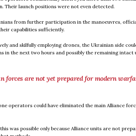
on. Their launch positions were not even detected.
ians from further participation in the manoeuvres, officia
ir capabilities sufficiently.
tively and skilfully employing drones, the Ukrainian side cou
 in the next two hours and possibly the remaining intact 
 forces are not yet prepared for modern warfa
one operators could have eliminated the main Alliance for
this was possible only because Alliance units are not prepa