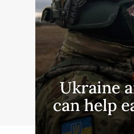
Ukraine a
can help e