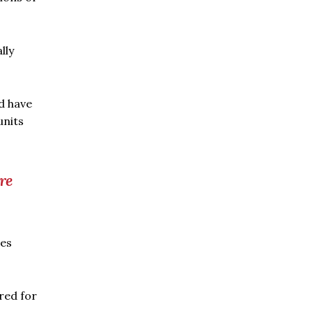
lly
ld have
units
re
ces
red for