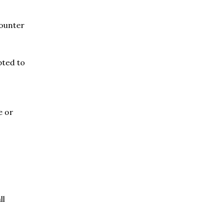
counter
pted to
e or
ll