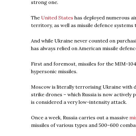
strong one.
The
United States
has deployed numerous airc
territory, as well as missile defence systems
And while Ukraine never counted on purchasing
has always relied on American missile defenc
First and foremost, missiles for the MIM-104 
hypersonic missiles.
Moscow is literally terrorising Ukraine with 
strike drones – which Russia is now actively p
is considered a very low-intensity attack.
Once a week, Russia carries out a massive
mi
missiles of various types and 500–600 comba