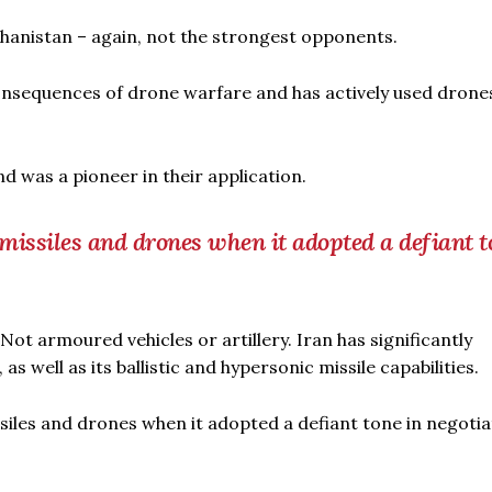
ghanistan – again, not the strongest opponents.
consequences of drone warfare and has actively used drones
d was a pioneer in their application.
c missiles and drones when it adopted a defiant t
t armoured vehicles or artillery. Iran has significantly
well as its ballistic and hypersonic missile capabilities.
missiles and drones when it adopted a defiant tone in negoti