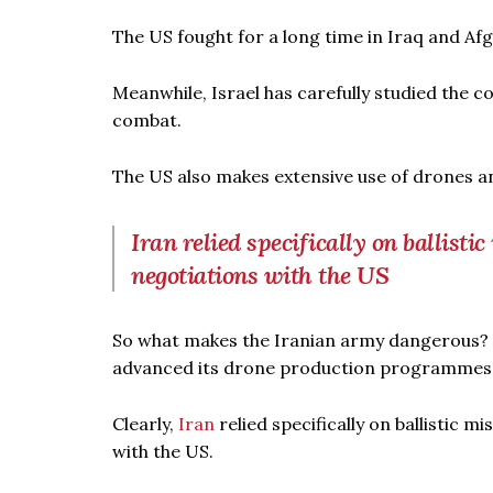
The US fought for a long time in Iraq and Af
Meanwhile, Israel has carefully studied the 
combat.
The US also makes extensive use of drones an
Iran relied specifically on ballisti
negotiations with the US
So what makes the Iranian army dangerous? No
advanced its drone production programmes, as 
Clearly,
Iran
relied specifically on ballistic 
with the US.