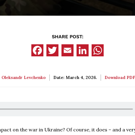
SHARE POST:
:
Oleksandr Levchenko
Date: March 4, 2026.
Download PD
pact on the war in Ukraine? Of course, it does – and a ver