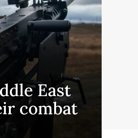
iddle East
eir combat