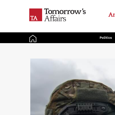
An
Politics