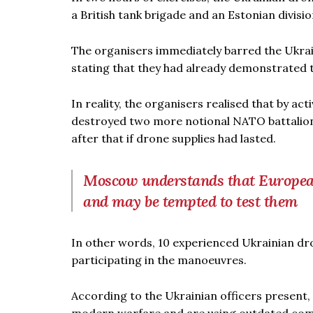
a British tank brigade and an Estonian divisi
The organisers immediately barred the Ukrain
stating that they had already demonstrated the
In reality, the organisers realised that by ac
destroyed two more notional NATO battalions
after that if drone supplies had lasted.
Moscow understands that European
and may be tempted to test them
In other words, 10 experienced Ukrainian dr
participating in the manoeuvres.
According to the Ukrainian officers present, 