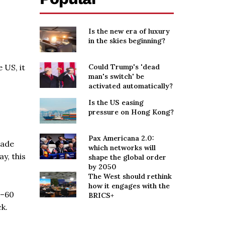
Is the new era of luxury
in the skies beginning?
 US, it
Could Trump's 'dead
man's switch' be
activated automatically?
Is the US easing
pressure on Hong Kong?
Pax Americana 2.0:
made
which networks will
y, this
shape the global order
by 2050
The West should rethink
how it engages with the
0–60
BRICS+
k.