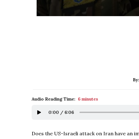
By
Audio Reading Time:
6 minutes
0:00
/
6:06
Does the US-Israeli attack on Iran have an im