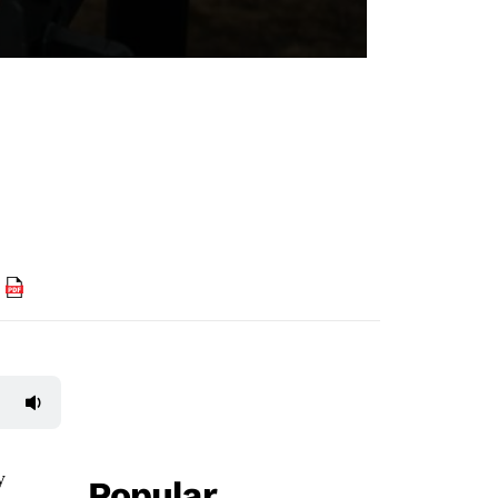
F
y
Popular