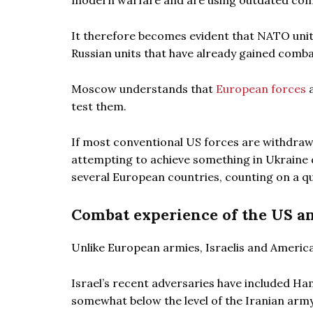
modern warfare and are using outdated co
It therefore becomes evident that NATO unit
Russian units that have already gained comba
Moscow understands that
European forces
a
test them.
If most conventional US forces are withdrawn
attempting to achieve something in Ukraine d
several European countries, counting on a qu
Combat experience of the US an
Unlike European armies, Israelis and Americ
Israel’s recent adversaries have included Ham
somewhat below the level of the Iranian army