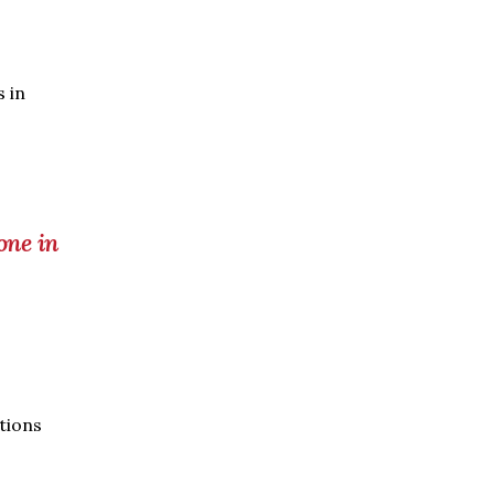
 in
one in
ations