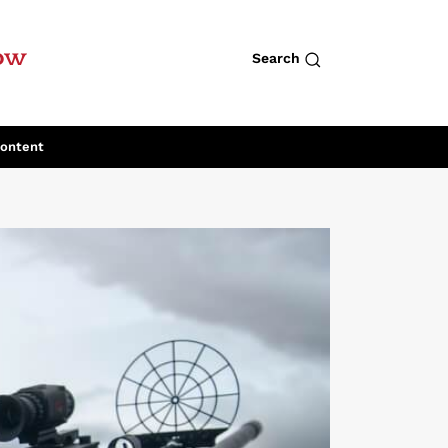
row
Search
Content