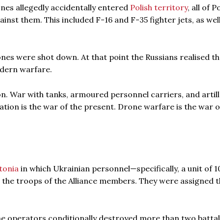
nes allegedly accidentally entered
Polish territory
, all of 
st them. This included F-16 and F-35 fighter jets, as well
ones were shot down. At that point the Russians realised th
odern warfare.
n. War with tanks, armoured personnel carriers, and artil
iation is the war of the present. Drone warfare is the war o
stonia
in which Ukrainian personnel—specifically, a unit of 1
 the troops of the Alliance members. They were assigned t
ne operators conditionally destroyed more than two battal