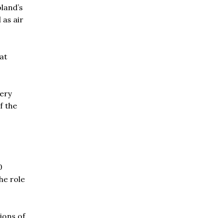
Poland’s
 as air
at
lery
f the
0
he role
ions of