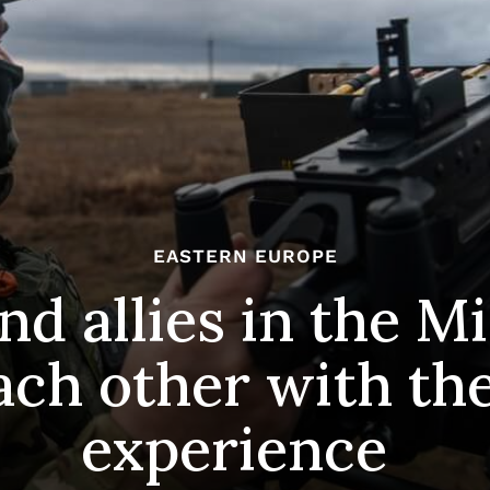
EASTERN EUROPE
nd allies in the M
ach other with th
experience