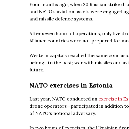
Four months ago, when 20 Russian strike dro
and NATO’s aviation assets were engaged again
and missile defence systems.
After seven hours of operations, only five dr
Alliance countries were not prepared for m
Western capitals reached the same conclusio
belongs to the past; war with missiles and av
future.
NATO exercises in Estonia
Last year, NATO conducted an
exercise in E
drone operators—participated in addition to
of NATO's notional adversary.
In two hours of exercises, the Ukrainian dro