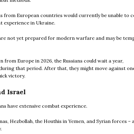
mbat methods.
s from European countries would currently be unable to 
t experience in Ukraine.
re not yet prepared for modern warfare and may be tem
 from Europe in 2026, the Russians could wait a year,
uring that period. After that, they might move against on
ick victory.
d Israel
ans have extensive combat experience.
as, Hezbollah, the Houthis in Yemen, and Syrian forces – a
.