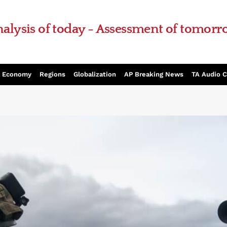
alysis of today - Assessment of tomor
Economy
Regions
Globalization
AP Breaking News
TA Audio 