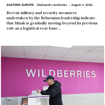
EASTERN EUROPE
Oleksandr Levchenko
- August 4, 2026.
Recent military and security measures
undertaken by the Belarusian leadership indicate
that Minsk is gradually moving beyond its previous
role as a logistical rear base...