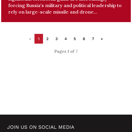
forcing Russia's military and political leadership to
rely on large-scale missile and drone...
«
1
2
3
4
5
6
7
»
Pages 1 of 7
JOIN US ON SOCIAL MEDIA