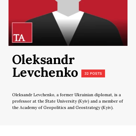
Oleksandr
Levchenko
32 POSTS
Oleksandr Levchenko, a former Ukrainian diplomat, is a
professor at the State University (Kyiv) and a member of
the Academy of Geopolitics and Geostrategy (Kyiv).