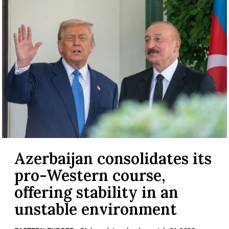
Azerbaijan consolidates its
pro-Western course,
offering stability in an
unstable environment