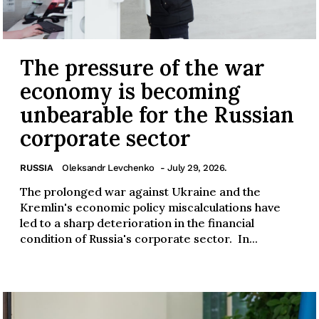
The pressure of the war
economy is becoming
unbearable for the Russian
corporate sector
RUSSIA
Oleksandr Levchenko
- July 29, 2026.
The prolonged war against Ukraine and the
Kremlin's economic policy miscalculations have
led to a sharp deterioration in the financial
condition of Russia's corporate sector. In...