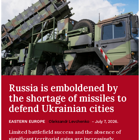
Russia is emboldened by
the shortage of missiles to
defend Ukrainian cities
EASTERN EUROPE
Oleksandr Levchenko
- July 7, 2026.
Limited battlefield success and the absence of
significant territorial gains are increasingly