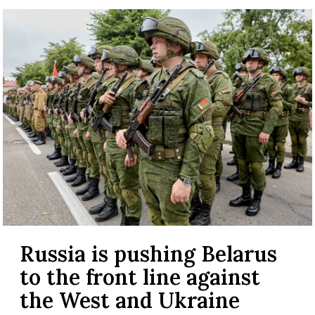
Russia is pushing Belarus
to the front line against
the West and Ukraine