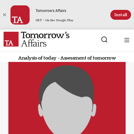
Tomorrow's Affairs
Install
GET - On the Google Play
Analysis of today - Assessment of tomorrow