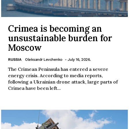
Crimea is becoming an
unsustainable burden for
Moscow
RUSSIA
Oleksandr Levchenko
- July 16, 2026.
The Crimean Peninsula has entered a severe
energy crisis. According to media reports,
following a Ukrainian drone attack, large parts of
Crimea have been left...