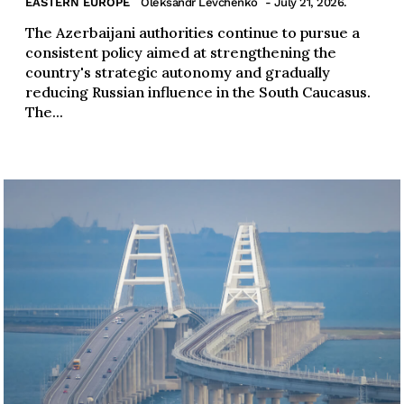
EASTERN EUROPE
Oleksandr Levchenko
- July 21, 2026.
The Azerbaijani authorities continue to pursue a
consistent policy aimed at strengthening the
country's strategic autonomy and gradually
reducing Russian influence in the South Caucasus.
The...