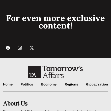
For even more exclusive
content!
Home
Politics
Economy
Regions
Globalization
About Us