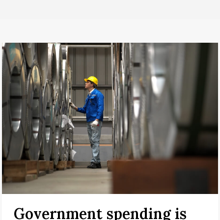
Government spending is