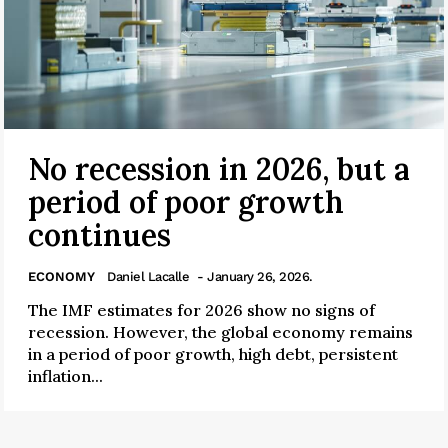
No recession in 2026, but a
period of poor growth
continues
ECONOMY
Daniel Lacalle
- January 26, 2026.
The IMF estimates for 2026 show no signs of
recession. However, the global economy remains
in a period of poor growth, high debt, persistent
inflation...