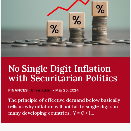
No Single Digit Inflation
with Securitarian Politics
FINANCES
Emre Alkin
- May 25, 2024.
The principle of effective demand below basically
tells us why inflation will not fall to single digits in
many developing countries. Y = C + I...