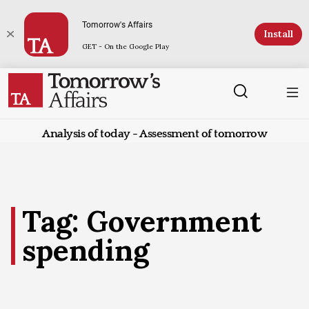
Tomorrow's Affairs
Install
GET - On the Google Play
Analysis of today - Assessment of tomorrow
Tag: Government
spending