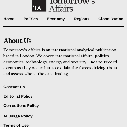
Home
Politics
Economy
Regions
Globalization
About Us
Tomorrow’s Affairs is an international analytical publication
based in London. We cover international affairs, politics,
economics, technology, energy and security – not to record
events as they occur, but to explain the forces driving them
and assess where they are leading.
Contact us
Editorial Policy
Corrections Policy
AI Usage Policy
Terms of Use