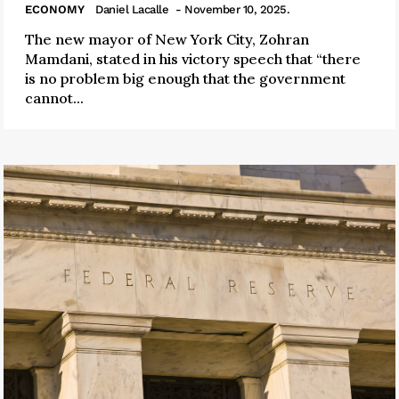
ECONOMY
Daniel Lacalle
- November 10, 2025.
The new mayor of New York City, Zohran
Mamdani, stated in his victory speech that “there
is no problem big enough that the government
cannot...