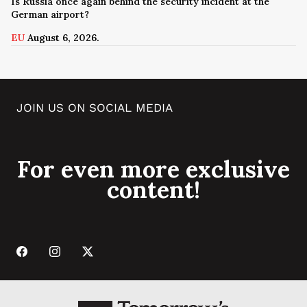
Is Russia once again behind the security incident at the
German airport?
EU
August 6, 2026.
JOIN US ON SOCIAL MEDIA
For even more exclusive
content!