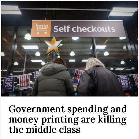
Government spending and
money printing are killing
the middle class