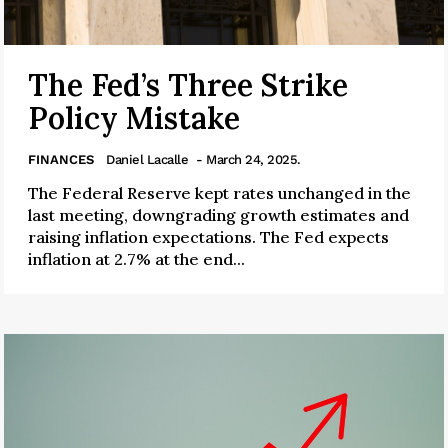
The Fed’s Three Strike
Policy Mistake
FINANCES
Daniel Lacalle
- March 24, 2025.
The Federal Reserve kept rates unchanged in the
last meeting, downgrading growth estimates and
raising inflation expectations. The Fed expects
inflation at 2.7% at the end...