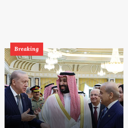
Breaking