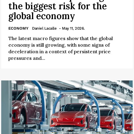
the biggest risk for the
global economy
ECONOMY
Daniel Lacalle
- May 11, 2026.
The latest macro figures show that the global
economy is still growing, with some signs of
deceleration in a context of persistent price
pressures and...