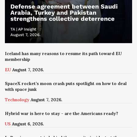
Defense agreement between Saudi
Arabia, Turkey and Pakistan
strengthens collective deterrence
TA | AP Insight
August 7, 2026.
Iceland has many reasons to resume its path toward EU
membership
EU
August 7, 2026.
SpaceX rocket’s moon crash puts spotlight on how to deal
with space junk
Technology
August 7, 2026.
Hybrid war is here to stay - are the Americans ready?
US
August 6, 2026.