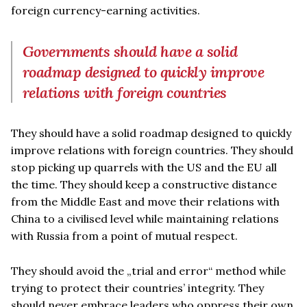
foreign currency-earning activities.
Governments should have a solid
roadmap designed to quickly improve
relations with foreign countries
They should have a solid roadmap designed to quickly
improve relations with foreign countries. They should
stop picking up quarrels with the US and the EU all
the time. They should keep a constructive distance
from the Middle East and move their relations with
China to a civilised level while maintaining relations
with Russia from a point of mutual respect.
They should avoid the „trial and error“ method while
trying to protect their countries’ integrity. They
should never embrace leaders who oppress their own