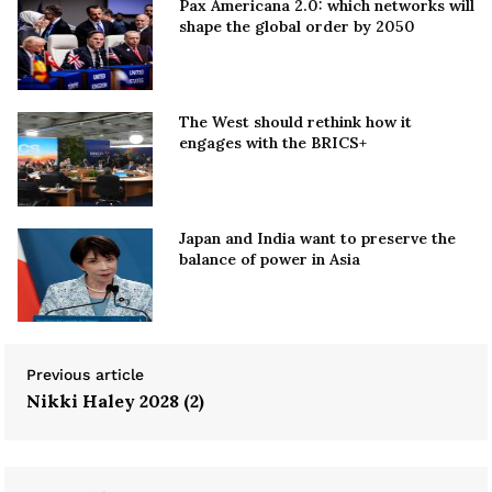
Pax Americana 2.0: which networks will
shape the global order by 2050
The West should rethink how it
engages with the BRICS+
Japan and India want to preserve the
balance of power in Asia
Previous article
Nikki Haley 2028 (2)