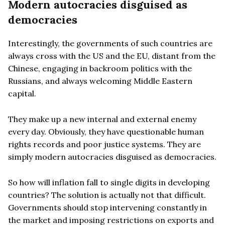
Modern autocracies disguised as
democracies
Interestingly, the governments of such countries are
always cross with the US and the EU, distant from the
Chinese, engaging in backroom politics with the
Russians, and always welcoming Middle Eastern
capital.
They make up a new internal and external enemy
every day. Obviously, they have questionable human
rights records and poor justice systems. They are
simply modern autocracies disguised as democracies.
So how will inflation fall to single digits in developing
countries? The solution is actually not that difficult.
Governments should stop intervening constantly in
the market and imposing restrictions on exports and