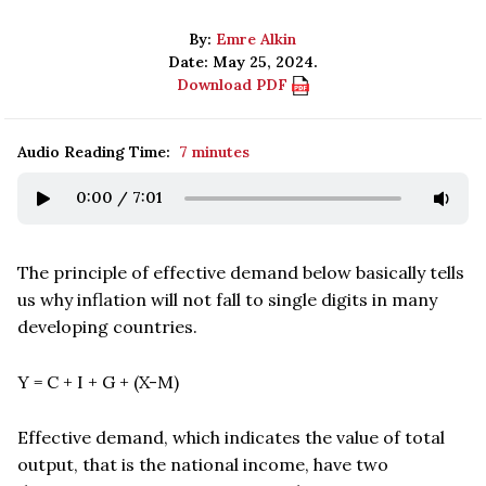
By:
Emre Alkin
Date: May 25, 2024.
Download PDF
Audio Reading Time:
7 minutes
0:00
/
7:01
The principle of effective demand below basically tells
us why inflation will not fall to single digits in many
developing countries.
Y = C + I + G + (X-M)
Effective demand, which indicates the value of total
output, that is the national income, have two