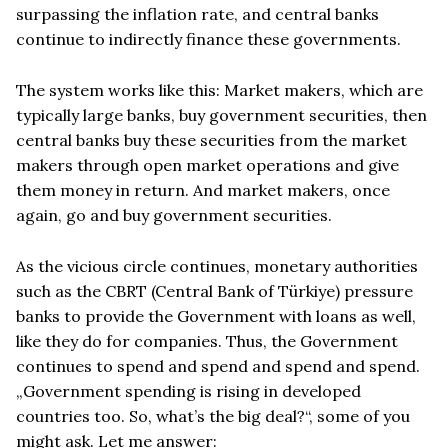
surpassing the inflation rate, and central banks
continue to indirectly finance these governments.
The system works like this: Market makers, which are
typically large banks, buy government securities, then
central banks buy these securities from the market
makers through open market operations and give
them money in return. And market makers, once
again, go and buy government securities.
As the vicious circle continues, monetary authorities
such as the CBRT (Central Bank of Türkiye) pressure
banks to provide the Government with loans as well,
like they do for companies. Thus, the Government
continues to spend and spend and spend and spend.
„Government spending is rising in developed
countries too. So, what’s the big deal?“, some of you
might ask. Let me answer: