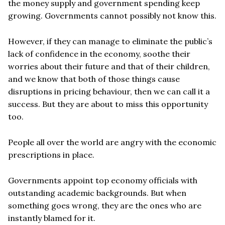
the money supply and government spending keep
growing. Governments cannot possibly not know this.
However, if they can manage to eliminate the public’s
lack of confidence in the economy, soothe their
worries about their future and that of their children,
and we know that both of those things cause
disruptions in pricing behaviour, then we can call it a
success. But they are about to miss this opportunity
too.
People all over the world are angry with the economic
prescriptions in place.
Governments appoint top economy officials with
outstanding academic backgrounds. But when
something goes wrong, they are the ones who are
instantly blamed for it.