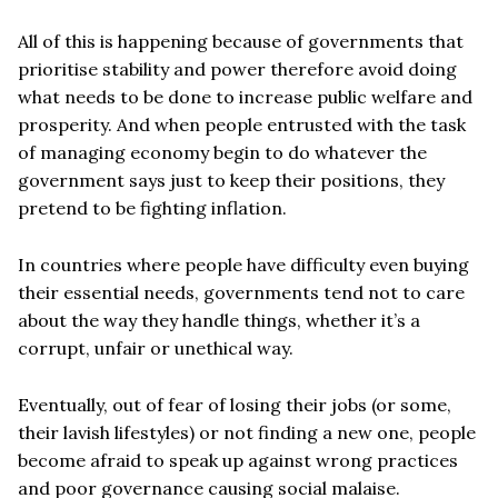
All of this is happening because of governments that
prioritise stability and power therefore avoid doing
what needs to be done to increase public welfare and
prosperity. And when people entrusted with the task
of managing economy begin to do whatever the
government says just to keep their positions, they
pretend to be fighting inflation.
In countries where people have difficulty even buying
their essential needs, governments tend not to care
about the way they handle things, whether it’s a
corrupt, unfair or unethical way.
Eventually, out of fear of losing their jobs (or some,
their lavish lifestyles) or not finding a new one, people
become afraid to speak up against wrong practices
and poor governance causing social malaise.