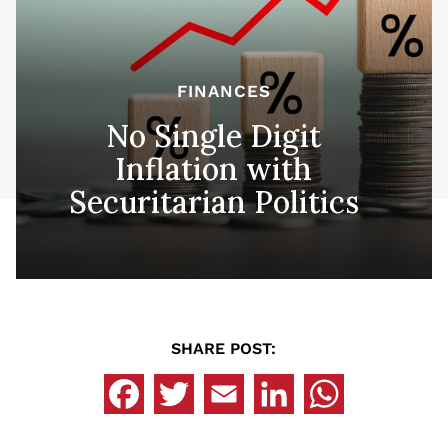
FINANCES
No Single Digit
Inflation with
Securitarian Politics
SHARE POST: