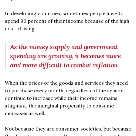
In developing countries, sometimes people have to
spend 90 percent of their income because of the high
cost of living.
As the money supply and government
spending are growing, it becomes more
and more difficult to combat inflation
When the prices of the goods and services they need
to purchase every month, regardless of the season,
continue to increase while their income remains
stagnant, the marginal propensity to consume
increases as well.
Not because they are consumer societies, but because