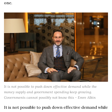
one.
It is not possible to push down effective demand while the
money supply and government spending keep growing.
Governments cannot possibly not know this - Emre Alkin
It is not possible to push down effective demand while