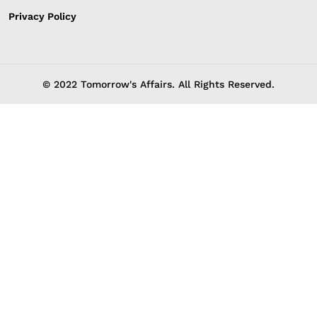
Privacy Policy
© 2022 Tomorrow's Affairs. All Rights Reserved.