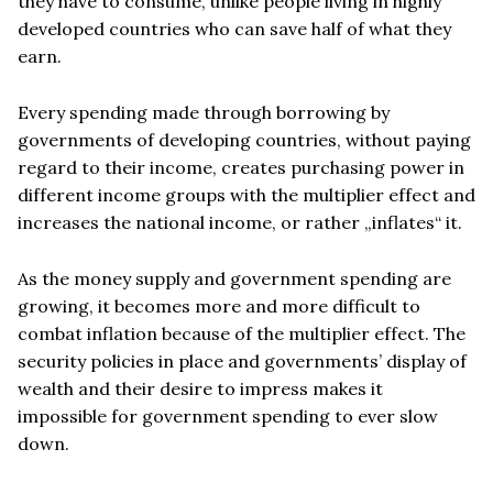
they have to consume, unlike people living in highly
developed countries who can save half of what they
earn.
Every spending made through borrowing by
governments of developing countries, without paying
regard to their income, creates purchasing power in
different income groups with the multiplier effect and
increases the national income, or rather „inflates“ it.
As the money supply and government spending are
growing, it becomes more and more difficult to
combat inflation because of the multiplier effect. The
security policies in place and governments’ display of
wealth and their desire to impress makes it
impossible for government spending to ever slow
down.