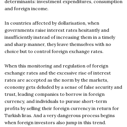
determinants: investment expenditures, consumption
and foreign income.
In countries affected by dollarisation, when
governments raise interest rates hesitantly and
insufficiently instead of increasing them in a timely
and sharp manner, they leave themselves with no
choice but to control foreign exchange rates.
When this monitoring and regulation of foreign
exchange rates and the excessive rise of interest
rates are accepted as the norm by the markets,
economy gets deluded by a sense of false security and
trust, leading companies to borrow in foreign
currency, and individuals to pursue short-term
profits by selling their foreign currency in return for
Turkish liras. And a very dangerous process begins
when foreign investors also jump in this trend.