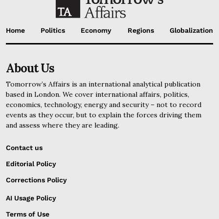
Home
Politics
Economy
Regions
Globalization
About Us
Tomorrow’s Affairs is an international analytical publication
based in London. We cover international affairs, politics,
economics, technology, energy and security – not to record
events as they occur, but to explain the forces driving them
and assess where they are leading.
Contact us
Editorial Policy
Corrections Policy
AI Usage Policy
Terms of Use