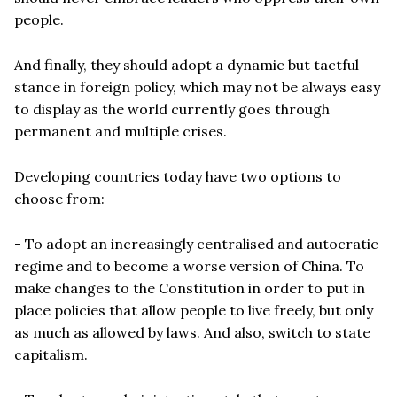
people.
And finally, they should adopt a dynamic but tactful
stance in foreign policy, which may not be always easy
to display as the world currently goes through
permanent and multiple crises.
Developing countries today have two options to
choose from:
- To adopt an increasingly centralised and autocratic
regime and to become a worse version of China. To
make changes to the Constitution in order to put in
place policies that allow people to live freely, but only
as much as allowed by laws. And also, switch to state
capitalism.