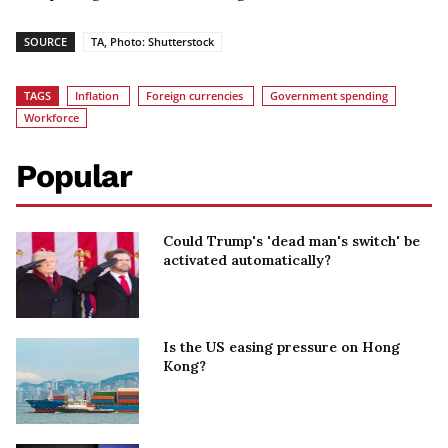
SOURCE
TA, Photo: Shutterstock
TAGS
Inflation
Foreign currencies
Government spending
Workforce
Popular
Could Trump's 'dead man's switch' be
activated automatically?
Is the US easing pressure on Hong
Kong?