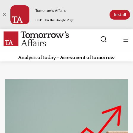
Tomorrow's Affairs
Install
GET - On the Google Play
Analysis of today - Assessment of tomorrow