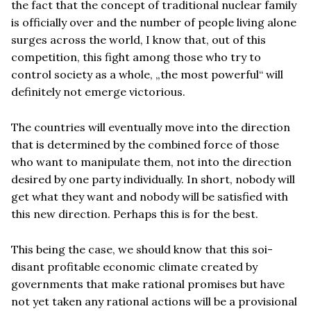
the fact that the concept of traditional nuclear family
is officially over and the number of people living alone
surges across the world, I know that, out of this
competition, this fight among those who try to
control society as a whole, „the most powerful“ will
definitely not emerge victorious.
The countries will eventually move into the direction
that is determined by the combined force of those
who want to manipulate them, not into the direction
desired by one party individually. In short, nobody will
get what they want and nobody will be satisfied with
this new direction. Perhaps this is for the best.
This being the case, we should know that this soi-
disant profitable economic climate created by
governments that make rational promises but have
not yet taken any rational actions will be a provisional