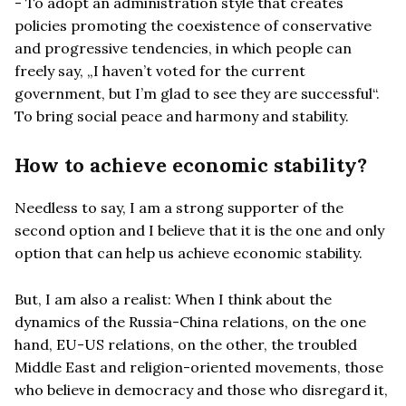
- To adopt an administration style that creates
policies promoting the coexistence of conservative
and progressive tendencies, in which people can
freely say, „I haven’t voted for the current
government, but I’m glad to see they are successful“.
To bring social peace and harmony and stability.
How to achieve economic stability?
Needless to say, I am a strong supporter of the
second option and I believe that it is the one and only
option that can help us achieve economic stability.
But, I am also a realist: When I think about the
dynamics of the Russia-China relations, on the one
hand, EU-US relations, on the other, the troubled
Middle East and religion-oriented movements, those
who believe in democracy and those who disregard it,