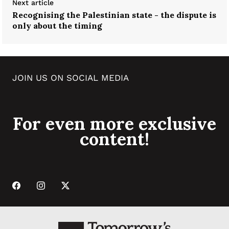
Next article
Recognising the Palestinian state - the dispute is
only about the timing
JOIN US ON SOCIAL MEDIA
For even more exclusive
content!