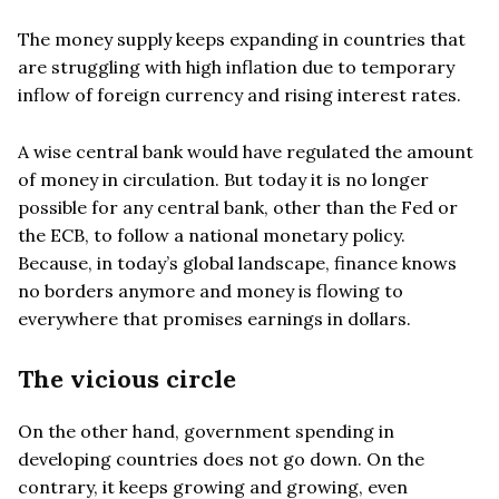
The money supply keeps expanding in countries that
are struggling with high inflation due to temporary
inflow of foreign currency and rising interest rates.
A wise central bank would have regulated the amount
of money in circulation. But today it is no longer
possible for any central bank, other than the Fed or
the ECB, to follow a national monetary policy.
Because, in today’s global landscape, finance knows
no borders anymore and money is flowing to
everywhere that promises earnings in dollars.
The vicious circle
On the other hand, government spending in
developing countries does not go down. On the
contrary, it keeps growing and growing, even