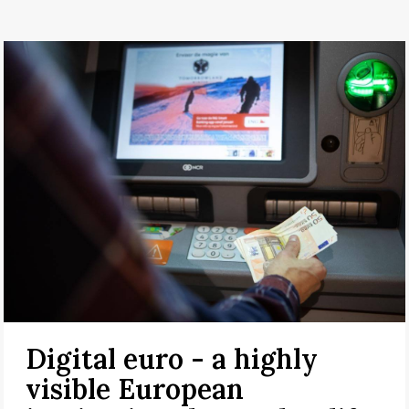
Digital euro - a highly
visible European