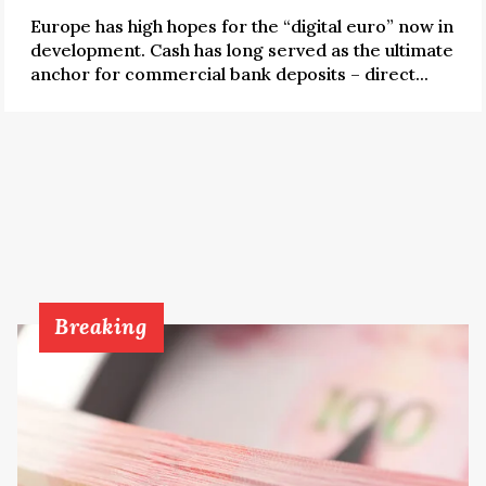
Europe has high hopes for the “digital euro” now in
development. Cash has long served as the ultimate
anchor for commercial bank deposits – direct...
Breaking