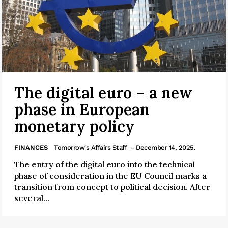
The digital euro – a new
phase in European
monetary policy
FINANCES
Tomorrow's Affairs Staff
- December 14, 2025.
The entry of the digital euro into the technical
phase of consideration in the EU Council marks a
transition from concept to political decision. After
several...