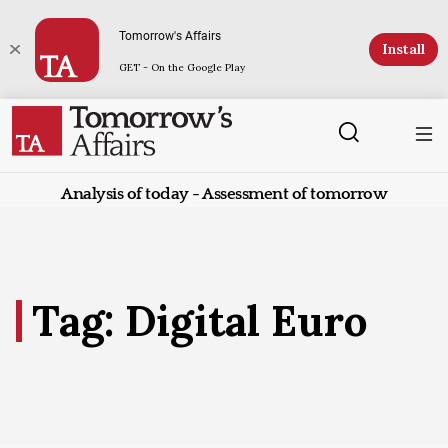
Tomorrow's Affairs
Install
GET - On the Google Play
Analysis of today - Assessment of tomorrow
Tag: Digital Euro