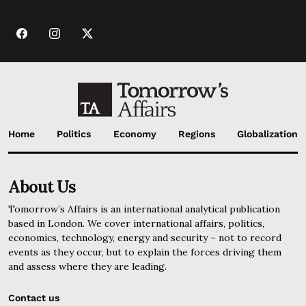
Home
Politics
Economy
Regions
Globalization
About Us
Tomorrow’s Affairs is an international analytical publication
based in London. We cover international affairs, politics,
economics, technology, energy and security – not to record
events as they occur, but to explain the forces driving them
and assess where they are leading.
Contact us