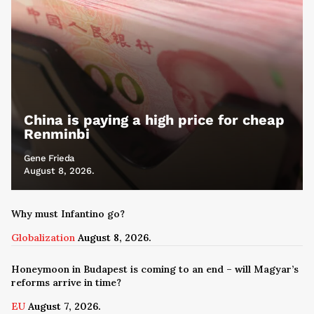
China is paying a high price for cheap
Renminbi
Gene Frieda
August 8, 2026.
Why must Infantino go?
Globalization
August 8, 2026.
Honeymoon in Budapest is coming to an end – will Magyar’s
reforms arrive in time?
EU
August 7, 2026.