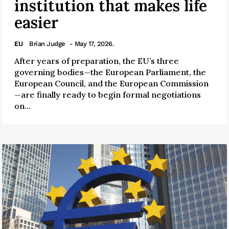
institution that makes life
easier
EU
Brian Judge
- May 17, 2026.
After years of preparation, the EU’s three
governing bodies—the European Parliament, the
European Council, and the European Commission
—are finally ready to begin formal negotiations
on...