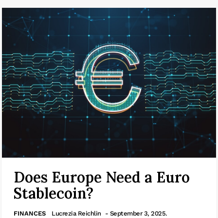
Does Europe Need a Euro
Stablecoin?
FINANCES
Lucrezia Reichlin
- September 3, 2025.