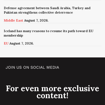
Defense agreement between Saudi Arabia, Turkey and
Pakistan strengthens collective deterrence
Middle East
August 7, 2026.
Iceland has many reasons to resume its path toward EU
membership
EU
August 7, 2026.
JOIN US ON SOCIAL MEDIA
For even more exclusive
content!