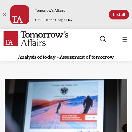
Tomorrow's Affairs
Install
GET - On the Google Play
Analysis of today - Assessment of tomorrow