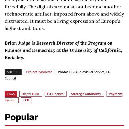
forcefully. The digital euro must not become another
technocratic artifact, imposed from above and widely
distrusted. It must be a living expression of Europe’s
highest ambitions.
Brian Judge is Research Director of the Program on
Finance and Democracy at the University of California,
Berkeley.
SOURCE
Project Syndicate
Photo: EC - Audiovisual Service, EU
Council
TAGS
Digital Euro
EU Finance
Strategic Autonomy
Payment
System
ECB
Popular