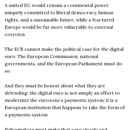
A united EU would remain a continental power
uniquely committed to liberal democracy, human
rights, and a sustainable future, while a fractured
Europe would be far more vulnerable to external
coercion.
The ECB cannot make the political case for the digital
euro. The European Commission, national
governments, and the European Parliament must do
so.
And they must be honest about what they are
defending: the digital euro is not simply an effort to
modernize the eurozone’s payments system; it is a
European institution that happens to take the form of
a payments system.
Policymakers must make that case clearly and