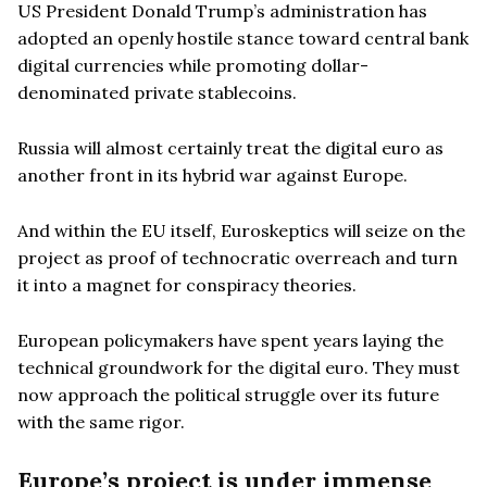
US President Donald Trump’s administration has
adopted an openly hostile stance toward central bank
digital currencies while promoting dollar-
denominated private stablecoins.
Russia will almost certainly treat the digital euro as
another front in its hybrid war against Europe.
And within the EU itself, Euroskeptics will seize on the
project as proof of technocratic overreach and turn
it into a magnet for conspiracy theories.
European policymakers have spent years laying the
technical groundwork for the digital euro. They must
now approach the political struggle over its future
with the same rigor.
Europe’s project is under immense