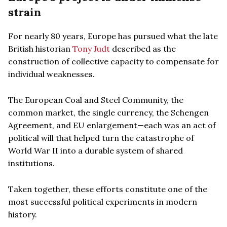
strain
For nearly 80 years, Europe has pursued what the late
British historian
Tony Judt
described as the
construction of collective capacity to compensate for
individual weaknesses.
The European Coal and Steel Community, the
common market, the single currency, the Schengen
Agreement, and EU enlargement—each was an act of
political will that helped turn the catastrophe of
World War II into a durable system of shared
institutions.
Taken together, these efforts constitute one of the
most successful political experiments in modern
history.