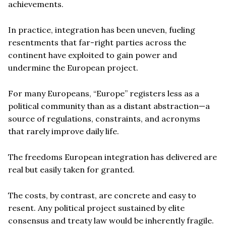
achievements.
In practice, integration has been uneven, fueling
resentments that far-right parties across the
continent have exploited to gain power and
undermine the European project.
For many Europeans, “Europe” registers less as a
political community than as a distant abstraction—a
source of regulations, constraints, and acronyms
that rarely improve daily life.
The freedoms European integration has delivered are
real but easily taken for granted.
The costs, by contrast, are concrete and easy to
resent. Any political project sustained by elite
consensus and treaty law would be inherently fragile.