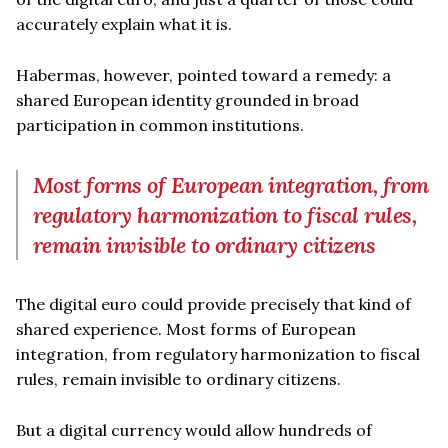
accurately explain what it is.
Habermas, however, pointed toward a remedy: a
shared European identity grounded in broad
participation in common institutions.
Most forms of European integration, from
regulatory harmonization to fiscal rules,
remain invisible to ordinary citizens
The digital euro could provide precisely that kind of
shared experience. Most forms of European
integration, from regulatory harmonization to fiscal
rules, remain invisible to ordinary citizens.
But a digital currency would allow hundreds of