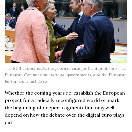
The ECB cannot make the political case for the digital euro. The
European Commission, national governments, and the European
Parliament must do so
Whether the coming years re-establish the European
project for a radically reconfigured world or mark
the beginning of deeper fragmentation may well
depend on how the debate over the digital euro plays
out.