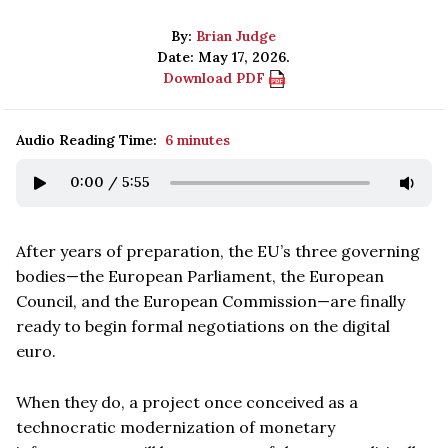
By:
Brian Judge
Date: May 17, 2026.
Download PDF
Audio Reading Time:
6 minutes
0:00
/
5:55
After years of preparation, the EU’s three governing
bodies—the European Parliament, the European
Council, and the European Commission—are finally
ready to begin formal negotiations on the digital
euro.
When they do, a project once conceived as a
technocratic modernization of monetary