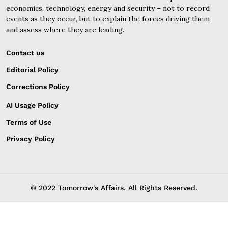
economics, technology, energy and security – not to record
events as they occur, but to explain the forces driving them
and assess where they are leading.
Contact us
Editorial Policy
Corrections Policy
AI Usage Policy
Terms of Use
Privacy Policy
© 2022 Tomorrow's Affairs. All Rights Reserved.