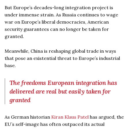
But Europe’s decades-long integration project is
under immense strain. As Russia continues to wage
war on Europe’s liberal democracies, American
security guarantees can no longer be taken for
granted.
Meanwhile, China is reshaping global trade in ways
that pose an existential threat to Europe’s industrial
base.
The freedoms European integration has
delivered are real but easily taken for
granted
As German historian
Kiran Klaus Patel
has argued, the
EU’s self-image has often outpaced its actual