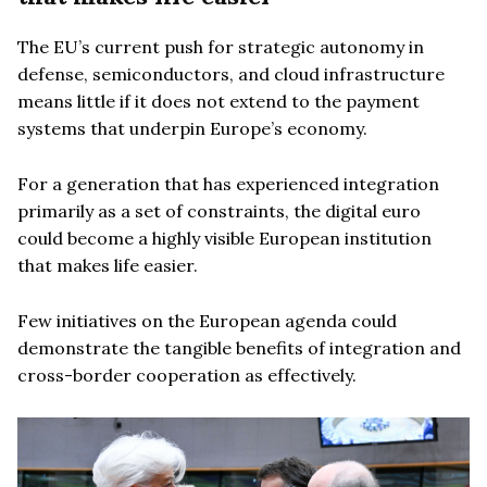
The EU’s current push for strategic autonomy in
defense, semiconductors, and cloud infrastructure
means little if it does not extend to the payment
systems that underpin Europe’s economy.
For a generation that has experienced integration
primarily as a set of constraints, the digital euro
could become a highly visible European institution
that makes life easier.
Few initiatives on the European agenda could
demonstrate the tangible benefits of integration and
cross-border cooperation as effectively.