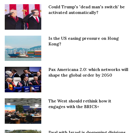
Could Trump's 'dead man's switch' be
activated automatically?
Is the US easing pressure on Hong
Kong?
Pax Americana 2.0: which networks will
shape the global order by 2050
The West should rethink how it
engages with the BRICS+
Deal with Israel is deepening divisions