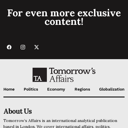
For even more exclusive
content!
Home
Politics
Economy
Regions
Globalization
About Us
Tomorrow’s Affairs is an international analytical publication
based in London. We cover international affairs, politics,