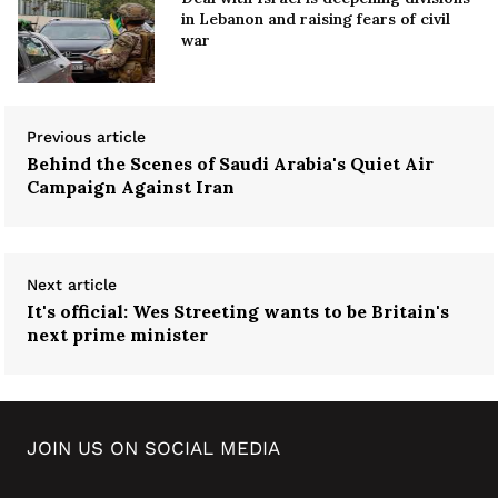
in Lebanon and raising fears of civil
war
Previous article
Behind the Scenes of Saudi Arabia's Quiet Air
Campaign Against Iran
Next article
It's official: Wes Streeting wants to be Britain's
next prime minister
JOIN US ON SOCIAL MEDIA