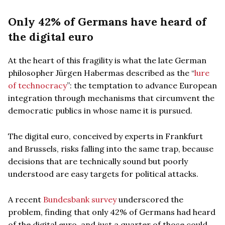
Only 42% of Germans have heard of
the digital euro
At the heart of this fragility is what the late German
philosopher Jürgen Habermas described as the “
lure
of technocracy
”: the temptation to advance European
integration through mechanisms that circumvent the
democratic publics in whose name it is pursued.
The digital euro, conceived by experts in Frankfurt
and Brussels, risks falling into the same trap, because
decisions that are technically sound but poorly
understood are easy targets for political attacks.
A recent
Bundesbank survey
underscored the
problem, finding that only 42% of Germans had heard
of the digital euro, and just a quarter of those could