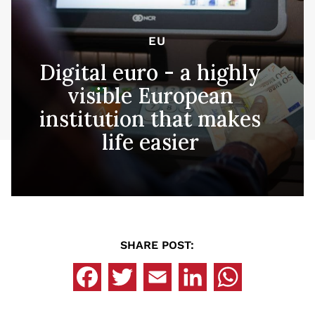
EU
Digital euro - a highly
visible European
institution that makes
life easier
SHARE POST: