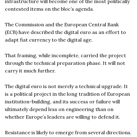
infrastructure will become one of the most politically
contested items on the bloc’s agenda.
The Commission and the European Central Bank
(ECB) have described the digital euro as an effort to
adapt fiat currency to the digital age.
That framing, while incomplete, carried the project
through the technical preparation phase. It will not
carry it much further.
The digital euro is not merely a technical upgrade. It
is a political project in the long tradition of European
institution-building, and its success or failure will
ultimately depend less on engineering than on
whether Europe’s leaders are willing to defend it.
Resistance is likely to emerge from several directions.