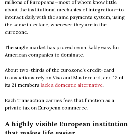
millions of Europeans—most of whom know little
about the institutional mechanics of integration—to
interact daily with the same payments system, using
the same interface, wherever they are in the
eurozone.
The single market has proved remarkably easy for
American companies to dominate.
About two-thirds of the eurozone’s credit-card
transactions rely on Visa and Mastercard, and 13 of
its 21 members
lack a domestic alternative
.
Each transaction carries fees that function as a
private tax on European commerce.
A highly visible European institution
that makes life easier