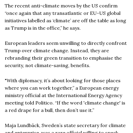
The recent anti-climate moves by the US confirm
“once again that any transatlantic or EU-US global
initiatives labelled as ‘climate’ are off the table as long
as Trump is in the office,” he says.
European leaders seem unwilling to directly confront
Trump over climate change. Instead, they are
rebranding their green transition to emphasise the
security, not climate-saving, benefits.
"With diplomacy, it’s about looking for those places
where you can work together,” a European energy
ministry official at the International Energy Agency
meeting told Politico. “If the word 'climate change' is
a red drape for a bull, then don’t use it.”
Maja Lundbäck, Sweden’s state secretary for climate
and enterprise, was a rare official willing to speak