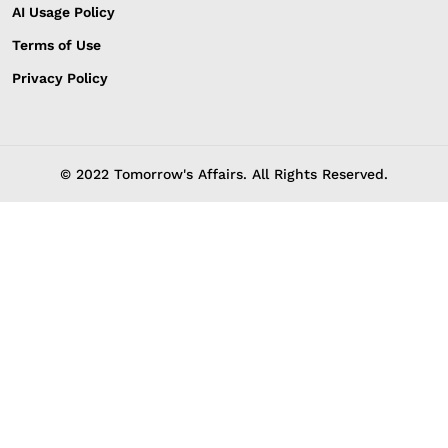
AI Usage Policy
Terms of Use
Privacy Policy
© 2022 Tomorrow's Affairs. All Rights Reserved.