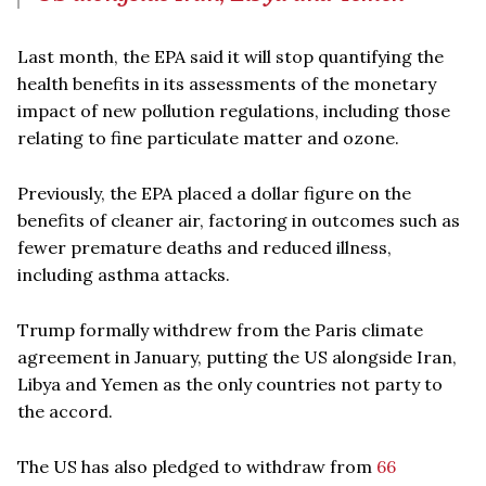
Last month, the EPA said it will stop quantifying the
health benefits in its assessments of the monetary
impact of new pollution regulations, including those
relating to fine particulate matter and ozone.
Previously, the EPA placed a dollar figure on the
benefits of cleaner air, factoring in outcomes such as
fewer premature deaths and reduced illness,
including asthma attacks.
Trump formally withdrew from the Paris climate
agreement in January, putting the US alongside Iran,
Libya and Yemen as the only countries not party to
the accord.
The US has also pledged to withdraw from
66