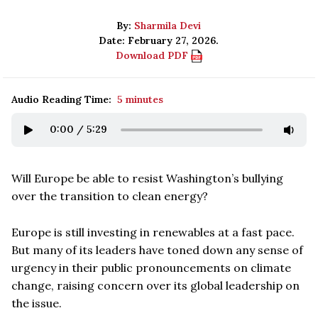
By:
Sharmila Devi
Date: February 27, 2026.
Download PDF
Audio Reading Time:
5 minutes
0:00
/
5:29
Will Europe be able to resist Washington’s bullying
over the transition to clean energy?
Europe is still investing in renewables at a fast pace.
But many of its leaders have toned down any sense of
urgency in their public pronouncements on climate
change, raising concern over its global leadership on
the issue.