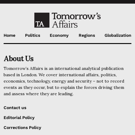
Home
Politics
Economy
Regions
Globalization
About Us
Tomorrow’s Affairs is an international analytical publication
based in London. We cover international affairs, politics,
economics, technology, energy and security – not to record
events as they occur, but to explain the forces driving them
and assess where they are leading.
Contact us
Editorial Policy
Corrections Policy