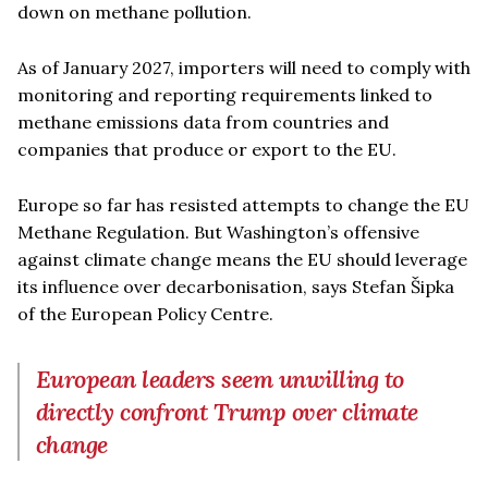
down on methane pollution.
As of January 2027, importers will need to comply with
monitoring and reporting requirements linked to
methane emissions data from countries and
companies that produce or export to the EU.
Europe so far has resisted attempts to change the EU
Methane Regulation. But Washington’s offensive
against climate change means the EU should leverage
its influence over decarbonisation, says Stefan Šipka
of the European Policy Centre.
European leaders seem unwilling to
directly confront Trump over climate
change