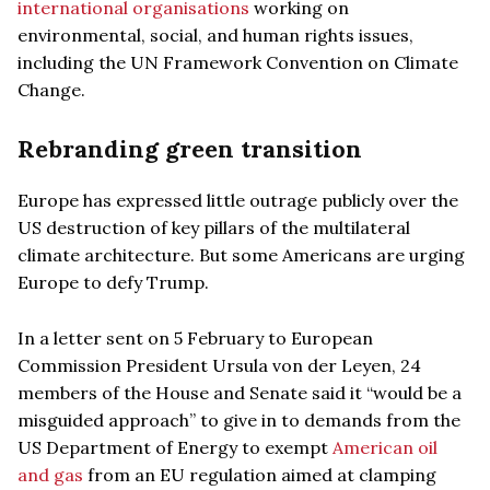
international organisations
working on
environmental, social, and human rights issues,
including the UN Framework Convention on Climate
Change.
Rebranding green transition
Europe has expressed little outrage publicly over the
US destruction of key pillars of the multilateral
climate architecture. But some Americans are urging
Europe to defy Trump.
In a letter sent on 5 February to European
Commission President Ursula von der Leyen, 24
members of the House and Senate said it “would be a
misguided approach” to give in to demands from the
US Department of Energy to exempt
American oil
and gas
from an EU regulation aimed at clamping