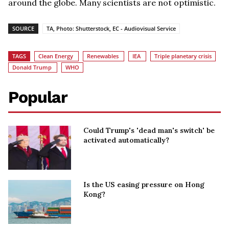
around the globe. Many scientists are not optimistic.
SOURCE
TA, Photo: Shutterstock, EC - Audiovisual Service
TAGS
Clean Energy
Renewables
IEA
Triple planetary crisis
Donald Trump
WHO
Popular
Could Trump's 'dead man's switch' be
activated automatically?
Is the US easing pressure on Hong
Kong?