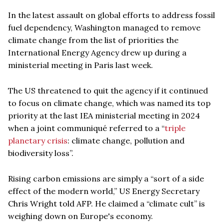
In the latest assault on global efforts to address fossil
fuel dependency, Washington managed to remove
climate change from the list of priorities the
International Energy Agency drew up during a
ministerial meeting in Paris last week.
The US threatened to quit the agency if it continued
to focus on climate change, which was named its top
priority at the last IEA ministerial meeting in 2024
when a joint communiqué referred to a “
triple
planetary crisis
: climate change, pollution and
biodiversity loss”.
Rising carbon emissions are simply a “sort of a side
effect of the modern world,” US Energy Secretary
Chris Wright told AFP. He claimed a “climate cult” is
weighing down on Europe's economy.