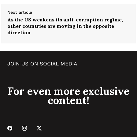
Next article
As the US weakens its anti-corruption regime,
other countries are moving in the opposite
direction
JOIN US ON SOCIAL MEDIA
For even more exclusive
content!