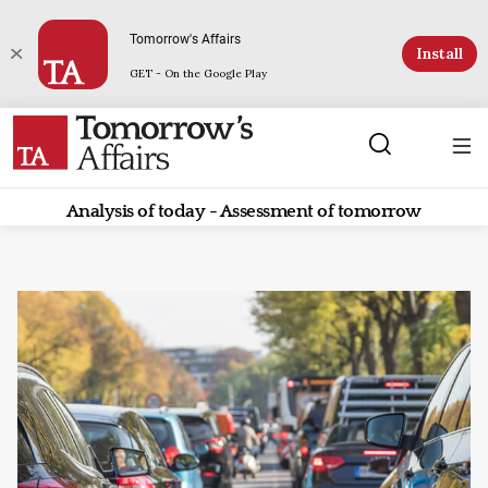
Tomorrow's Affairs
Install
GET - On the Google Play
Analysis of today - Assessment of tomorrow