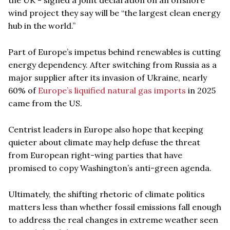
wind project they say will be “the largest clean energy
hub in the world.”
Part of Europe’s impetus behind renewables is cutting
energy dependency. After switching from Russia as a
major supplier after its invasion of Ukraine, nearly
60% of
Europe’s liquified natural gas imports
in 2025
came from the US.
Centrist leaders in Europe also hope that keeping
quieter about climate may help defuse the threat
from European right-wing parties that have
promised to copy Washington’s anti-green agenda.
Ultimately, the shifting rhetoric of climate politics
matters less than whether fossil emissions fall enough
to address the real changes in extreme weather seen