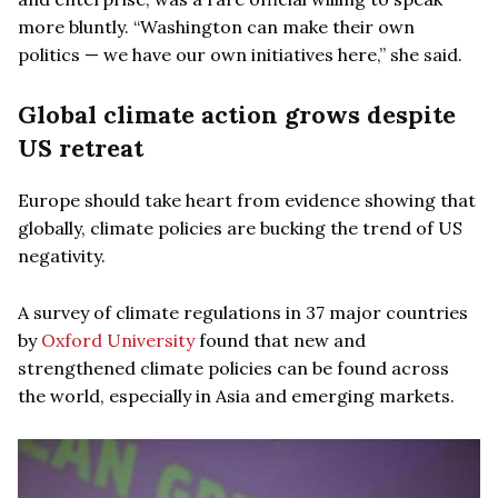
more bluntly. “Washington can make their own
politics — we have our own initiatives here,” she said.
Global climate action grows despite
US retreat
Europe should take heart from evidence showing that
globally, climate policies are bucking the trend of US
negativity.
A survey of climate regulations in 37 major countries
by
Oxford University
found that new and
strengthened climate policies can be found across
the world, especially in Asia and emerging markets.