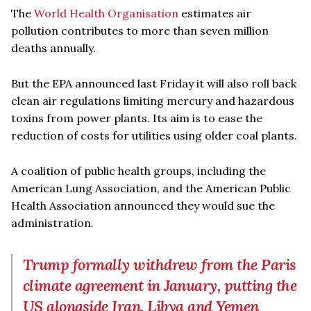
The
World Health Organisation
estimates air
pollution contributes to more than seven million
deaths annually.
But the EPA announced last Friday it will also roll back
clean air regulations limiting mercury and hazardous
toxins from power plants. Its aim is to ease the
reduction of costs for utilities using older coal plants.
A coalition of public health groups, including the
American Lung Association, and the American Public
Health Association announced they would sue the
administration.
Trump formally withdrew from the Paris
climate agreement in January, putting the
US alongside Iran, Libya and Yemen