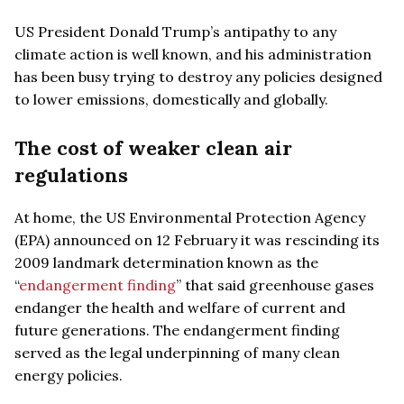
US President Donald Trump’s antipathy to any
climate action is well known, and his administration
has been busy trying to destroy any policies designed
to lower emissions, domestically and globally.
The cost of weaker clean air
regulations
At home, the US Environmental Protection Agency
(EPA) announced on 12 February it was rescinding its
2009 landmark determination known as the
“
endangerment finding
” that said greenhouse gases
endanger the health and welfare of current and
future generations. The endangerment finding
served as the legal underpinning of many clean
energy policies.