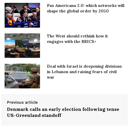
Pax Americana 2.0: which networks will
shape the global order by 2050
The West should rethink how it
engages with the BRICS+
Deal with Israel is deepening divisions
in Lebanon and raising fears of civil
war
Previous article
Denmark calls an early election following tense
US-Greenland standoff