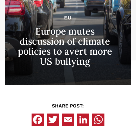
EU
Europe mutes
discussion of climate
policies to avert more
US bullying
SHARE POST: