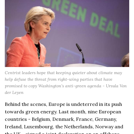
Centrist leaders hope that keeping quieter about climate may
help defuse the threat from right-wing parties that have
promised to copy Washington’s anti-green agenda - Ursula Von
der Leyen
Behind the scenes, Europe is undeterred in its push
towards green energy. Last month, nine European
countries - Belgium, Denmark, France, Germany,
Ireland, Luxembourg, the Netherlands, Norway and
the UK - signed a joint declaration on an offshore