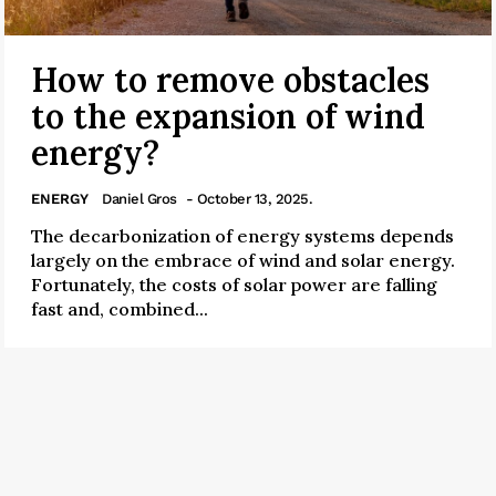
How to remove obstacles
to the expansion of wind
energy?
ENERGY
Daniel Gros
- October 13, 2025.
The decarbonization of energy systems depends
largely on the embrace of wind and solar energy.
Fortunately, the costs of solar power are falling
fast and, combined...