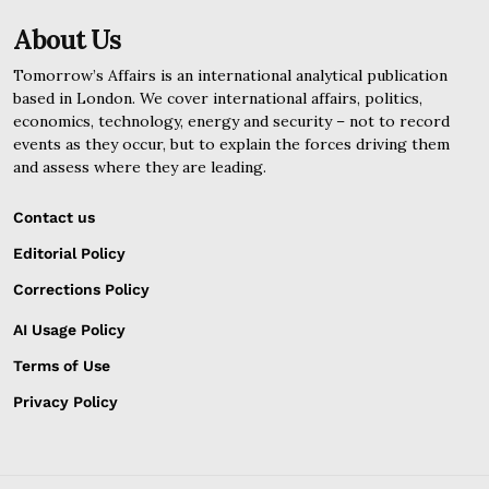
About Us
Tomorrow’s Affairs is an international analytical publication
based in London. We cover international affairs, politics,
economics, technology, energy and security – not to record
events as they occur, but to explain the forces driving them
and assess where they are leading.
Contact us
Editorial Policy
Corrections Policy
AI Usage Policy
Terms of Use
Privacy Policy