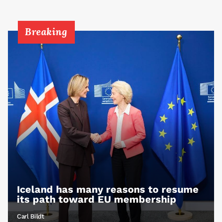
Breaking
Iceland has many reasons to resume
its path toward EU membership
Carl Bildt