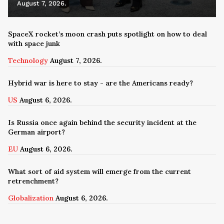
August 7, 2026.
SpaceX rocket’s moon crash puts spotlight on how to deal
with space junk
Technology
August 7, 2026.
Hybrid war is here to stay - are the Americans ready?
US
August 6, 2026.
Is Russia once again behind the security incident at the
German airport?
EU
August 6, 2026.
What sort of aid system will emerge from the current
retrenchment?
Globalization
August 6, 2026.