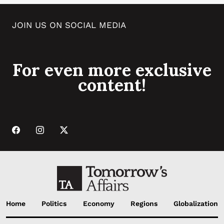
JOIN US ON SOCIAL MEDIA
For even more exclusive
content!
Home
Politics
Economy
Regions
Globalization