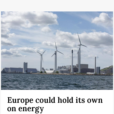
Europe could hold its own
on energy