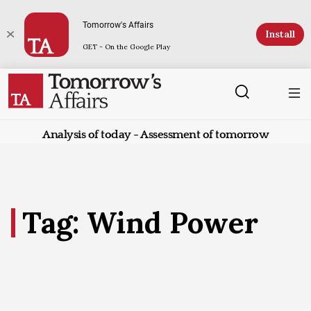
Tomorrow's Affairs
Install
GET - On the Google Play
Analysis of today - Assessment of tomorrow
Tag: Wind Power