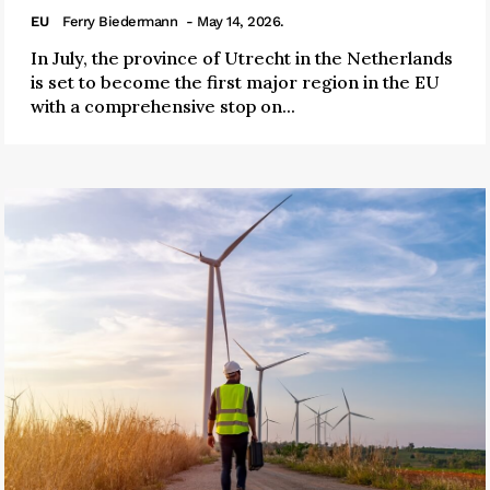
EU
Ferry Biedermann
- May 14, 2026.
In July, the province of Utrecht in the Netherlands
is set to become the first major region in the EU
with a comprehensive stop on...