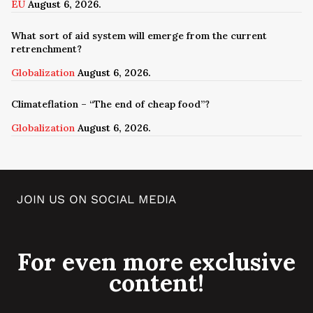
EU
August 6, 2026.
What sort of aid system will emerge from the current
retrenchment?
Globalization
August 6, 2026.
Climateflation – “The end of cheap food”?
Globalization
August 6, 2026.
JOIN US ON SOCIAL MEDIA
For even more exclusive
content!