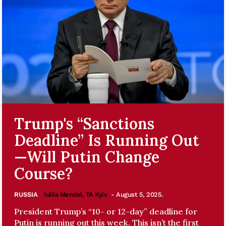
Trump's “Sanctions
Deadline” Is Running Out
—Will Putin Change
Course?
RUSSIA
Iuliia Mendel, TA Kyiv
- August 5, 2025.
President Trump’s “10- or 12-day” deadline for
Putin is running out this week. This isn’t the first