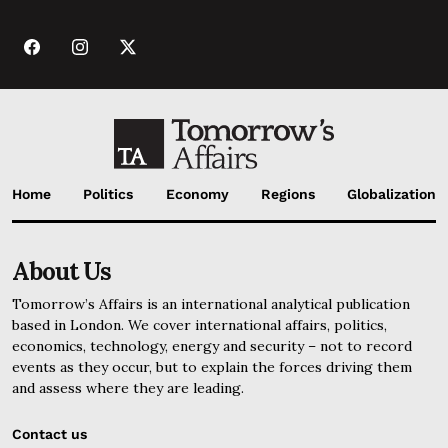
Home
Politics
Economy
Regions
Globalization
About Us
Tomorrow’s Affairs is an international analytical publication
based in London. We cover international affairs, politics,
economics, technology, energy and security – not to record
events as they occur, but to explain the forces driving them
and assess where they are leading.
Contact us