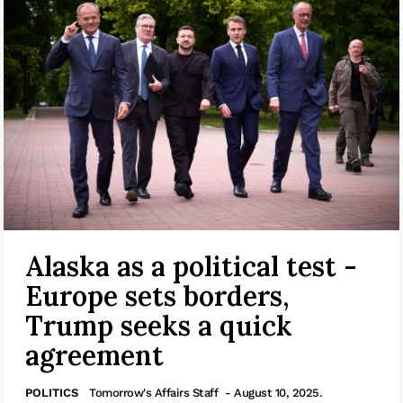
Alaska as a political test -
Europe sets borders,
Trump seeks a quick
agreement
POLITICS
Tomorrow's Affairs Staff
- August 10, 2025.