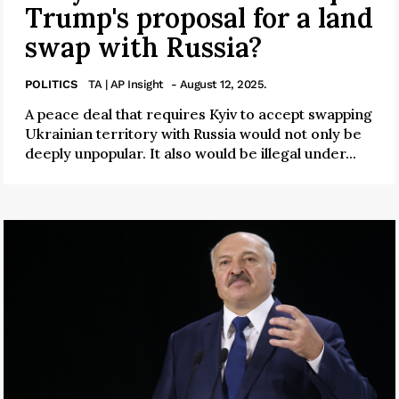
Trump's proposal for a land
swap with Russia?
POLITICS
TA | AP Insight
- August 12, 2025.
A peace deal that requires Kyiv to accept swapping
Ukrainian territory with Russia would not only be
deeply unpopular. It also would be illegal under...