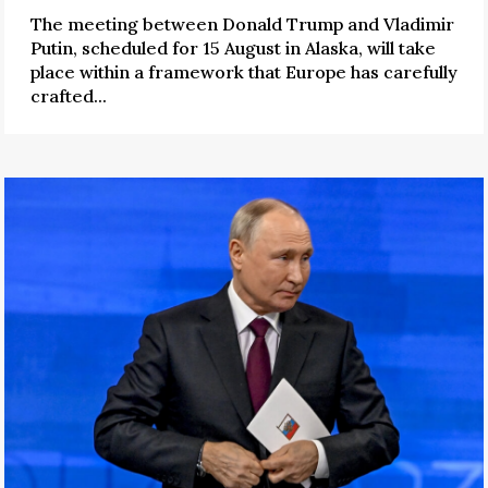
The meeting between Donald Trump and Vladimir
Putin, scheduled for 15 August in Alaska, will take
place within a framework that Europe has carefully
crafted...