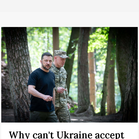
Why can't Ukraine accept