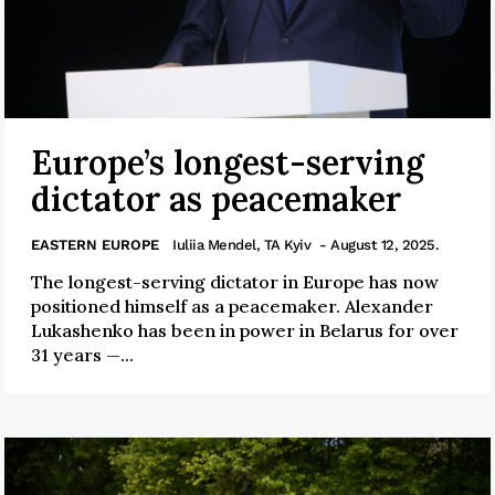
Europe’s longest-serving
dictator as peacemaker
EASTERN EUROPE
Iuliia Mendel, TA Kyiv
- August 12, 2025.
The longest-serving dictator in Europe has now
positioned himself as a peacemaker. Alexander
Lukashenko has been in power in Belarus for over
31 years —...