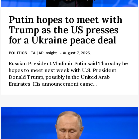
Putin hopes to meet with
Trump as the US presses
for a Ukraine peace deal
POLITICS
TA | AP Insight
- August 7, 2025.
Russian President Vladimir Putin said Thursday he
hopes to meet next week with U.S. President
Donald Trump, possibly in the United Arab
Emirates. His announcement came...