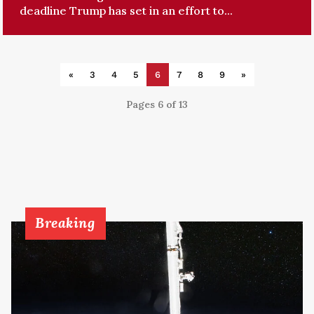
deadline Trump has set in an effort to...
«
3
4
5
6
7
8
9
»
Pages 6 of 13
Breaking