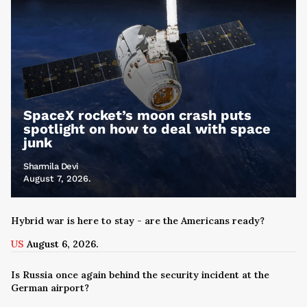
SpaceX rocket’s moon crash puts
spotlight on how to deal with space
junk
Sharmila Devi
August 7, 2026.
Hybrid war is here to stay - are the Americans ready?
US
August 6, 2026.
Is Russia once again behind the security incident at the
German airport?