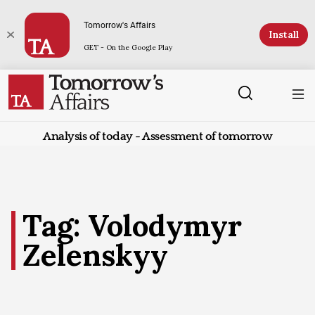
Tomorrow's Affairs
Install
GET - On the Google Play
Analysis of today - Assessment of tomorrow
Tag: Volodymyr
Zelenskyy