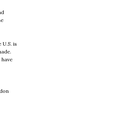
nd
he
 U.S. is
made.
s have
ndon