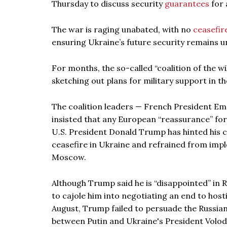
Thursday to discuss security
guarantees
for 
The war is raging unabated, with no
ceasefir
ensuring Ukraine’s future security remains u
For months, the so-called “coalition of the wi
sketching out plans for military support in t
The coalition leaders — French President E
insisted that any European “reassurance” for
U.S. President Donald Trump has hinted his c
ceasefire in Ukraine and refrained from im
Moscow.
Although Trump said he is “disappointed” in R
to cajole him into negotiating an end to hosti
August, Trump failed to persuade the Russian
between Putin and Ukraine's President Volod