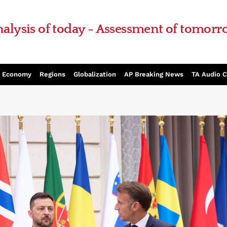
alysis of today - Assessment of tomor
Economy
Regions
Globalization
AP Breaking News
TA Audio 