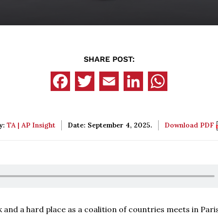
SHARE POST:
y:
TA | AP Insight
Date: September 4, 2025.
Download PDF
and a hard place as a coalition of countries meets in Pari