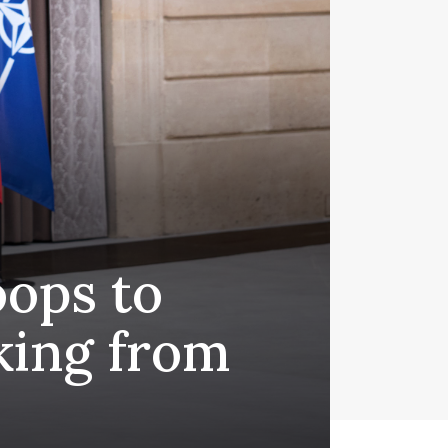
oops to
king from