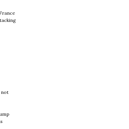
 France
ttacking
— not
rump
as