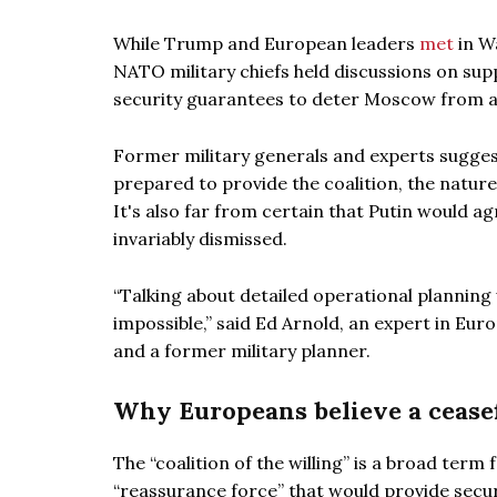
While Trump and European leaders
met
in W
NATO military chiefs held discussions on sup
security guarantees to deter Moscow from a 
Former military generals and experts suggest 
prepared to provide the coalition, the nature
It's also far from certain that Putin would ag
invariably dismissed.
“Talking about detailed operational planning w
impossible,” said Ed Arnold, an expert in Eur
and a former military planner.
Why Europeans believe a ceasef
The “coalition of the willing” is a broad term
“reassurance force” that would provide securi