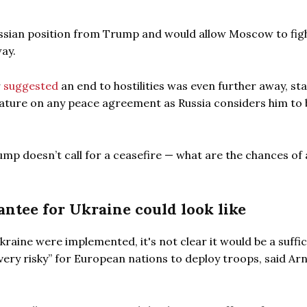
sian position from Trump and would allow Moscow to figh
ay.
r
suggested
an end to hostilities was even further away, st
nature on any peace agreement as Russia considers him to 
rump doesn’t call for a ceasefire — what are the chances of 
ntee for Ukraine could look like
raine were implemented, it's not clear it would be a suffic
, very risky” for European nations to deploy troops, said Ar