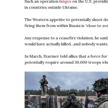
Such an operation
hinges
on the U.S. providi
in countries outside Ukraine.
The Western appetite to potentially shoot do
firing them from within Russia is “close to ze
Any response to a ceasefire violation, he sa
would have actually killed...and nobody wants
In March, Starmer told allies that a force fo
potentially require around 30,000 troops whe