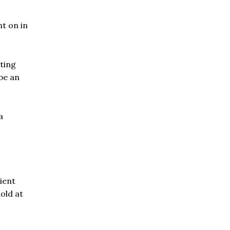
t on in
ating
be an
a
ient
nold at