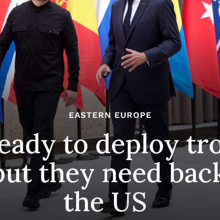
EASTERN EUROPE
ready to deploy tr
but they need bac
the US