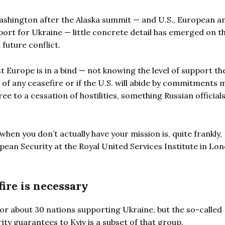
ashington after the Alaska summit — and U.S., European a
port for Ukraine — little concrete detail has emerged on t
future conflict.
Europe is in a bind — not knowing the level of support the
 of any ceasefire or if the U.S. will abide by commitments 
ree to a cessation of hostilities, something Russian official
hen you don’t actually have your mission is, quite frankly,
opean Security at the Royal United Services Institute in Lo
ire is necessary
 for about 30 nations supporting Ukraine, but the so-called
ty guarantees to Kyiv is a subset of that group.