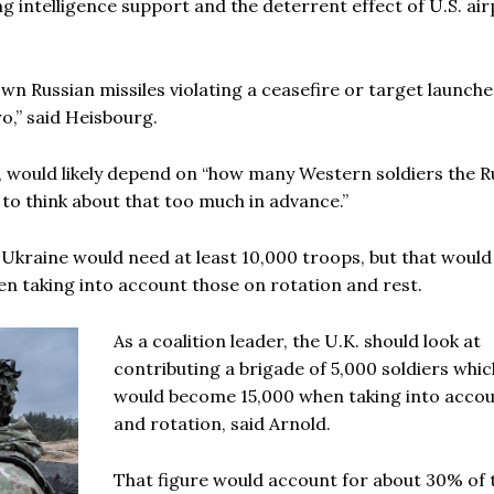
ng intelligence support and the deterrent effect of U.S. ai
wn Russian missiles violating a ceasefire or target launche
ro,” said Heisbourg.
id, would likely depend on “how many Western soldiers the R
 to think about that too much in advance.”
r Ukraine would need at least 10,000 troops, but that would
n taking into account those on rotation and rest.
As a coalition leader, the U.K. should look at
contributing a brigade of 5,000 soldiers whic
would become 15,000 when taking into accou
and rotation, said Arnold.
That figure would account for about 30% of 