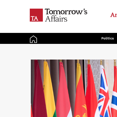
An
Politics