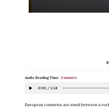
B
Audio Reading Time:
6 minutes
0:00
/
5:58
European countries are stuck between a rock 