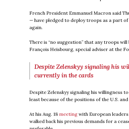
French President Emmanuel Macron said Thur
— have pledged to deploy troops as a part of 
again.
There is “no suggestion” that any troops will 
François Heisbourg, special adviser at the Fo
Despite Zelenskyy signaling his wil
currently in the cards
Despite Zelenskyy signaling his willingness to
least because of the positions of the U.S. and
At his Aug. 18
meeting
with European leaders 
walked back his previous demands for a ceas
preferable.