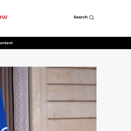
row
Search
Content