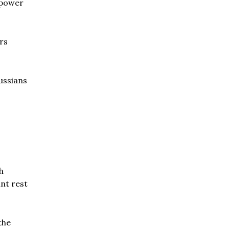
rpower
rs
ussians
h
nt rest
the