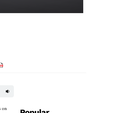
s on
Popular