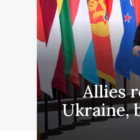
Allies 
Ukraine, 