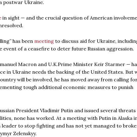
a postwar Ukraine.
e
in sight — and the crucial question of American involveme
nresolved.
lling” has been
meeting
to discuss aid for Ukraine, includin
he event of a ceasefire to deter future Russian aggression.
mmanuel Macron and U.K.Prime Minister Keir Starmer — h
ce in Ukraine needs the backing of the United States. But 
ountry will be involved, he has moved away from calling for
plementing tough additional economic measures to punish
ussian President Vladimir Putin and issued several threats 
lities, none has worked. At a meeting with Putin in Alaska i
 leader to stop fighting and has not yet managed to broker
ymyr Zelenskyy.