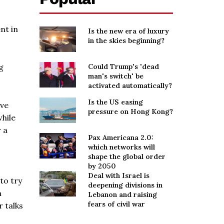
nt in
Is the new era of luxury
in the skies beginning?
g
Could Trump's 'dead
man's switch' be
activated automatically?
Is the US easing
ave
pressure on Hong Kong?
while
 a
Pax Americana 2.0:
which networks will
shape the global order
by 2050
Deal with Israel is
to try
deepening divisions in
n
Lebanon and raising
fears of civil war
 talks