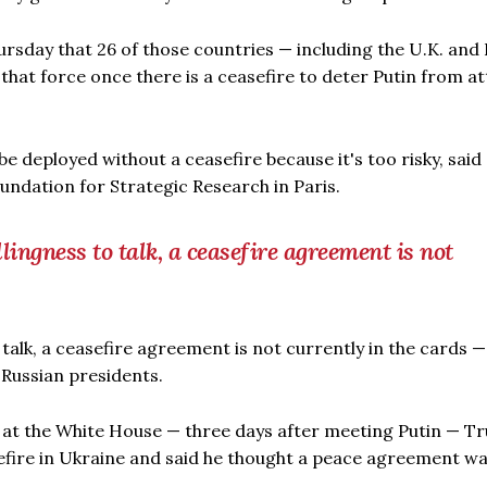
sday that 26 of those countries — including the U.K. and
that force once there is a ceasefire to deter Putin from a
be deployed without a ceasefire because it's too risky, said
undation for Strategic Research in Paris.
lingness to talk, a ceasefire agreement is not
 talk, a ceasefire agreement is not currently in the cards 
 Russian presidents.
at the White House — three days after meeting Putin — T
efire in Ukraine and said he thought a peace agreement w