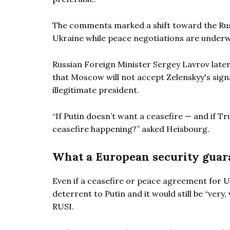
The comments marked a shift toward the Rus
Ukraine while peace negotiations are underw
Russian Foreign Minister Sergey Lavrov late
that Moscow will not accept Zelenskyy's sig
illegitimate president.
“If Putin doesn’t want a ceasefire — and if T
ceasefire happening?” asked Heisbourg.
What a European security guara
Even if a ceasefire or peace agreement for Uk
deterrent to Putin and it would still be “very
RUSI.