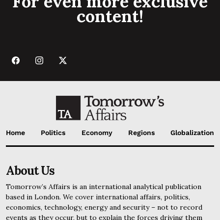
For even more exclusive
content!
Home
Politics
Economy
Regions
Globalization
About Us
Tomorrow’s Affairs is an international analytical publication
based in London. We cover international affairs, politics,
economics, technology, energy and security – not to record
events as they occur, but to explain the forces driving them