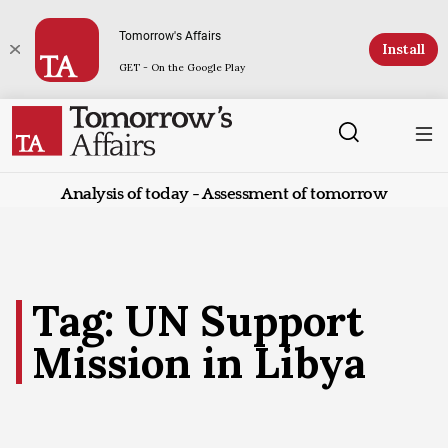
Tomorrow's Affairs
Install
GET - On the Google Play
Analysis of today - Assessment of tomorrow
Tag: UN Support
Mission in Libya