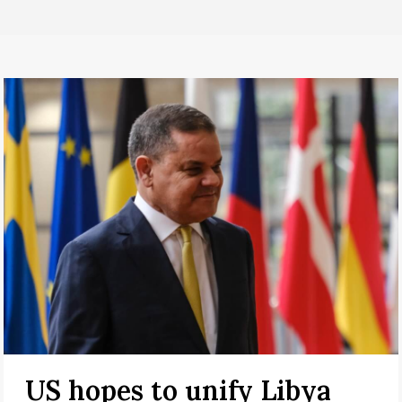
US hopes to unify Libya