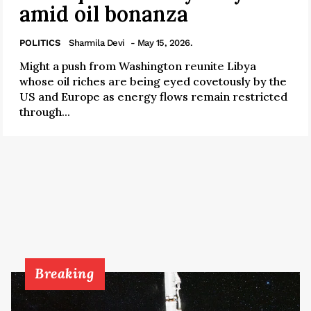
amid oil bonanza
POLITICS
Sharmila Devi
- May 15, 2026.
Might a push from Washington reunite Libya
whose oil riches are being eyed covetously by the
US and Europe as energy flows remain restricted
through...
Breaking