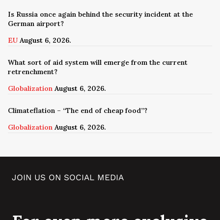
Is Russia once again behind the security incident at the
German airport?
EU
August 6, 2026.
What sort of aid system will emerge from the current
retrenchment?
Globalization
August 6, 2026.
Climateflation – “The end of cheap food”?
Globalization
August 6, 2026.
JOIN US ON SOCIAL MEDIA