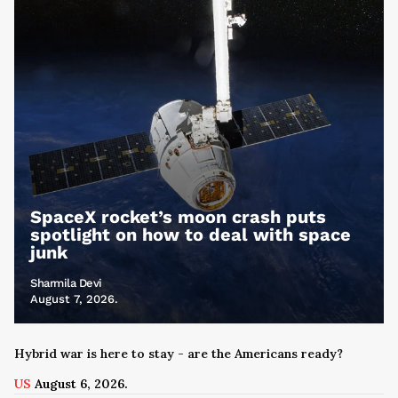
SpaceX rocket’s moon crash puts
spotlight on how to deal with space
junk
Sharmila Devi
August 7, 2026.
Hybrid war is here to stay - are the Americans ready?
US
August 6, 2026.