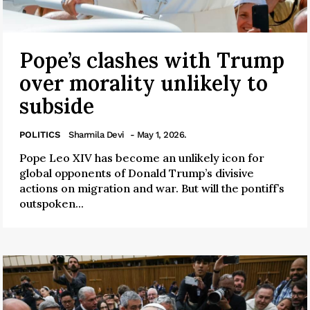
Pope’s clashes with Trump
over morality unlikely to
subside
POLITICS
Sharmila Devi
- May 1, 2026.
Pope Leo XIV has become an unlikely icon for
global opponents of Donald Trump’s divisive
actions on migration and war. But will the pontiff’s
outspoken...