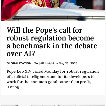
Will the Pope's call for
robust regulation become
a benchmark in the debate
over AI?
GLOBALIZATION
TA | AP Insight
- May 25, 2026.
Pope Leo XIV called Monday for robust regulation
of artificial intelligence and for its developers to
work for the common good rather than profit,
issuing...