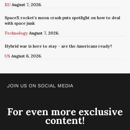
EU
August 7, 2026.
SpaceX rocket’s moon crash puts spotlight on how to deal
with space junk
Technology
August 7, 2026.
Hybrid war is here to stay - are the Americans ready?
US
August 6, 2026.
JOIN US ON SOCIAL MEDIA
For even more exclusive
content!