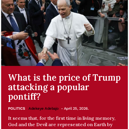
What is the price of Trump
attacking a popular
pontiff?
POLITICS
Adekeye Adebajo
- April 25, 2026.
It seems that, for the first time in living memory,
God and the Devil are represented on Earth by