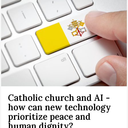
Catholic church and AI -
how can new technology
prioritize peace and
human dignity?