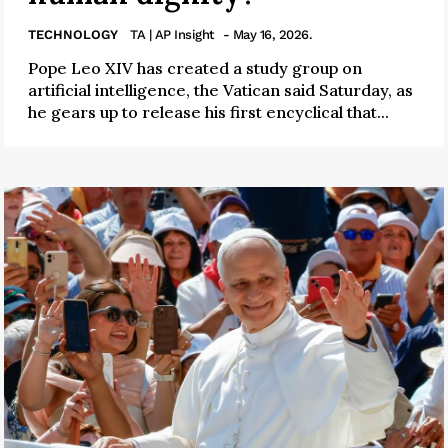
TECHNOLOGY
TA | AP Insight
- May 16, 2026.
Pope Leo XIV has created a study group on
artificial intelligence, the Vatican said Saturday, as
he gears up to release his first encyclical that...