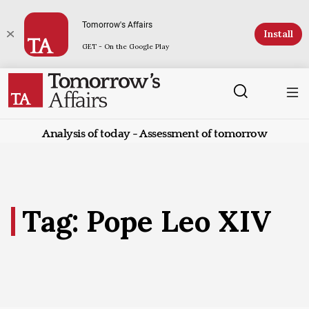
Tomorrow's Affairs
Install
GET - On the Google Play
Analysis of today - Assessment of tomorrow
Tag: Pope Leo XIV