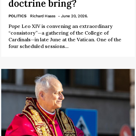
doctrine bring?
POLITICS
Richard Haass
- June 20, 2026.
Pope Leo XIV is convening an extraordinary
“consistory”—a gathering of the College of
Cardinals—in late June at the Vatican. One of the
four scheduled sessions...