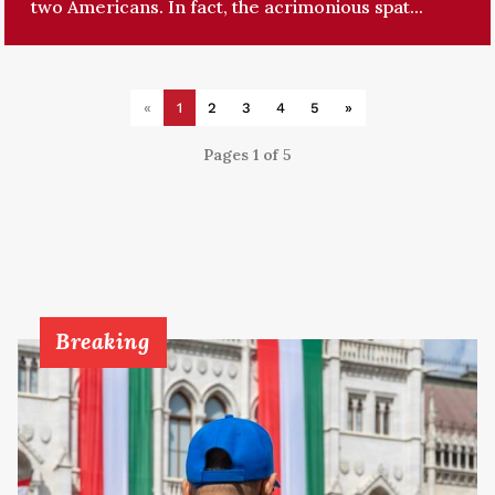
two Americans. In fact, the acrimonious spat...
«
1
2
3
4
5
»
Pages 1 of 5
Breaking