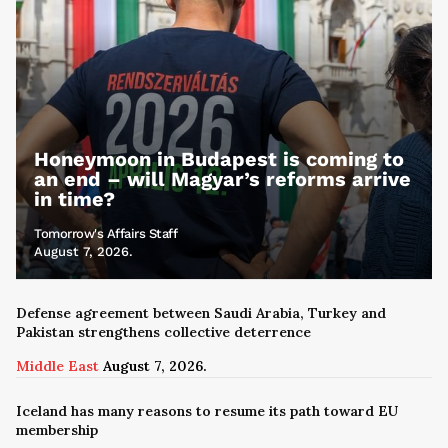
Honeymoon in Budapest is coming to
an end – will Magyar’s reforms arrive
in time?
Tomorrow's Affairs Staff
August 7, 2026.
Defense agreement between Saudi Arabia, Turkey and
Pakistan strengthens collective deterrence
Middle East
August 7, 2026.
Iceland has many reasons to resume its path toward EU
membership