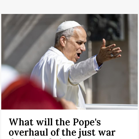
What will the Pope's
overhaul of the just war