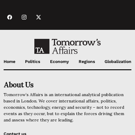
Home
Politics
Economy
Regions
Globalization
About Us
Tomorrow’s Affairs is an international analytical publication
based in London. We cover international affairs, politics,
economics, technology, energy and security – not to record
events as they occur, but to explain the forces driving them
and assess where they are leading.
Contact us