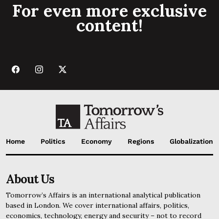
For even more exclusive
content!
Home
Politics
Economy
Regions
Globalization
About Us
Tomorrow’s Affairs is an international analytical publication
based in London. We cover international affairs, politics,
economics, technology, energy and security – not to record