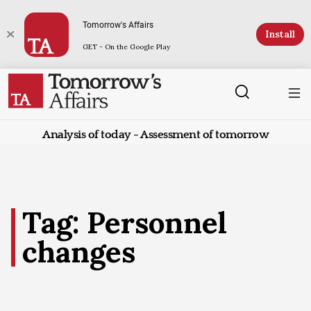
Tomorrow's Affairs
Install
GET - On the Google Play
Analysis of today - Assessment of tomorrow
Tag: Personnel
changes