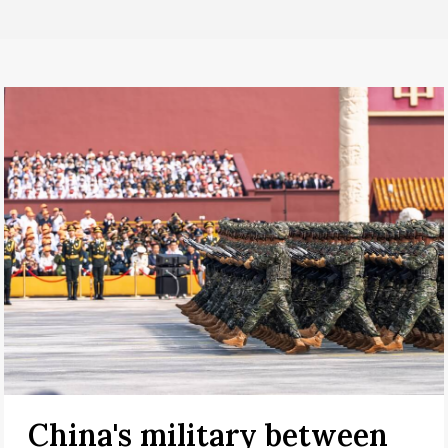
China's military between