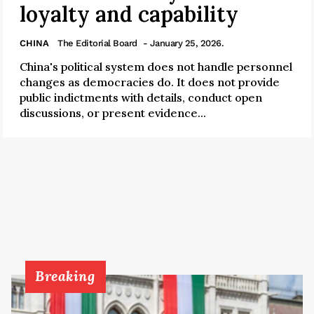
loyalty and capability
CHINA
The Editorial Board
- January 25, 2026.
China's political system does not handle personnel
changes as democracies do. It does not provide
public indictments with details, conduct open
discussions, or present evidence...
Breaking