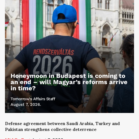
Honeymoon in Budapest is coming to
an end – will Magyar’s reforms arrive
in time?
Tomorrow's Affairs Staff
August 7, 2026.
Defense agreement between Saudi Arabia, Turkey and
Pakistan strengthens collective deterrence