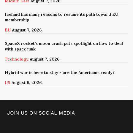
Middle East
August 7, 2026.
Iceland has many reasons to resume its path toward EU
membership
EU
August 7, 2026.
SpaceX rocket’s moon crash puts spotlight on how to deal
with space junk
Technology
August 7, 2026.
Hybrid war is here to stay - are the Americans ready?
US
August 6, 2026.
JOIN US ON SOCIAL MEDIA