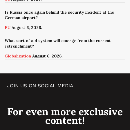
Is Russia once again behind the security incident at the
German airport?
EU
August 6, 2026.
What sort of aid system will emerge from the current
retrenchment?
Globalization
August 6, 2026.
JOIN US ON SOCIAL MEDIA
For even more exclusive
content!