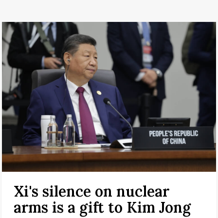
Xi's silence on nuclear
arms is a gift to Kim Jong