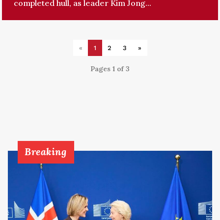
completed hull, as leader Kim Jong...
«
1
2
3
»
Pages 1 of 3
Breaking