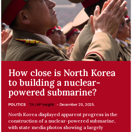
How close is North Korea
to building a nuclear-
powered submarine?
POLITICS
TA | AP Insight
- December 25, 2025.
North Korea displayed apparent progress in the
construction of a nuclear-powered submarine,
with state media photos showing a largely