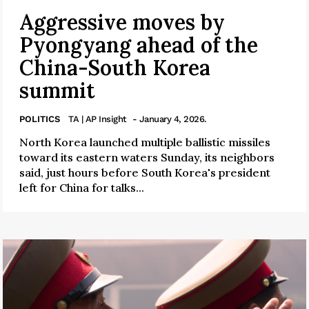
Aggressive moves by
Pyongyang ahead of the
China-South Korea
summit
POLITICS
TA | AP Insight
- January 4, 2026.
North Korea launched multiple ballistic missiles
toward its eastern waters Sunday, its neighbors
said, just hours before South Korea's president
left for China for talks...