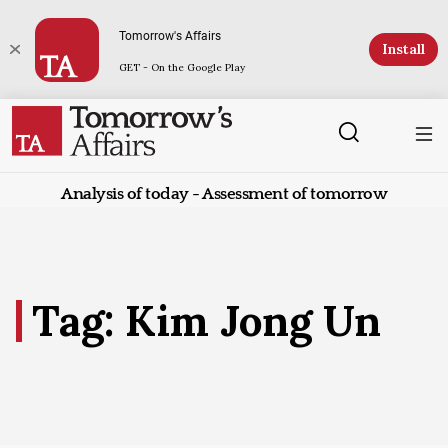
Tomorrow's Affairs
Install
GET - On the Google Play
Analysis of today - Assessment of tomorrow
Tag: Kim Jong Un