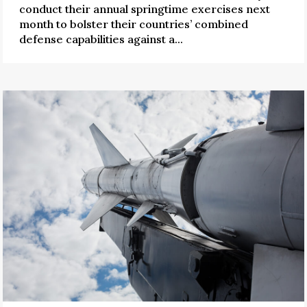
conduct their annual springtime exercises next
month to bolster their countries’ combined
defense capabilities against a...