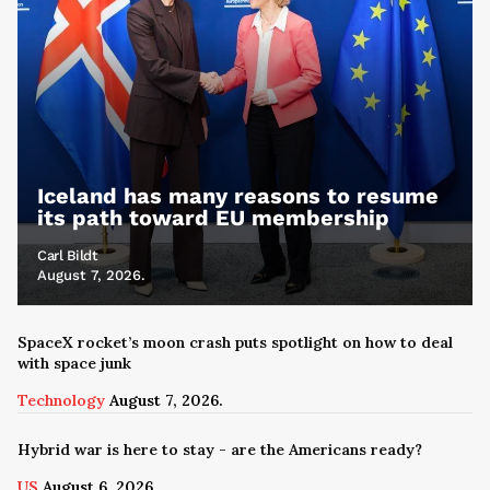
Iceland has many reasons to resume
its path toward EU membership
Carl Bildt
August 7, 2026.
SpaceX rocket’s moon crash puts spotlight on how to deal
with space junk
Technology
August 7, 2026.
Hybrid war is here to stay - are the Americans ready?
US
August 6, 2026.