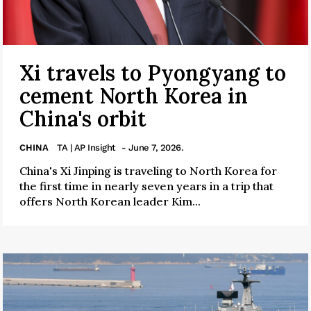
Xi travels to Pyongyang to
cement North Korea in
China's orbit
CHINA
TA | AP Insight
- June 7, 2026.
China's Xi Jinping is traveling to North Korea for
the first time in nearly seven years in a trip that
offers North Korean leader Kim...