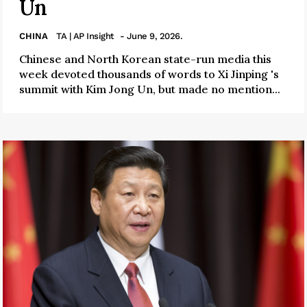
Un
CHINA
TA | AP Insight
- June 9, 2026.
Chinese and North Korean state-run media this
week devoted thousands of words to Xi Jinping 's
summit with Kim Jong Un, but made no mention...