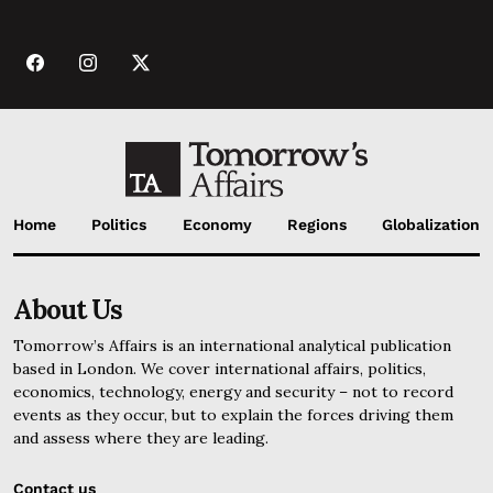
Home
Politics
Economy
Regions
Globalization
About Us
Tomorrow’s Affairs is an international analytical publication
based in London. We cover international affairs, politics,
economics, technology, energy and security – not to record
events as they occur, but to explain the forces driving them
and assess where they are leading.
Contact us