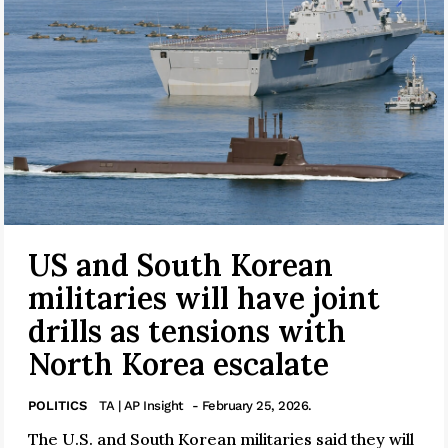
US and South Korean
militaries will have joint
drills as tensions with
North Korea escalate
POLITICS
TA | AP Insight
- February 25, 2026.
The U.S. and South Korean militaries said they will