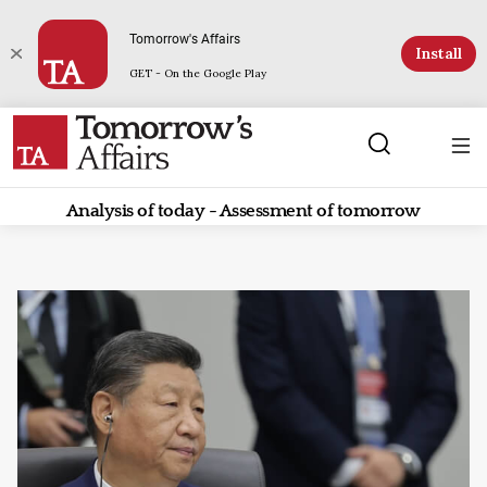
Tomorrow's Affairs
Install
GET - On the Google Play
Analysis of today - Assessment of tomorrow