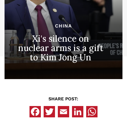
CHINA
Xi's silence on
nuclear arms is a gift
to Kim Jong Un
SHARE POST: