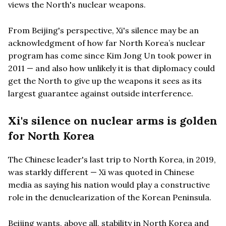
views the North's nuclear weapons.
From Beijing's perspective, Xi's silence may be an
acknowledgment of how far North Korea’s nuclear
program has come since Kim Jong Un took power in
2011 — and also how unlikely it is that diplomacy could
get the North to give up the weapons it sees as its
largest guarantee against outside interference.
Xi's silence on nuclear arms is golden
for North Korea
The Chinese leader's last trip to North Korea, in 2019,
was starkly different — Xi was quoted in Chinese
media as saying his nation would play a constructive
role in the denuclearization of the Korean Peninsula.
Beijing wants, above all, stability in North Korea and