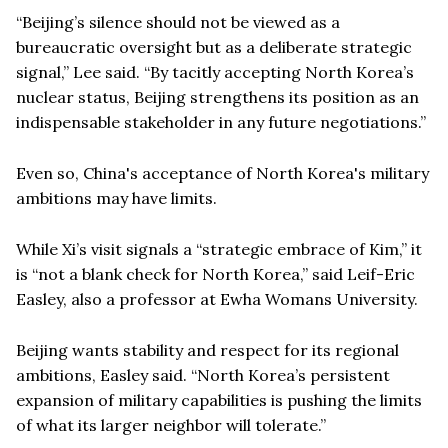
“Beijing’s silence should not be viewed as a
bureaucratic oversight but as a deliberate strategic
signal,” Lee said. “By tacitly accepting North Korea’s
nuclear status, Beijing strengthens its position as an
indispensable stakeholder in any future negotiations.”
Even so, China's acceptance of North Korea's military
ambitions may have limits.
While Xi’s visit signals a “strategic embrace of Kim,” it
is “not a blank check for North Korea,” said Leif-Eric
Easley, also a professor at Ewha Womans University.
Beijing wants stability and respect for its regional
ambitions, Easley said. “North Korea’s persistent
expansion of military capabilities is pushing the limits
of what its larger neighbor will tolerate.”