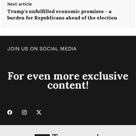
Next article
Trump's unfulfilled economic promises – a
burden for Republicans ahead of the election
JOIN US ON SOCIAL MEDIA
For even more exclusive
content!