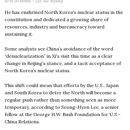
10 to 20 bombs - Lee Jae Myung
He has enshrined North Korea's nuclear status in the
constitution and dedicated a growing share of
resources, industry and bureaucracy toward
sustaining it.
Some analysts see China’s avoidance of the word
“denuclearization” in Xi's visit this time as a clear
change in Beijing’s stance, and a tacit acceptance of
North Korea’s nuclear status.
This shift could mean that efforts by the U.S., Japan
and South Korea to deter the North will become a
regular push rather than something seen as more
temporary, according to Seong-Hyon Lee, a senior
fellow at the George H.W. Bush Foundation for U.S.-
China Relations.