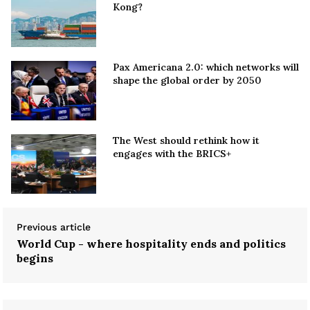
Kong?
Pax Americana 2.0: which networks will
shape the global order by 2050
The West should rethink how it
engages with the BRICS+
Previous article
World Cup - where hospitality ends and politics
begins