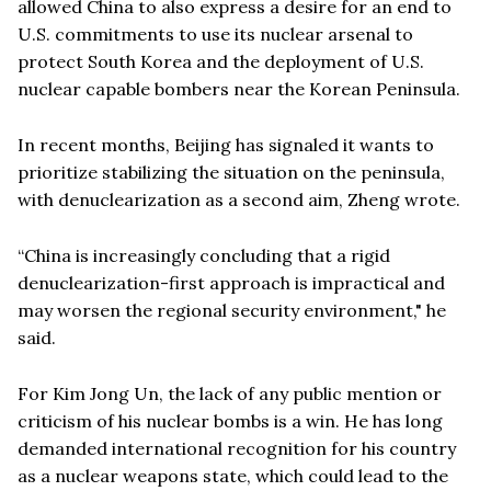
allowed China to also express a desire for an end to
U.S. commitments to use its nuclear arsenal to
protect South Korea and the deployment of U.S.
nuclear capable bombers near the Korean Peninsula.
In recent months, Beijing has signaled it wants to
prioritize stabilizing the situation on the peninsula,
with denuclearization as a second aim, Zheng wrote.
“China is increasingly concluding that a rigid
denuclearization-first approach is impractical and
may worsen the regional security environment," he
said.
For Kim Jong Un, the lack of any public mention or
criticism of his nuclear bombs is a win. He has long
demanded international recognition for his country
as a nuclear weapons state, which could lead to the