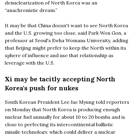
denuclearization of North Korea was an
“anachronistic dream.”
It may be that China doesn't want to see North Korea
and the U.S. growing too close, said Park Won Gon, a
professor at Seoul's Ewha Womans University, adding
that Beijing might prefer to keep the North within its
sphere of influence and use that relationship as
leverage with the U.S.
Xi may be tacitly accepting North
Korea's push for nukes
South Korean President Lee Jae Myung told reporters
on Monday that North Korea is producing enough
nuclear fuel annually for about 10 to 20 bombs and is
close to perfecting its intercontinental ballistic
missile technology, which could deliver a nuclear