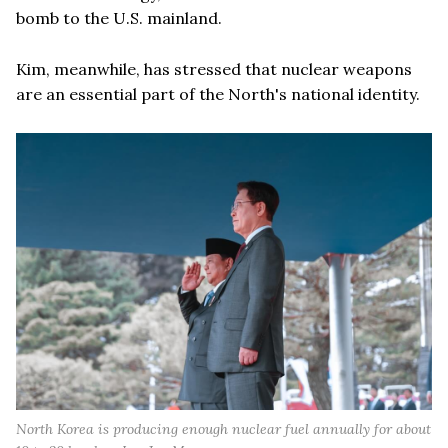
bomb to the U.S. mainland.
Kim, meanwhile, has stressed that nuclear weapons
are an essential part of the North's national identity.
North Korea is producing enough nuclear fuel annually for about