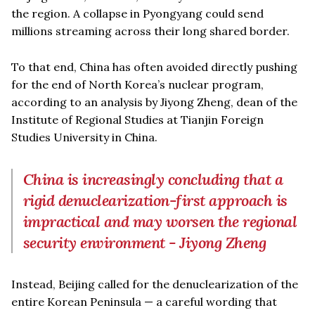
the region. A collapse in Pyongyang could send
millions streaming across their long shared border.
To that end, China has often avoided directly pushing
for the end of North Korea’s nuclear program,
according to an analysis by Jiyong Zheng, dean of the
Institute of Regional Studies at Tianjin Foreign
Studies University in China.
China is increasingly concluding that a
rigid denuclearization-first approach is
impractical and may worsen the regional
security environment - Jiyong Zheng
Instead, Beijing called for the denuclearization of the
entire Korean Peninsula — a careful wording that