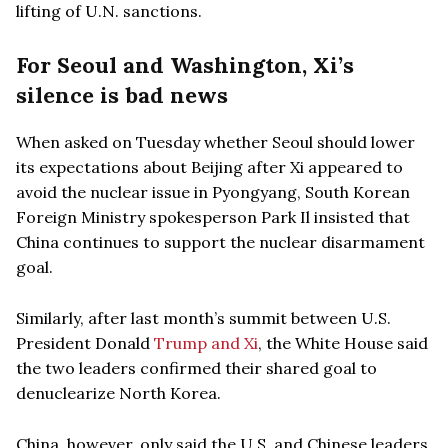
lifting of U.N. sanctions.
For Seoul and Washington, Xi’s
silence is bad news
When asked on Tuesday whether Seoul should lower
its expectations about Beijing after Xi appeared to
avoid the nuclear issue in Pyongyang, South Korean
Foreign Ministry spokesperson Park Il insisted that
China continues to support the nuclear disarmament
goal.
Similarly, after last month’s summit between U.S.
President Donald
Trump and Xi
, the White House said
the two leaders confirmed their shared goal to
denuclearize North Korea.
China, however, only said the U.S. and Chinese leaders