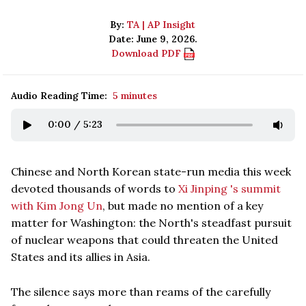
By:
TA | AP Insight
Date: June 9, 2026.
Download PDF
Audio Reading Time:
5 minutes
0:00
/
5:23
Chinese and North Korean state-run media this week
devoted thousands of words to
Xi Jinping 's summit
with Kim Jong Un
, but made no mention of a key
matter for Washington: the North's steadfast pursuit
of nuclear weapons that could threaten the United
States and its allies in Asia.
The silence says more than reams of the carefully