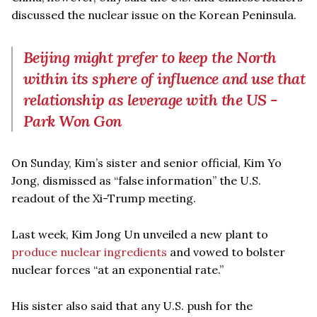
discussed the nuclear issue on the Korean Peninsula.
Beijing might prefer to keep the North
within its sphere of influence and use that
relationship as leverage with the US -
Park Won Gon
On Sunday, Kim’s sister and senior official, Kim Yo
Jong, dismissed as “false information” the U.S.
readout of the Xi-Trump meeting.
Last week, Kim Jong Un unveiled a new plant to
produce nuclear ingredients
and vowed to bolster
nuclear forces “at an exponential rate.”
His sister also said that any U.S. push for the