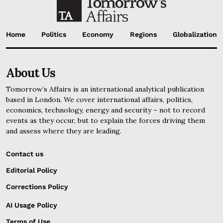
Home
Politics
Economy
Regions
Globalization
About Us
Tomorrow’s Affairs is an international analytical publication
based in London. We cover international affairs, politics,
economics, technology, energy and security – not to record
events as they occur, but to explain the forces driving them
and assess where they are leading.
Contact us
Editorial Policy
Corrections Policy
AI Usage Policy
Terms of Use