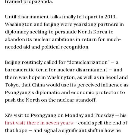
framed propaganda.
Until disarmament talks finally fell apart in 2019,
Washington and Beijing were yearslong partners in
diplomacy seeking to persuade North Korea to
abandon its nuclear ambitions in return for much-
needed aid and political recognition.
Beijing routinely called for “denuclearization” — a
bureaucratic term for nuclear disarmament — and
there was hope in Washington, as well as in Seoul and
Tokyo, that China would use its perceived influence as
Pyongyang's diplomatic and economic protector to
push the North on the nuclear standoff.
Xi's visit to Pyongyang on Monday and Tuesday — his
first visit there in seven years
— could spell the end of
that hope — and signal a significant shift in how he