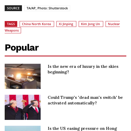
SOURCE
TA/AP, Photo: Shutterstock
TAGS
China North Korea
Xi Jinping
Kim Jong Un
Nuclear
Weapons
Popular
Is the new era of luxury in the skies
beginning?
Could Trump's 'dead man's switch' be
activated automatically?
Is the US easing pressure on Hong