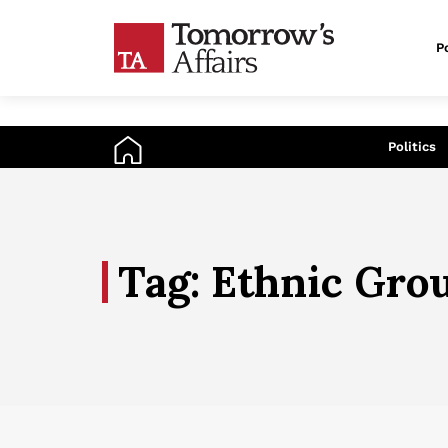
Po
An
Politics
Tag: Ethnic Gro