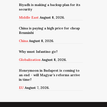
Riyadh is making a backup plan for its
security
Middle East
August 8, 2026.
China is paying a high price for cheap
Renminbi
China
August 8, 2026.
Why must Infantino go?
Globalization
August 8, 2026.
Honeymoon in Budapest is coming to
an end – will Magyar’s reforms arrive
in time?
EU
August 7, 2026.