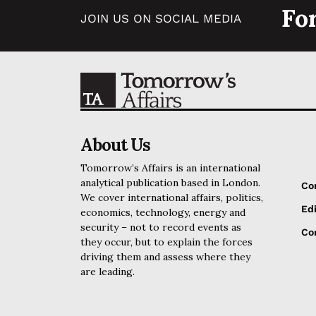
Fo
JOIN US ON SOCIAL MEDIA
About Us
Tomorrow’s Affairs is an international
analytical publication based in London.
Co
We cover international affairs, politics,
Edi
economics, technology, energy and
security – not to record events as
Cor
they occur, but to explain the forces
driving them and assess where they
are leading.