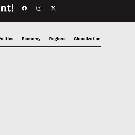
nt!
Politics
Economy
Regions
Globalization