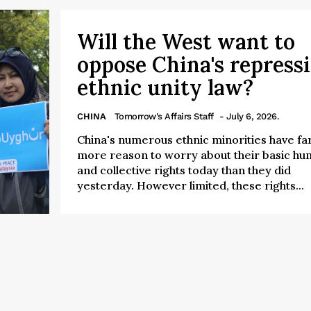
Will the West want to
oppose China's repress
ethnic unity law?
CHINA
Tomorrow's Affairs Staff
- July 6, 2026.
China's numerous ethnic minorities have fa
more reason to worry about their basic h
and collective rights today than they did
yesterday. However limited, these rights...