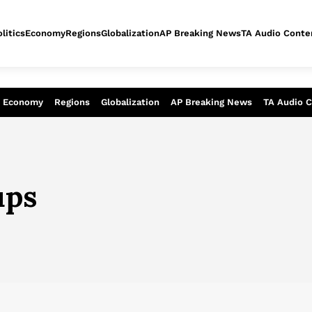
litics
Economy
Regions
Globalization
AP Breaking News
TA Audio Conte
alysis of today - Assessment of tomor
Economy
Regions
Globalization
AP Breaking News
TA Audio 
ups