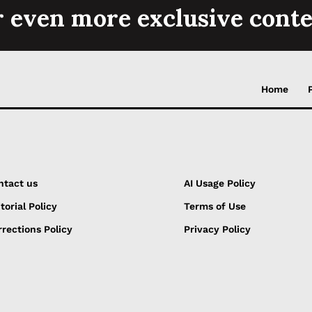
r even more exclusive conte
Home
ntact us
AI Usage Policy
torial Policy
Terms of Use
rections Policy
Privacy Policy