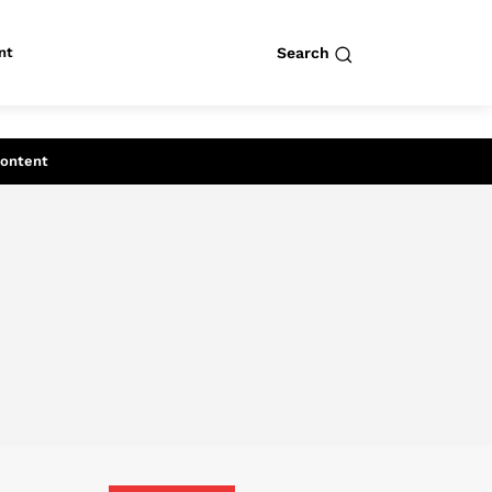
nt
Search
row
Search
Content