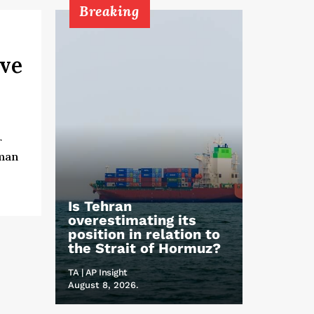
Breaking
ive
r
uman
Is Tehran
overestimating its
position in relation to
the Strait of Hormuz?
TA | AP Insight
August 8, 2026.