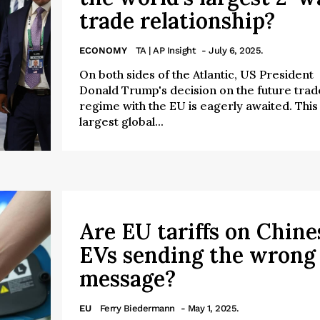
trade relationship?
ECONOMY
TA | AP Insight
- July 6, 2025.
On both sides of the Atlantic, US President
Donald Trump's decision on the future trad
regime with the EU is eagerly awaited. This
largest global...
Are EU tariffs on Chine
EVs sending the wrong
message?
EU
Ferry Biedermann
- May 1, 2025.