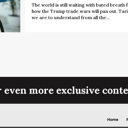
The world is still waiting with bated breath 
how the Trump trade wars will pan out. Tarif
we are to understand from all the...
r even more exclusive conte
Home