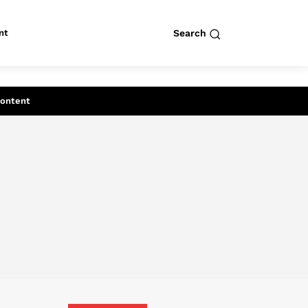
nt
Search
row
Search
Content