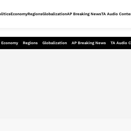
litics
Economy
Regions
Globalization
AP Breaking News
TA Audio Conte
alysis of today - Assessment of tomor
Economy
Regions
Globalization
AP Breaking News
TA Audio 