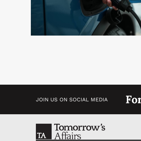
Fo
JOIN US ON SOCIAL MEDIA