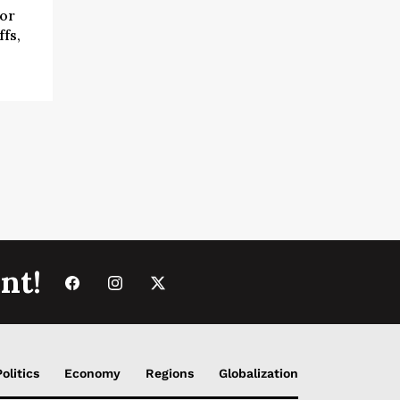
for
fs,
nt!
Politics
Economy
Regions
Globalization