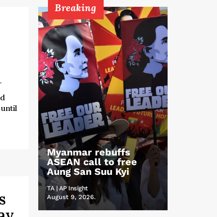
Breaking
.
ed
until
Myanmar rebuffs
ASEAN call to free
Aung San Suu Kyi
TA | AP Insight
s
August 9, 2026.
ay