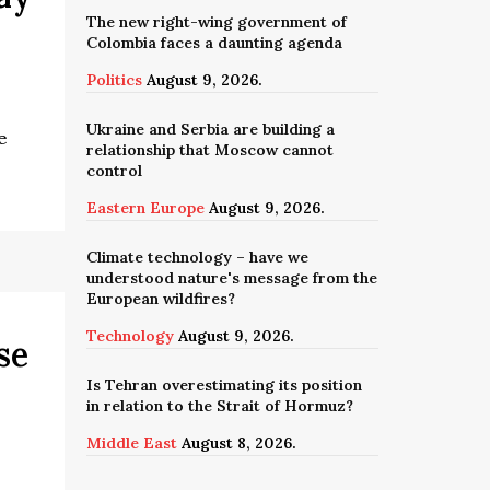
The new right-wing government of
Colombia faces a daunting agenda
Politics
August 9, 2026.
Ukraine and Serbia are building a
e
relationship that Moscow cannot
control
Eastern Europe
August 9, 2026.
Climate technology – have we
understood nature's message from the
European wildfires?
Technology
August 9, 2026.
se
Is Tehran overestimating its position
in relation to the Strait of Hormuz?
Middle East
August 8, 2026.