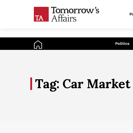
Po
An
Politics
Tag: Car Market