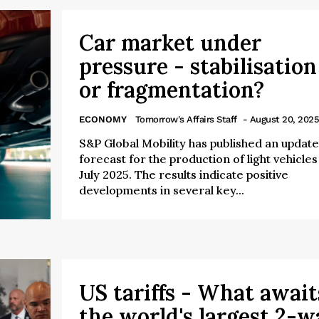
Car market under
pressure - stabilisation
or fragmentation?
ECONOMY
Tomorrow's Affairs Staff
- August 20, 2025
S&P Global Mobility has published an updat
forecast for the production of light vehicles 
July 2025. The results indicate positive
developments in several key...
US tariffs - What await
the world's largest 2-w