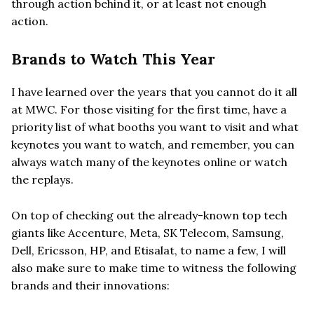
through action behind it, or at least not enough
action.
Brands to Watch This Year
I have learned over the years that you cannot do it all
at MWC. For those visiting for the first time, have a
priority list of what booths you want to visit and what
keynotes you want to watch, and remember, you can
always watch many of the keynotes online or watch
the replays.
On top of checking out the already-known top tech
giants like Accenture, Meta, SK Telecom, Samsung,
Dell, Ericsson, HP, and Etisalat, to name a few, I will
also make sure to make time to witness the following
brands and their innovations: