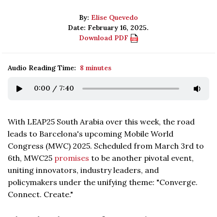
By:
Elise Quevedo
Date: February 16, 2025.
Download PDF
Audio Reading Time:
8 minutes
0:00
/
7:40
With LEAP25 South Arabia over this week, the road
leads to Barcelona's upcoming Mobile World
Congress (MWC) 2025. Scheduled from March 3rd to
6th, MWC25
promises
to be another pivotal event,
uniting innovators, industry leaders, and
policymakers under the unifying theme: "Converge.
Connect. Create."