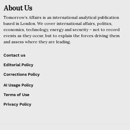
About Us
Tomorrow’s Affairs is an international analytical publication
based in London. We cover international affairs, politics,
economics, technology, energy and security – not to record
events as they occur, but to explain the forces driving them
and assess where they are leading.
Contact us
Editorial Policy
Corrections Policy
AI Usage Policy
Terms of Use
Privacy Policy