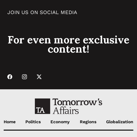
JOIN US ON SOCIAL MEDIA
For even more exclusive
content!
Home
Politics
Economy
Regions
Globalization