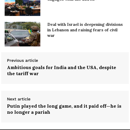
Deal with Israel is deepening divisions
in Lebanon and raising fears of civil
war
Previous article
Ambitious goals for India and the USA, despite
the tariff war
Next article
Putin played the long game, and it paid off—he is
no longer a pariah