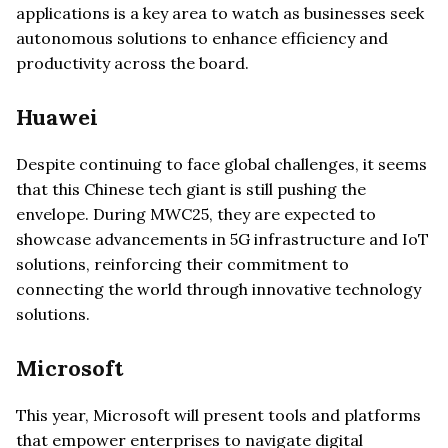
applications is a key area to watch as businesses seek
autonomous solutions to enhance efficiency and
productivity across the board.
Huawei
Despite continuing to face global challenges, it seems
that this Chinese tech giant is still pushing the
envelope. During MWC25, they are expected to
showcase advancements in 5G infrastructure and IoT
solutions, reinforcing their commitment to
connecting the world through innovative technology
solutions.
Microsoft
This year, Microsoft will present tools and platforms
that empower enterprises to navigate digital