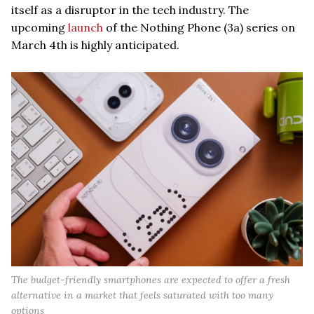
itself as a disruptor in the tech industry. The
upcoming
launch
of the Nothing Phone (3a) series on
March 4th is highly anticipated.
The budget-friendly smartphones are expected to offer a fresh
alternative in a market that feels saturated with too many
options