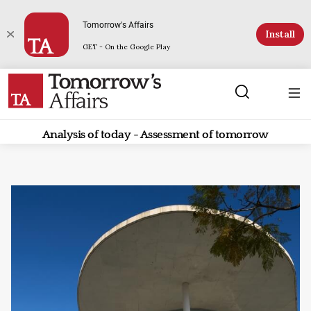
Tomorrow's Affairs
Install
GET - On the Google Play
Analysis of today - Assessment of tomorrow