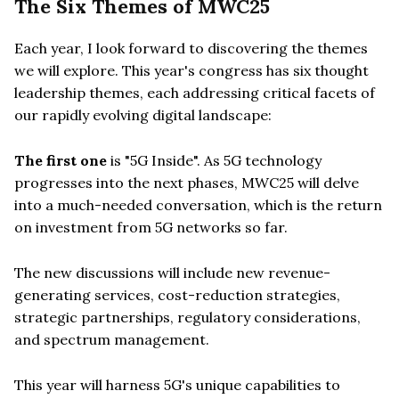
The Six Themes of MWC25
Each year, I look forward to discovering the themes
we will explore. This year's congress has six thought
leadership themes, each addressing critical facets of
our rapidly evolving digital landscape:
The first one
is "5G Inside". As 5G technology
progresses into the next phases, MWC25 will delve
into a much-needed conversation, which is the return
on investment from 5G networks so far.
The new discussions will include new revenue-
generating services, cost-reduction strategies,
strategic partnerships, regulatory considerations,
and spectrum management.
This year will harness 5G's unique capabilities to