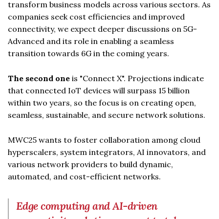
transform business models across various sectors. As
companies seek cost efficiencies and improved
connectivity, we expect deeper discussions on 5G-
Advanced and its role in enabling a seamless
transition towards 6G in the coming years.
The second one
is "Connect X". Projections indicate
that connected IoT devices will surpass 15 billion
within two years, so the focus is on creating open,
seamless, sustainable, and secure network solutions.
MWC25 wants to foster collaboration among cloud
hyperscalers, system integrators, AI innovators, and
various network providers to build dynamic,
automated, and cost-efficient networks.
Edge computing and AI-driven