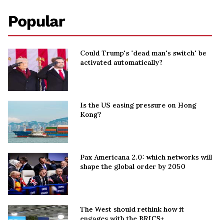
Popular
Could Trump's 'dead man's switch' be
activated automatically?
Is the US easing pressure on Hong
Kong?
Pax Americana 2.0: which networks will
shape the global order by 2050
The West should rethink how it
engages with the BRICS+