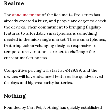
Realme
The
announcement
of the Realme 14 Pro series has
already created a buzz, and people are eager to check
the devices. Their commitment to bringing flagship
features to affordable smartphones is something
needed in the mid-range market. These smartphones,
featuring colour-changing designs responsive to
temperature variations, are set to challenge the
current market norms.
Competitive pricing will start at €429.99, and the
devices will have advanced features like quad-curved
displays and high-capacity batteries.
Nothing
Founded by Carl Pei, Nothing has quickly established