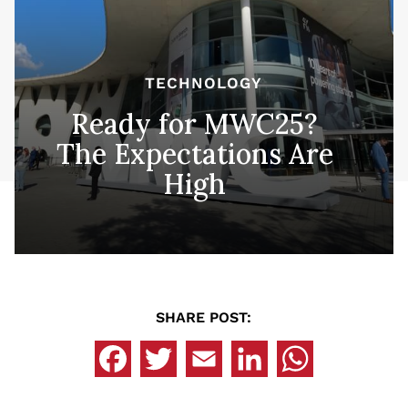
TECHNOLOGY
Ready for MWC25?
The Expectations Are
High
SHARE POST: