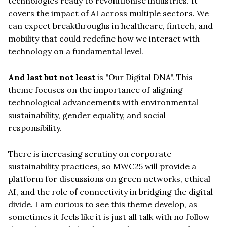
technologies ready to revolutionise industries. It
covers the impact of AI across multiple sectors. We
can expect breakthroughs in healthcare, fintech, and
mobility that could redefine how we interact with
technology on a fundamental level.
And last but not least
is "Our Digital DNA". This
theme focuses on the importance of aligning
technological advancements with environmental
sustainability, gender equality, and social
responsibility.
There is increasing scrutiny on corporate
sustainability practices, so MWC25 will provide a
platform for discussions on green networks, ethical
AI, and the role of connectivity in bridging the digital
divide. I am curious to see this theme develop, as
sometimes it feels like it is just all talk with no follow