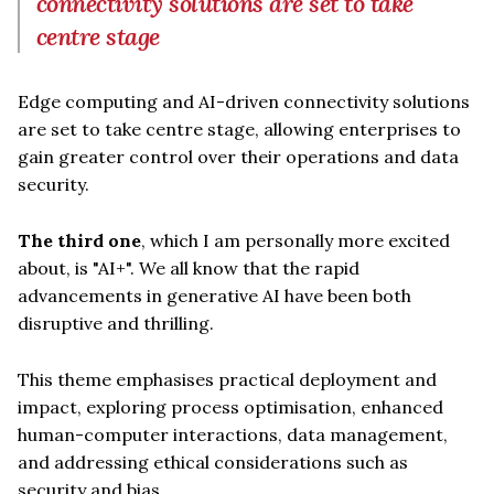
connectivity solutions are set to take
centre stage
Edge computing and AI-driven connectivity solutions
are set to take centre stage, allowing enterprises to
gain greater control over their operations and data
security.
The third one
, which I am personally more excited
about, is "AI+". We all know that the rapid
advancements in generative AI have been both
disruptive and thrilling.
This theme emphasises practical deployment and
impact, exploring process optimisation, enhanced
human-computer interactions, data management,
and addressing ethical considerations such as
security and bias.