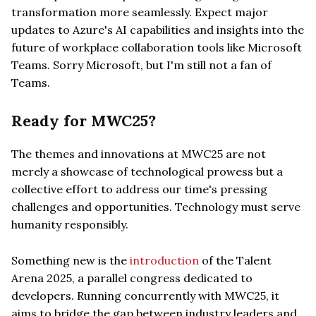
transformation more seamlessly. Expect major
updates to Azure's AI capabilities and insights into the
future of workplace collaboration tools like Microsoft
Teams. Sorry Microsoft, but I'm still not a fan of
Teams.
Ready for MWC25?
The themes and innovations at MWC25 are not
merely a showcase of technological prowess but a
collective effort to address our time's pressing
challenges and opportunities. Technology must serve
humanity responsibly.
Something new is the
introduction
of the Talent
Arena 2025, a parallel congress dedicated to
developers. Running concurrently with MWC25, it
aims to bridge the gap between industry leaders and