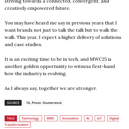
striving towards a connected, convergent, and
creatively empowered future.
You may have heard me say in previous years that I
want brands not just to talk the talk but to walk the
walk. This year, I expect a higher delivery of solutions
and case studies.
It is an exciting time to be in tech, and MWC25 is
another golden opportunity to witness first-hand
how the industry is evolving.
As I always say, together we are stronger.
SOURCE
TA, Photo: Shutterstock
TAGS
Technology
MWC
Innovation
AI
IoT
Digital
Transformation