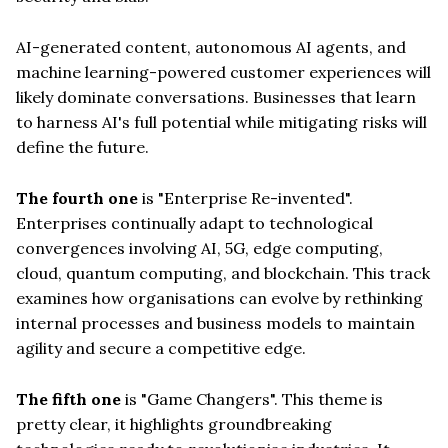
AI-generated content, autonomous AI agents, and
machine learning-powered customer experiences will
likely dominate conversations. Businesses that learn
to harness AI's full potential while mitigating risks will
define the future.
The fourth one
is "Enterprise Re-invented".
Enterprises continually adapt to technological
convergences involving AI, 5G, edge computing,
cloud, quantum computing, and blockchain. This track
examines how organisations can evolve by rethinking
internal processes and business models to maintain
agility and secure a competitive edge.
The fifth one
is "Game Changers". This theme is
pretty clear, it highlights groundbreaking