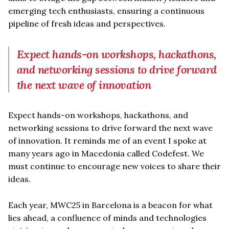
emerging tech enthusiasts, ensuring a continuous
pipeline of fresh ideas and perspectives.
Expect hands-on workshops, hackathons,
and networking sessions to drive forward
the next wave of innovation
Expect hands-on workshops, hackathons, and
networking sessions to drive forward the next wave
of innovation. It reminds me of an event I spoke at
many years ago in Macedonia called Codefest. We
must continue to encourage new voices to share their
ideas.
Each year, MWC25 in Barcelona is a beacon for what
lies ahead, a confluence of minds and technologies