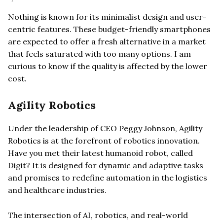
Nothing is known for its minimalist design and user-
centric features. These budget-friendly smartphones
are expected to offer a fresh alternative in a market
that feels saturated with too many options. I am
curious to know if the quality is affected by the lower
cost.
Agility Robotics
Under the leadership of CEO Peggy Johnson, Agility
Robotics is at the forefront of robotics innovation.
Have you met their latest humanoid robot, called
Digit? It is designed for dynamic and adaptive tasks
and promises to redefine automation in the logistics
and healthcare industries.
The intersection of AI, robotics, and real-world