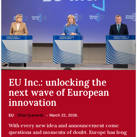
EU Inc.: unlocking the
next wave of European
innovation
EU
Elise Quevedo
- March 22, 2026.
With every new idea and announcement come
questions and moments of doubt. Europe has long