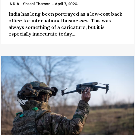
INDIA
Shashi Tharoor
- April 7, 2026.
India has long been portrayed as a low‑cost back
office for international businesses. This was
always something of a caricature, but it is
especially inaccurate today....