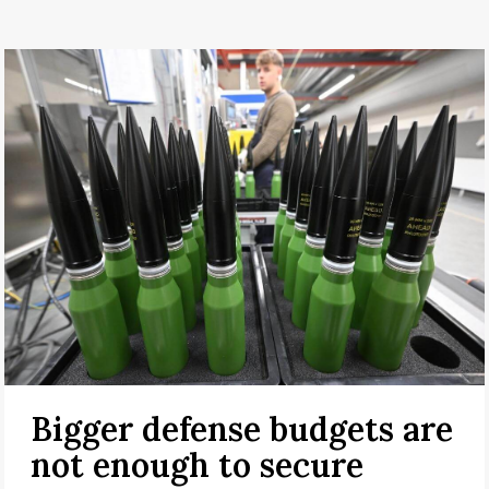
Bigger defense budgets are
not enough to secure