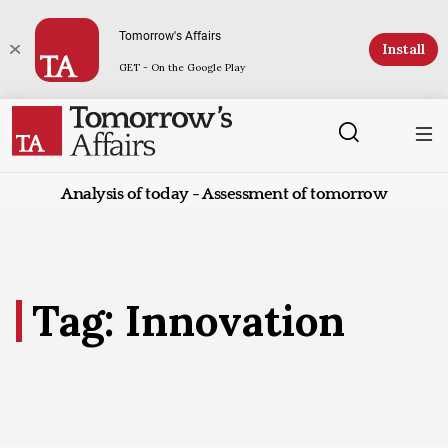
Tomorrow's Affairs
Install
GET - On the Google Play
Analysis of today - Assessment of tomorrow
Tag: Innovation