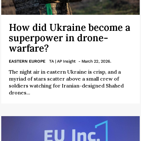
How did Ukraine become a
superpower in drone-
warfare?
EASTERN EUROPE
TA | AP Insight
- March 22, 2026.
The night air in eastern Ukraine is crisp, and a
myriad of stars scatter above a small crew of
soldiers watching for Iranian-designed Shahed
drones...