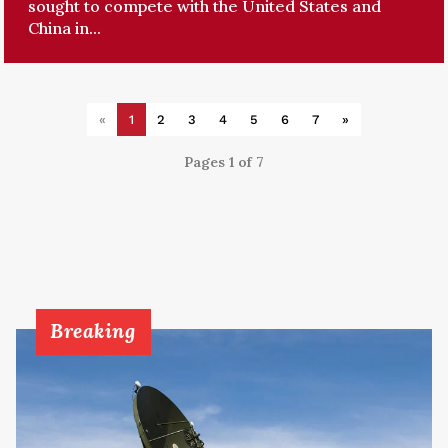
sought to compete with the United States and
China in...
«
1
2
3
4
5
6
7
»
Pages 1 of 7
Breaking