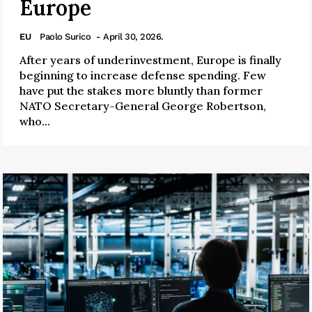
Europe
EU
Paolo Surico
- April 30, 2026.
After years of underinvestment, Europe is finally
beginning to increase defense spending. Few
have put the stakes more bluntly than former
NATO Secretary-General George Robertson,
who...