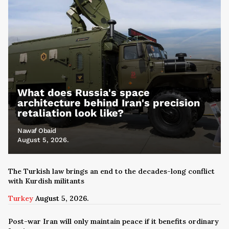
What does Russia's space
architecture behind Iran's precision
retaliation look like?
Nawaf Obaid
August 5, 2026.
The Turkish law brings an end to the decades-long conflict
with Kurdish militants
Turkey
August 5, 2026.
Post-war Iran will only maintain peace if it benefits ordinary