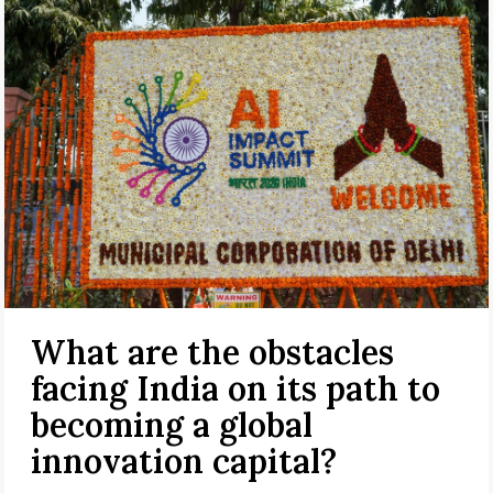
What are the obstacles
facing India on its path to
becoming a global
innovation capital?