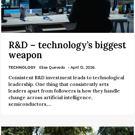
R&D – technology’s biggest
weapon
TECHNOLOGY
Elise Quevedo
- April 12, 2026.
Consistent R&D investment leads to technological
leadership. One thing that consistently sets
leaders apart from followers is how they handle
change across artificial intelligence,
semiconductors,...