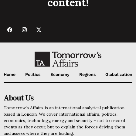
content!
Home
Politics
Economy
Regions
Globalization
About Us
Tomorrow’s Affairs is an international analytical publication
based in London. We cover international affairs, politics,
economics, technology, energy and security – not to record
events as they occur, but to explain the forces driving them
and assess where they are leading.