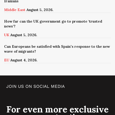
Iranians
Middle East
August 5, 2026.
How far can the UK government go to promote ‘trusted
news’?
UK
August 5, 2026.
Can Europeans be satisfied with Spain's response to the new
wave of migrants?
EU
August 4, 2026.
JOIN US ON SOCIAL MEDIA
For even more exclusive