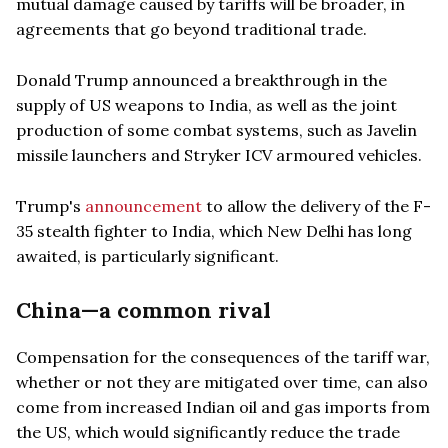
mutual damage caused by tariffs will be broader, in
agreements that go beyond traditional trade.
Donald Trump announced a breakthrough in the
supply of US weapons to India, as well as the joint
production of some combat systems, such as Javelin
missile launchers and Stryker ICV armoured vehicles.
Trump's
announcement
to allow the delivery of the F-
35 stealth fighter to India, which New Delhi has long
awaited, is particularly significant.
China—a common rival
Compensation for the consequences of the tariff war,
whether or not they are mitigated over time, can also
come from increased Indian oil and gas imports from
the US, which would significantly reduce the trade