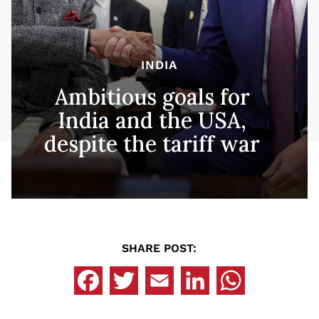
INDIA
Ambitious goals for
India and the USA,
despite the tariff war
SHARE POST: