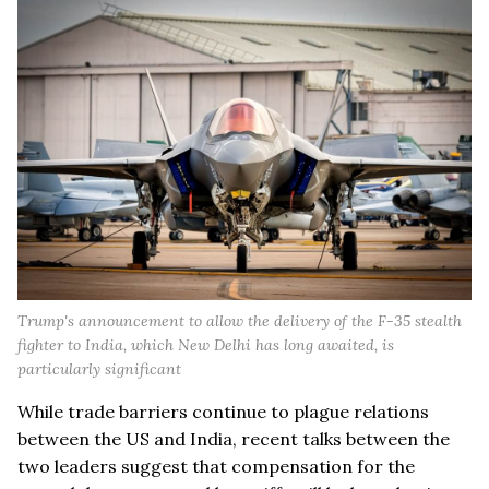
Trump's announcement to allow the delivery of the F-35 stealth
fighter to India, which New Delhi has long awaited, is
particularly significant
While trade barriers continue to plague relations
between the US and India, recent talks between the
two leaders suggest that compensation for the