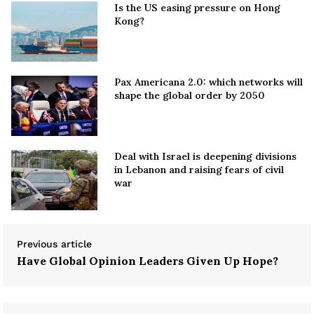
Is the US easing pressure on Hong
Kong?
Pax Americana 2.0: which networks will
shape the global order by 2050
Deal with Israel is deepening divisions
in Lebanon and raising fears of civil
war
Previous article
Have Global Opinion Leaders Given Up Hope?