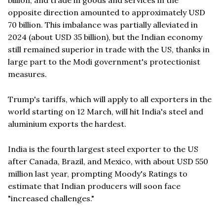
opposite direction amounted to approximately USD
70 billion. This imbalance was partially alleviated in
2024 (about USD 35 billion), but the Indian economy
still remained superior in trade with the US, thanks in
large part to the Modi government's protectionist
measures.
Trump's tariffs, which will apply to all exporters in the
world starting on 12 March, will hit India's steel and
aluminium exports the hardest.
India is the fourth largest steel exporter to the US
after Canada, Brazil, and Mexico, with about USD 550
million last year, prompting Moody's Ratings to
estimate that Indian producers will soon face
"increased challenges."