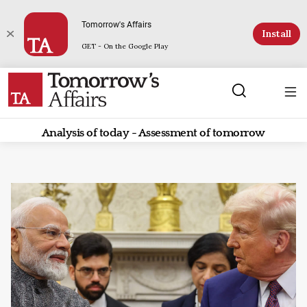
Tomorrow's Affairs
Install
GET - On the Google Play
Analysis of today - Assessment of tomorrow