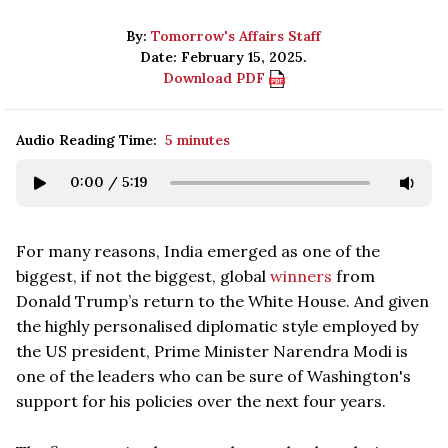
By:
Tomorrow's Affairs Staff
Date: February 15, 2025.
Download PDF
Audio Reading Time:
5 minutes
0:00
/
5:19
For many reasons, India emerged as one of the
biggest, if not the biggest, global
winners
from
Donald Trump’s return to the White House. And given
the highly personalised diplomatic style employed by
the US president, Prime Minister Narendra Modi is
one of the leaders who can be sure of Washington's
support for his policies over the next four years.