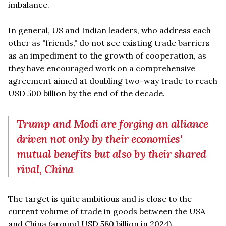
imbalance.
In general, US and Indian leaders, who address each
other as "friends," do not see existing trade barriers
as an impediment to the growth of cooperation, as
they have encouraged work on a comprehensive
agreement aimed at doubling two-way trade to reach
USD 500 billion by the end of the decade.
Trump and Modi are forging an alliance
driven not only by their economies'
mutual benefits but also by their shared
rival, China
The target is quite ambitious and is close to the
current volume of trade in goods between the USA
and China (around USD 580 billion in 2024).