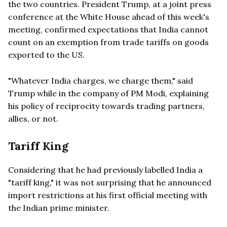
the two countries. President Trump, at a joint press
conference at the White House ahead of this week's
meeting, confirmed expectations that India cannot
count on an exemption from trade tariffs on goods
exported to the US.
"Whatever India charges, we charge them," said
Trump while in the company of PM Modi, explaining
his policy of reciprocity towards trading partners,
allies, or not.
Tariff King
Considering that he had previously labelled India a
"tariff king," it was not surprising that he announced
import restrictions at his first official meeting with
the Indian prime minister.