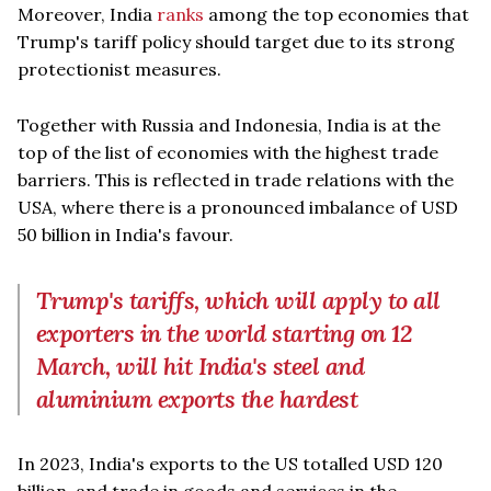
Moreover, India
ranks
among the top economies that
Trump's tariff policy should target due to its strong
protectionist measures.
Together with Russia and Indonesia, India is at the
top of the list of economies with the highest trade
barriers. This is reflected in trade relations with the
USA, where there is a pronounced imbalance of USD
50 billion in India's favour.
Trump's tariffs, which will apply to all
exporters in the world starting on 12
March, will hit India's steel and
aluminium exports the hardest
In 2023, India's exports to the US totalled USD 120
billion, and trade in goods and services in the