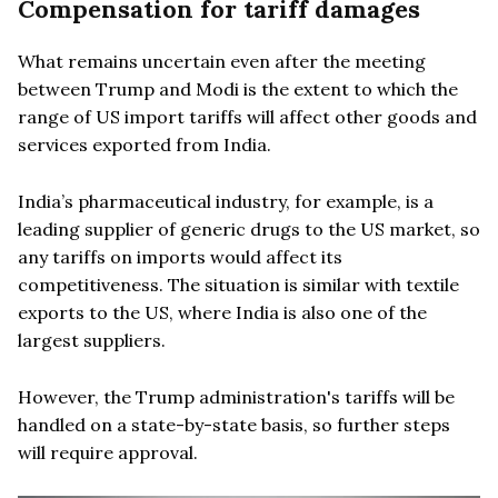
Compensation for tariff damages
What remains uncertain even after the meeting
between Trump and Modi is the extent to which the
range of US import tariffs will affect other goods and
services exported from India.
India’s pharmaceutical industry, for example, is a
leading supplier of generic drugs to the US market, so
any tariffs on imports would affect its
competitiveness. The situation is similar with textile
exports to the US, where India is also one of the
largest suppliers.
However, the Trump administration's tariffs will be
handled on a state-by-state basis, so further steps
will require approval.