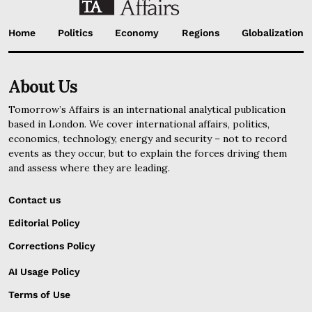
Home
Politics
Economy
Regions
Globalization
About Us
Tomorrow’s Affairs is an international analytical publication
based in London. We cover international affairs, politics,
economics, technology, energy and security – not to record
events as they occur, but to explain the forces driving them
and assess where they are leading.
Contact us
Editorial Policy
Corrections Policy
AI Usage Policy
Terms of Use