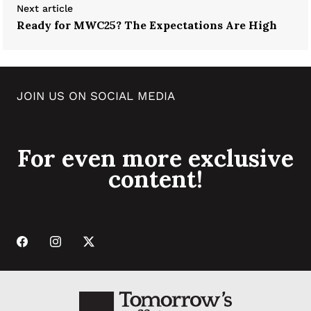
Next article
Ready for MWC25? The Expectations Are High
JOIN US ON SOCIAL MEDIA
For even more exclusive
content!