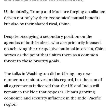
Undoubtedly, Trump and Modi are forging an alliance
driven not only by their economies' mutual benefits
but also by their shared rival, China.
Despite occupying a secondary position on the
agendas of both leaders, who are primarily focused
on achieving their respective national interests, China
serves as the point that unites them as a common
threat to these priority goals.
The talks in Washington did not bring any new
moments or initiatives in this regard, but the sum of
all agreements indicated that the US and India will
remain in the bloc that opposes China's growing
economic and security influence in the Indo-Pacific
region.