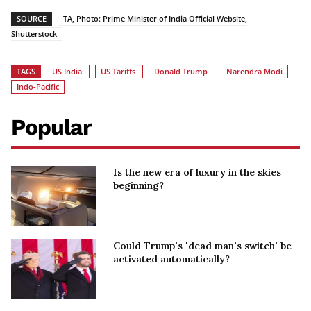
SOURCE
TA, Photo: Prime Minister of India Official Website,
Shutterstock
TAGS
US India
US Tariffs
Donald Trump
Narendra Modi
Indo-Pacific
Popular
Is the new era of luxury in the skies
beginning?
Could Trump's 'dead man's switch' be
activated automatically?