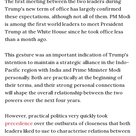
The first meeting between the two leaders during
Trump's new term of office has largely confirmed
these expectations, although not all of them. PM Modi
is among the first world leaders to meet President
Trump at the White House since he took office less
than a month ago.
This gesture was an important indication of Trump's
intention to maintain a strategic alliance in the Indo-
Pacific region with India and Prime Minister Modi
personally. Both are practically at the beginning of
their terms, and their strong personal connections
will shape the overall relationship between the two
powers over the next four years.
However, practical politics very quickly took
precedence
over the outbursts of closeness that both
leaders liked to use to characterise relations between