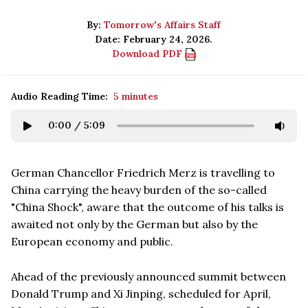
By:
Tomorrow's Affairs Staff
Date: February 24, 2026.
Download PDF
Audio Reading Time:
5 minutes
0:00
/
5:09
German Chancellor Friedrich Merz is travelling to
China carrying the heavy burden of the so-called
"China Shock", aware that the outcome of his talks is
awaited not only by the German but also by the
European economy and public.
Ahead of the previously announced summit between
Donald Trump and Xi Jinping, scheduled for April,