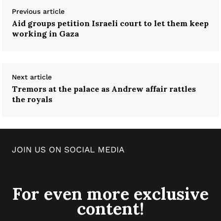
Previous article
Aid groups petition Israeli court to let them keep
working in Gaza
Next article
Tremors at the palace as Andrew affair rattles
the royals
JOIN US ON SOCIAL MEDIA
For even more exclusive
content!