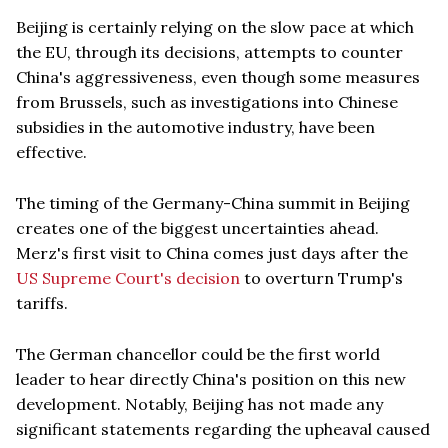
Beijing is certainly relying on the slow pace at which
the EU, through its decisions, attempts to counter
China's aggressiveness, even though some measures
from Brussels, such as investigations into Chinese
subsidies in the automotive industry, have been
effective.
The timing of the Germany-China summit in Beijing
creates one of the biggest uncertainties ahead.
Merz's first visit to China comes just days after the
US Supreme Court's decision
to overturn Trump's
tariffs.
The German chancellor could be the first world
leader to hear directly China's position on this new
development. Notably, Beijing has not made any
significant statements regarding the upheaval caused