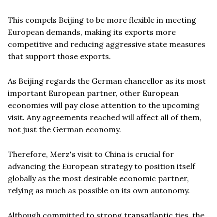
This compels Beijing to be more flexible in meeting
European demands, making its exports more
competitive and reducing aggressive state measures
that support those exports.
As Beijing regards the German chancellor as its most
important European partner, other European
economies will pay close attention to the upcoming
visit. Any agreements reached will affect all of them,
not just the German economy.
Therefore, Merz's visit to China is crucial for
advancing the European strategy to position itself
globally as the most desirable economic partner,
relying as much as possible on its own autonomy.
Although committed to strong transatlantic ties, the