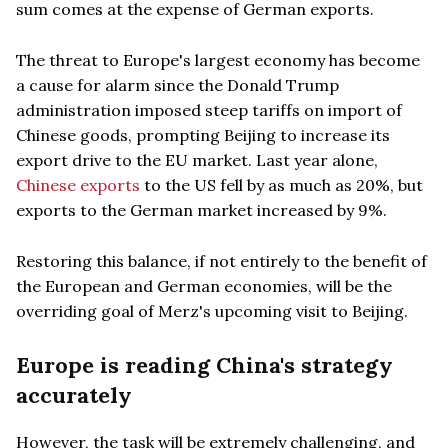
sum comes at the expense of German exports.
The threat to Europe's largest economy has become
a cause for alarm since the Donald Trump
administration imposed steep tariffs on import of
Chinese goods, prompting Beijing to increase its
export drive to the EU market. Last year alone,
Chinese exports
to the US fell by as much as 20%, but
exports to the German market increased by 9%.
Restoring this balance, if not entirely to the benefit of
the European and German economies, will be the
overriding goal of Merz's upcoming visit to Beijing.
Europe is reading China's strategy
accurately
However, the task will be extremely challenging, and