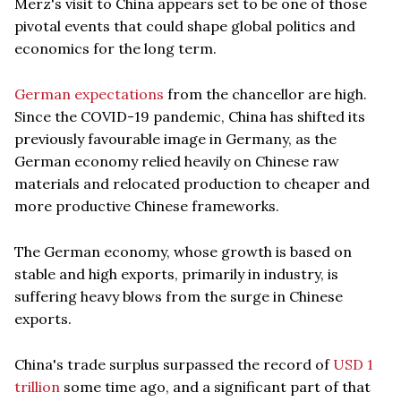
Merz's visit to China appears set to be one of those
pivotal events that could shape global politics and
economics for the long term.
German expectations
from the chancellor are high.
Since the COVID-19 pandemic, China has shifted its
previously favourable image in Germany, as the
German economy relied heavily on Chinese raw
materials and relocated production to cheaper and
more productive Chinese frameworks.
The German economy, whose growth is based on
stable and high exports, primarily in industry, is
suffering heavy blows from the surge in Chinese
exports.
China's trade surplus surpassed the record of
USD 1
trillion
some time ago, and a significant part of that