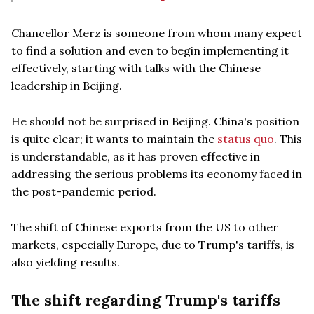
Chancellor Merz is someone from whom many expect
to find a solution and even to begin implementing it
effectively, starting with talks with the Chinese
leadership in Beijing.
He should not be surprised in Beijing. China's position
is quite clear; it wants to maintain the
status quo
. This
is understandable, as it has proven effective in
addressing the serious problems its economy faced in
the post-pandemic period.
The shift of Chinese exports from the US to other
markets, especially Europe, due to Trump's tariffs, is
also yielding results.
The shift regarding Trump's tariffs