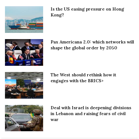
Is the US easing pressure on Hong
Kong?
Pax Americana 2.0: which networks will
shape the global order by 2050
The West should rethink how it
engages with the BRICS+
Deal with Israel is deepening divisions
in Lebanon and raising fears of civil
war