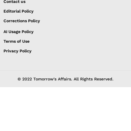
Contact us
Editorial Policy
Corrections Policy
AI Usage Policy
Terms of Use
Privacy Policy
© 2022 Tomorrow's Affairs. All Rights Reserved.