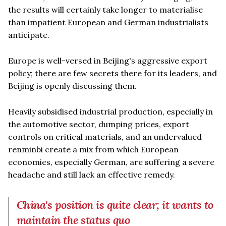
the results will certainly take longer to materialise
than impatient European and German industrialists
anticipate.
Europe is well-versed in Beijing's aggressive export
policy; there are few secrets there for its leaders, and
Beijing is openly discussing them.
Heavily subsidised industrial production, especially in
the automotive sector, dumping prices, export
controls on critical materials, and an undervalued
renminbi create a mix from which European
economies, especially German, are suffering a severe
headache and still lack an effective remedy.
China's position is quite clear; it wants to
maintain the status quo