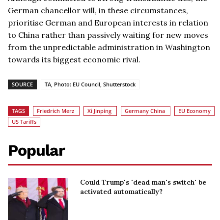
German chancellor will, in these circumstances,
prioritise German and European interests in relation
to China rather than passively waiting for new moves
from the unpredictable administration in Washington
towards its biggest economic rival.
SOURCE
TA, Photo: EU Council, Shutterstock
TAGS
Friedrich Merz
Xi Jinping
Germany China
EU Economy
US Tariffs
Popular
Could Trump's 'dead man's switch' be
activated automatically?