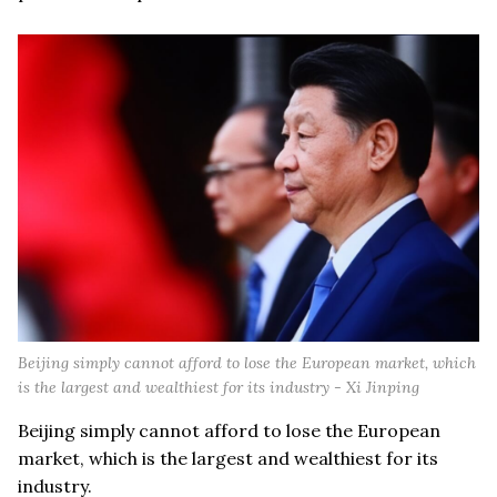
Beijing simply cannot afford to lose the European market, which
is the largest and wealthiest for its industry - Xi Jinping
Beijing simply cannot afford to lose the European
market, which is the largest and wealthiest for its
industry.