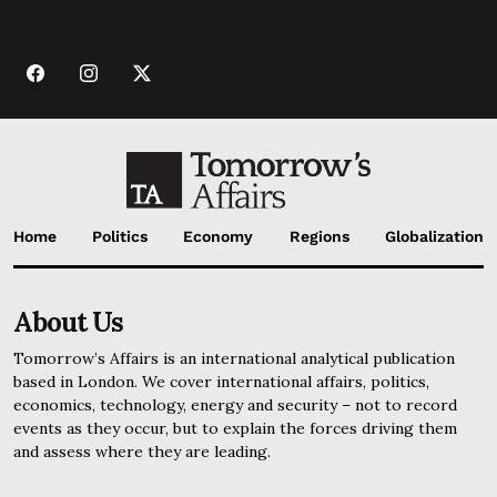
Home
Politics
Economy
Regions
Globalization
About Us
Tomorrow’s Affairs is an international analytical publication
based in London. We cover international affairs, politics,
economics, technology, energy and security – not to record
events as they occur, but to explain the forces driving them
and assess where they are leading.