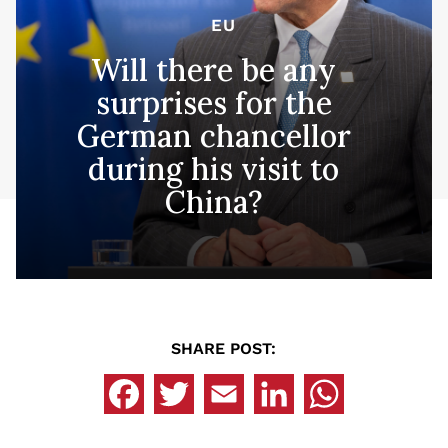
EU
Will there be any
surprises for the
German chancellor
during his visit to
China?
SHARE POST: