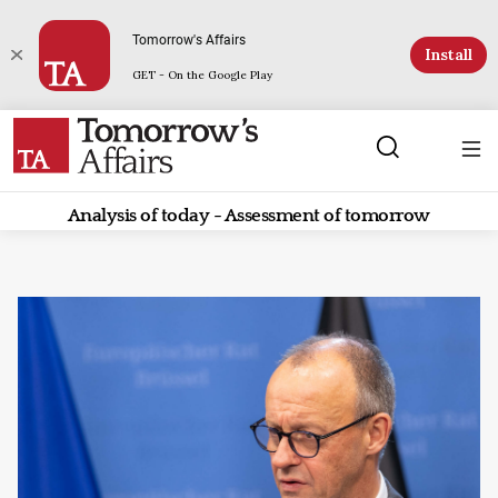
Tomorrow's Affairs
Install
GET - On the Google Play
Analysis of today - Assessment of tomorrow