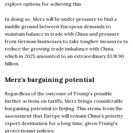
explore options for achieving this.
In doing so, Merz will be under pressure to find a
middle ground between European demands to
maintain balance in trade with China and pressure
from German businesses to take tougher measures to
reduce the growing trade imbalance with China,
which in 2025 amounted to an extraordinary EUR 90
billion.
Merz's bargaining potential
Regardless of the outcome of Trump's possible
further actions on tariffs, Merz brings considerable
bargaining potential to Beijing. This stems from the
assessment that Europe will remain China's priority
export destination for a long time, given Trump's
protectionist policies.