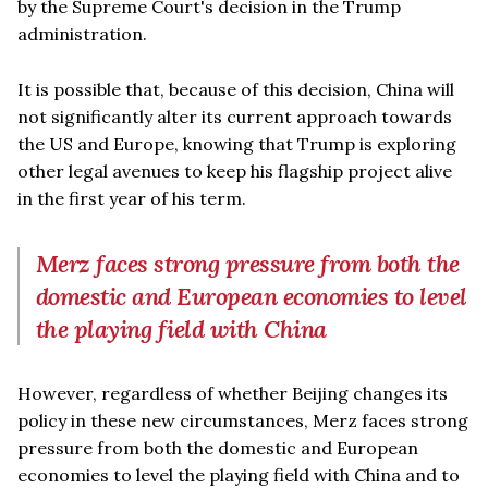
by the Supreme Court's decision in the Trump
administration.
It is possible that, because of this decision, China will
not significantly alter its current approach towards
the US and Europe, knowing that Trump is exploring
other legal avenues to keep his flagship project alive
in the first year of his term.
Merz faces strong pressure from both the
domestic and European economies to level
the playing field with China
However, regardless of whether Beijing changes its
policy in these new circumstances, Merz faces strong
pressure from both the domestic and European
economies to level the playing field with China and to