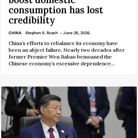
consumption has lost
credibility
CHINA
Stephen S. Roach
- June 26, 2026.
China’s efforts to rebalance its economy have
been an abject failure. Nearly two decades after
former Premier Wen Jiabao bemoaned the
Chinese economy’s excessive dependence...