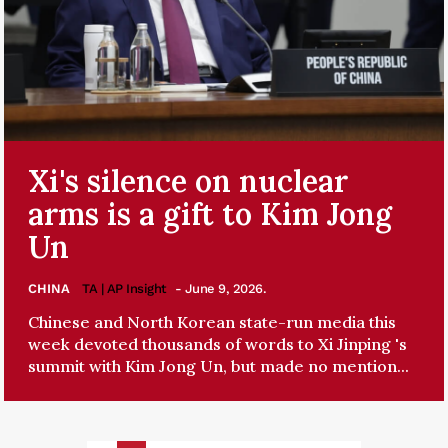
Xi's silence on nuclear
arms is a gift to Kim Jong
Un
CHINA
TA | AP Insight
- June 9, 2026.
Chinese and North Korean state-run media this
week devoted thousands of words to Xi Jinping 's
summit with Kim Jong Un, but made no mention...