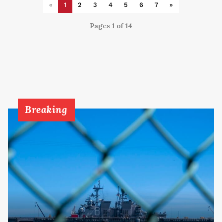
«
1
2
3
4
5
6
7
»
Pages 1 of 14
Breaking