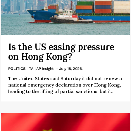
Is the US easing pressure
on Hong Kong?
POLITICS
TA | AP Insight
- July 18, 2026.
The United States said Saturday it did not renew a
national emergency declaration over Hong Kong,
leading to the lifting of partial sanctions, but it...