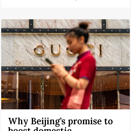
Why Beijing’s promise to
boost domestic