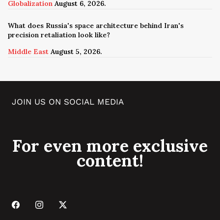
Globalization
August 6, 2026.
What does Russia's space architecture behind Iran's
precision retaliation look like?
Middle East
August 5, 2026.
JOIN US ON SOCIAL MEDIA
For even more exclusive
content!