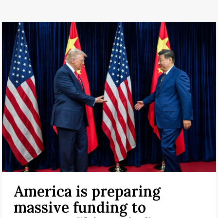
America is preparing
massive funding to