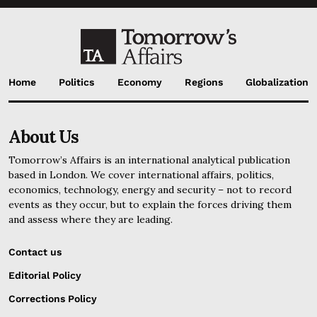
Home
Politics
Economy
Regions
Globalization
About Us
Tomorrow’s Affairs is an international analytical publication
based in London. We cover international affairs, politics,
economics, technology, energy and security – not to record
events as they occur, but to explain the forces driving them
and assess where they are leading.
Contact us
Editorial Policy
Corrections Policy