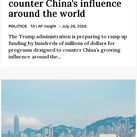
counter China's influence
around the world
POLITICS
TA | AP Insight
- July 28, 2026.
The Trump administration is preparing to ramp up
funding by hundreds of millions of dollars for
programs designed to counter China’s growing
influence around the...