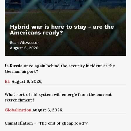
Hybrid war is here to stay - are the
Americans ready?
Sean Wiswesser
August 6, 2026.
Is Russia once again behind the security incident at the
German airport?
EU
August 6, 2026.
What sort of aid system will emerge from the current
retrenchment?
Globalization
August 6, 2026.
Climateflation – “The end of cheap food”?