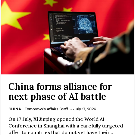
China forms alliance for
next phase of AI battle
CHINA
Tomorrow's Affairs Staff
- July 17, 2026.
On 17 July, Xi Jinping opened the World AI
Conference in Shanghai with a carefully targeted
offer to countries that do not yet have their...