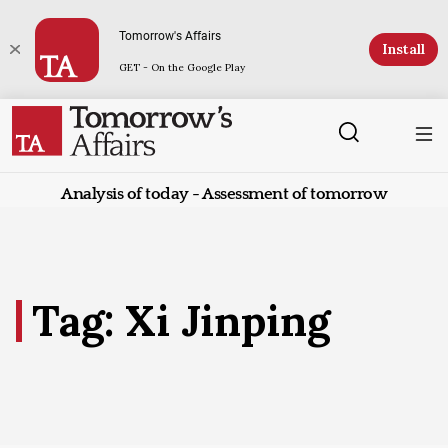
Tomorrow's Affairs
Install
GET - On the Google Play
Analysis of today - Assessment of tomorrow
Tag: Xi Jinping