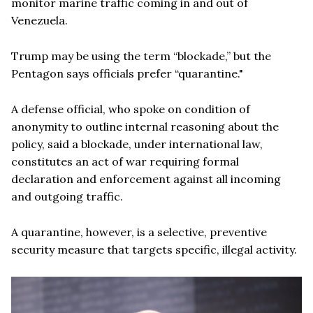
monitor marine traffic coming in and out of
Venezuela.
Trump may be using the term “blockade,” but the
Pentagon says officials prefer “quarantine."
A defense official, who spoke on condition of
anonymity to outline internal reasoning about the
policy, said a blockade, under international law,
constitutes an act of war requiring formal
declaration and enforcement against all incoming
and outgoing traffic.
A quarantine, however, is a selective, preventive
security measure that targets specific, illegal activity.