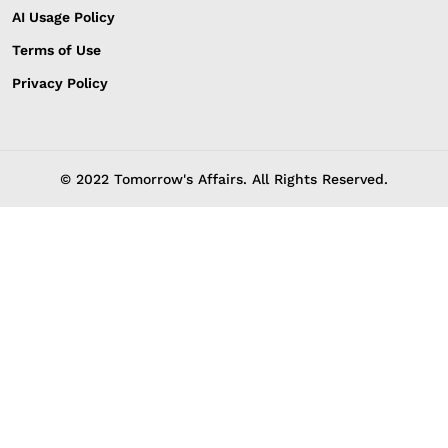
AI Usage Policy
Terms of Use
Privacy Policy
© 2022 Tomorrow's Affairs. All Rights Reserved.