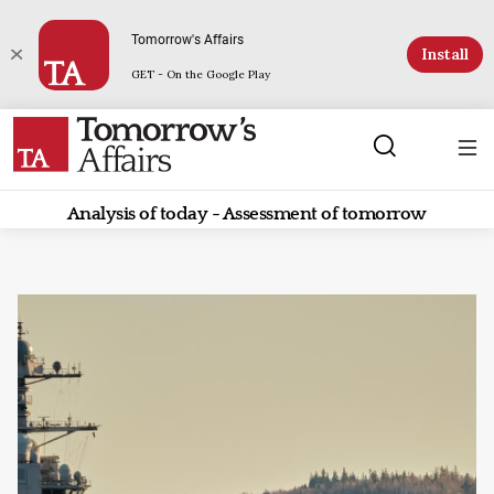
Tomorrow's Affairs
Install
GET - On the Google Play
Analysis of today - Assessment of tomorrow