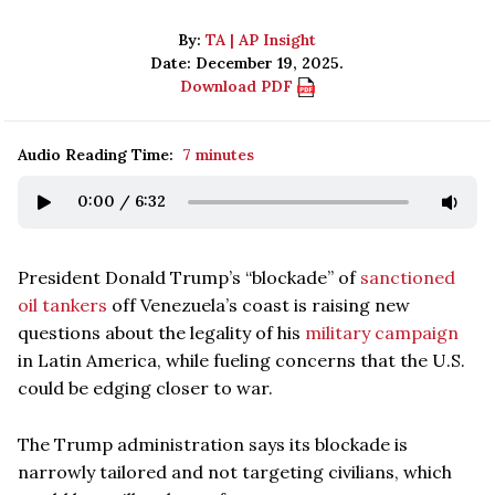
By:
TA | AP Insight
Date: December 19, 2025.
Download PDF
Audio Reading Time:
7 minutes
0:00
/
6:32
President Donald Trump’s “blockade” of
sanctioned
oil tankers
off Venezuela’s coast is raising new
questions about the legality of his
military campaign
in Latin America, while fueling concerns that the U.S.
could be edging closer to war.
The Trump administration says its blockade is
narrowly tailored and not targeting civilians, which