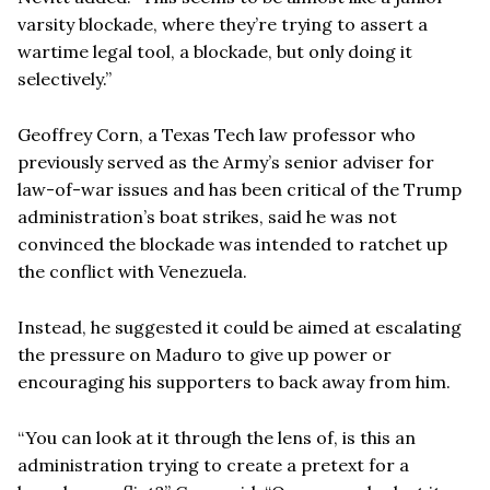
varsity blockade, where they’re trying to assert a
wartime legal tool, a blockade, but only doing it
selectively.”
Geoffrey Corn, a Texas Tech law professor who
previously served as the Army’s senior adviser for
law-of-war issues and has been critical of the Trump
administration’s boat strikes, said he was not
convinced the blockade was intended to ratchet up
the conflict with Venezuela.
Instead, he suggested it could be aimed at escalating
the pressure on Maduro to give up power or
encouraging his supporters to back away from him.
“You can look at it through the lens of, is this an
administration trying to create a pretext for a