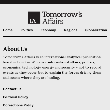
Home
Politics
Economy
Regions
Globalization
About Us
Tomorrow’s Affairs is an international analytical publication
based in London. We cover international affairs, politics,
economics, technology, energy and security – not to record
events as they occur, but to explain the forces driving them
and assess where they are leading.
Contact us
Editorial Policy
Corrections Policy