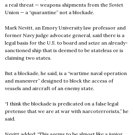
a real threat — weapons shipments from the Soviet
Union — a “quarantine” not a blockade.
Mark Nevitt, an Emory University law professor and
former Navy judge advocate general, said there is a
legal basis for the U.S. to board and seize an already-
sanctioned ship that is deemed to be stateless or is
claiming two states.
But a blockade, he said, is a “wartime naval operation
and maneuver” designed to block the access of
vessels and aircraft of an enemy state.
“I think the blockade is predicated on a false legal
pretense that we are at war with narcoterrorists,” he
said.
Nevitt added: “This seems to be almost like a junior