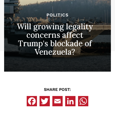
POLITICS
Will growing legality
concerns affect
Trump's blockade of
Venezuela?
SHARE POST: