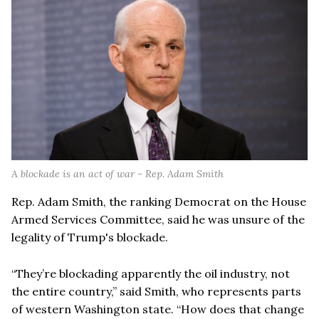
A blockade is an act of war - Rep. Adam Smith
Rep. Adam Smith, the ranking Democrat on the House
Armed Services Committee, said he was unsure of the
legality of Trump's blockade.
“They’re blockading apparently the oil industry, not
the entire country,” said Smith, who represents parts
of western Washington state. “How does that change