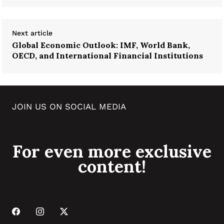
Next article
Global Economic Outlook: IMF, World Bank,
OECD, and International Financial Institutions
JOIN US ON SOCIAL MEDIA
For even more exclusive
content!