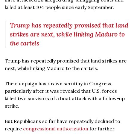
killed at least 104 people since early September.
Trump has repeatedly promised that land
strikes are next, while linking Maduro to
the cartels
Trump has repeatedly promised that land strikes are
next, while linking Maduro to the cartels.
The campaign has drawn scrutiny in Congress,
particularly after it was revealed that U.S. forces
killed two survivors of a boat attack with a follow-up
strike.
But Republicans so far have repeatedly declined to
require
congressional authorization
for further