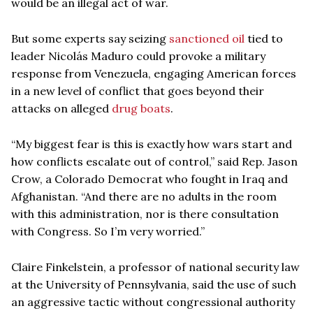
would be an illegal act of war.
But some experts say seizing
sanctioned oil
tied to
leader Nicolás Maduro could provoke a military
response from Venezuela, engaging American forces
in a new level of conflict that goes beyond their
attacks on alleged
drug boats
.
“My biggest fear is this is exactly how wars start and
how conflicts escalate out of control,” said Rep. Jason
Crow, a Colorado Democrat who fought in Iraq and
Afghanistan. “And there are no adults in the room
with this administration, nor is there consultation
with Congress. So I’m very worried.”
Claire Finkelstein, a professor of national security law
at the University of Pennsylvania, said the use of such
an aggressive tactic without congressional authority