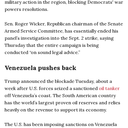
military action in the region, blocking Democrats' war
powers resolutions.
Sen. Roger Wicker, Republican chairman of the Senate
Armed Service Committee, has essentially ended his
panel’s investigation into the Sept. 2 strike, saying
Thursday that the entire campaign is being
conducted “on sound legal advice.”
Venezuela pushes back
Trump announced the blockade Tuesday, about a
week after U.S. forces seized a sanctioned
oil tanker
off Venezuela’s coast. The South American country
has the world’s largest proven oil reserves and relies
heavily on the revenue to support its economy.
The U.S. has been imposing sanctions on Venezuela