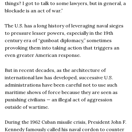
things? I got to talk to some lawyers, but in general, a
blockade is an act of war.”
The U.S. has a long history of leveraging naval sieges
to pressure lesser powers, especially in the 19th
century era of “gunboat diplomacy,” sometimes
provoking them into taking action that triggers an
even greater American response.
But in recent decades, as the architecture of
international law has developed, successive U.S.
administrations have been careful not to use such
maritime shows of force because they are seen as
punishing civilians — an illegal act of aggression
outside of wartime.
During the 1962 Cuban missile crisis, President John F.
Kennedy famously called his naval cordon to counter