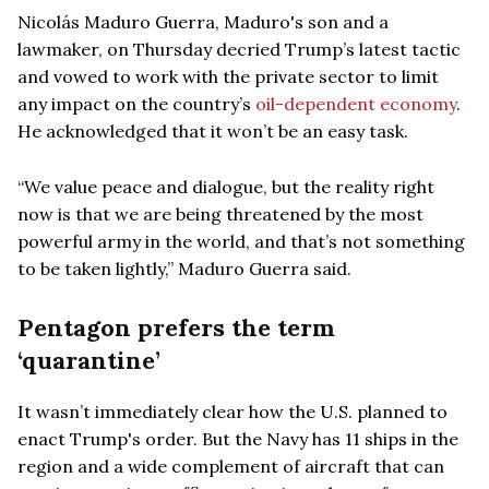
Nicolás Maduro Guerra, Maduro's son and a
lawmaker, on Thursday decried Trump’s latest tactic
and vowed to work with the private sector to limit
any impact on the country’s
oil-dependent economy
.
He acknowledged that it won’t be an easy task.
“We value peace and dialogue, but the reality right
now is that we are being threatened by the most
powerful army in the world, and that’s not something
to be taken lightly,” Maduro Guerra said.
Pentagon prefers the term
‘quarantine’
It wasn’t immediately clear how the U.S. planned to
enact Trump's order. But the Navy has 11 ships in the
region and a wide complement of aircraft that can