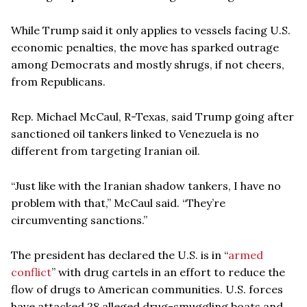
While Trump said it only applies to vessels facing U.S.
economic penalties, the move has sparked outrage
among Democrats and mostly shrugs, if not cheers,
from Republicans.
Rep. Michael McCaul, R-Texas, said Trump going after
sanctioned oil tankers linked to Venezuela is no
different from targeting Iranian oil.
“Just like with the Iranian shadow tankers, I have no
problem with that,” McCaul said. “They’re
circumventing sanctions.”
The president has declared the U.S. is in “
armed
conflict
” with drug cartels in an effort to reduce the
flow of drugs to American communities. U.S. forces
have attacked 28 alleged drug-smuggling boats and