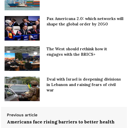
Pax Americana 2.0: which networks will
shape the global order by 2050
The West should rethink how it
engages with the BRICS+
Deal with Israel is deepening divisions
in Lebanon and raising fears of civil
war
Previous article
Americans face rising barriers to better health