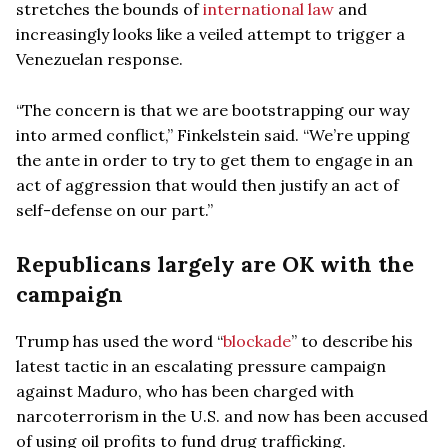
stretches the bounds of
international law
and
increasingly looks like a veiled attempt to trigger a
Venezuelan response.
“The concern is that we are bootstrapping our way
into armed conflict,” Finkelstein said. “We’re upping
the ante in order to try to get them to engage in an
act of aggression that would then justify an act of
self-defense on our part.”
Republicans largely are OK with the
campaign
Trump has used the word “
blockade
” to describe his
latest tactic in an escalating pressure campaign
against Maduro, who has been charged with
narcoterrorism in the U.S. and now has been accused
of using oil profits to fund drug trafficking.