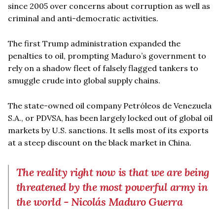
since 2005 over concerns about corruption as well as
criminal and anti-democratic activities.
The first Trump administration expanded the
penalties to oil, prompting Maduro’s government to
rely on a shadow fleet of falsely flagged tankers to
smuggle crude into global supply chains.
The state-owned oil company Petróleos de Venezuela
S.A., or PDVSA, has been largely locked out of global oil
markets by U.S. sanctions. It sells most of its exports
at a steep discount on the black market in China.
The reality right now is that we are being
threatened by the most powerful army in
the world - Nicolás Maduro Guerra