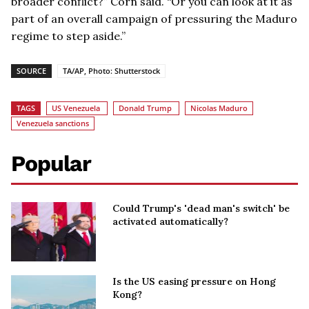
broader conflict?” Corn said. “Or you can look at it as
part of an overall campaign of pressuring the Maduro
regime to step aside.”
SOURCE
TA/AP, Photo: Shutterstock
TAGS
US Venezuela
Donald Trump
Nicolas Maduro
Venezuela sanctions
Popular
Could Trump's 'dead man's switch' be
activated automatically?
Is the US easing pressure on Hong
Kong?