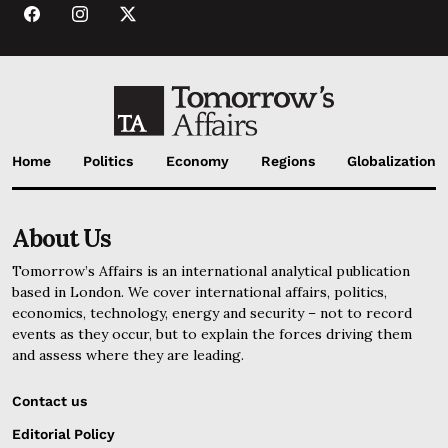
Home
Politics
Economy
Regions
Globalization
About Us
Tomorrow’s Affairs is an international analytical publication
based in London. We cover international affairs, politics,
economics, technology, energy and security – not to record
events as they occur, but to explain the forces driving them
and assess where they are leading.
Contact us
Editorial Policy