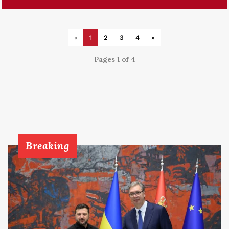
«
1
2
3
4
»
Pages 1 of 4
Breaking