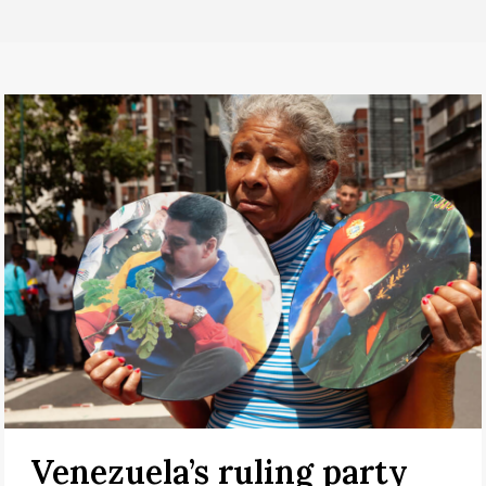
Venezuela’s ruling party