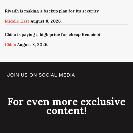
Riyadh is making a backup plan for its security
Middle East
August 8, 2026.
China is paying a high price for cheap Renminbi
China
August 8, 2026.
JOIN US ON SOCIAL MEDIA
For even more exclusive
content!