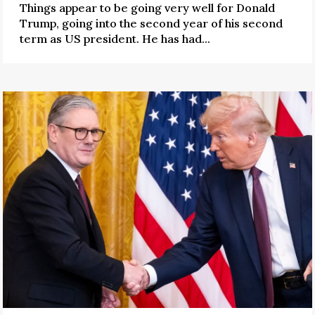
Things appear to be going very well for Donald
Trump, going into the second year of his second
term as US president. He has had...