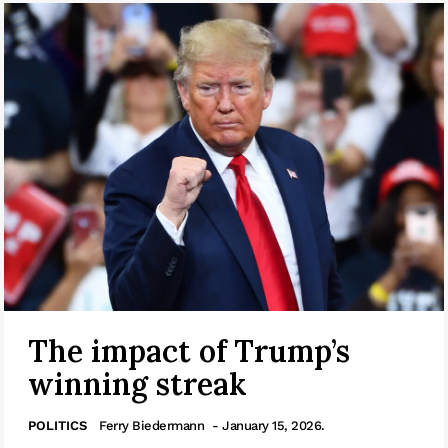
The impact of Trump’s
winning streak
POLITICS
Ferry Biedermann
- January 15, 2026.