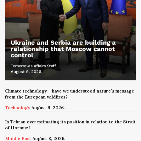
Ukraine and Serbia are building a
relationship that Moscow cannot
control
Tomorrow's Affairs Staff
August 9, 2026.
Climate technology – have we understood nature's message
from the European wildfires?
Technology
August 9, 2026.
Is Tehran overestimating its position in relation to the Strait
of Hormuz?
Middle East
August 8, 2026.