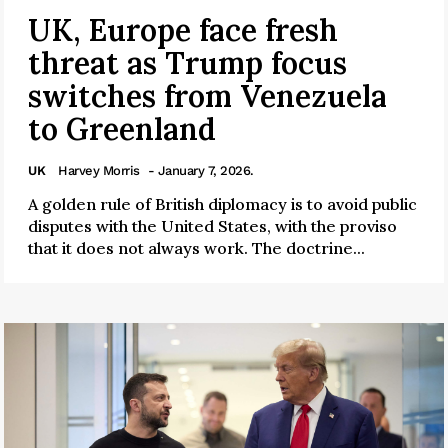
UK, Europe face fresh
threat as Trump focus
switches from Venezuela
to Greenland
UK
Harvey Morris
- January 7, 2026.
A golden rule of British diplomacy is to avoid public
disputes with the United States, with the proviso
that it does not always work. The doctrine...