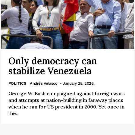
Only democracy can
stabilize Venezuela
POLITICS
Andrés Velasco
- January 28, 2026.
George W. Bush campaigned against foreign wars
and attempts at nation-building in faraway places
when he ran for US president in 2000. Yet once in
the...