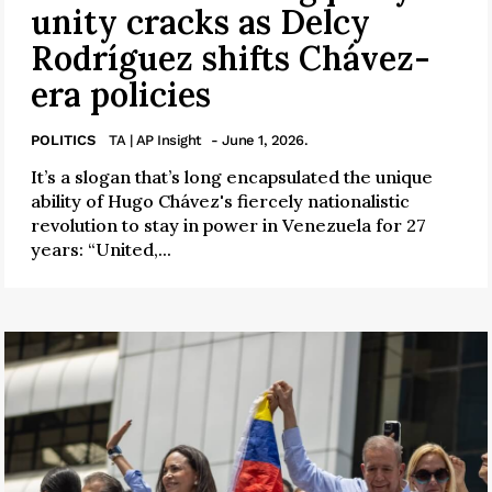
unity cracks as Delcy
Rodríguez shifts Chávez-
era policies
POLITICS
TA | AP Insight
- June 1, 2026.
It’s a slogan that’s long encapsulated the unique
ability of Hugo Chávez's fiercely nationalistic
revolution to stay in power in Venezuela for 27
years: “United,...