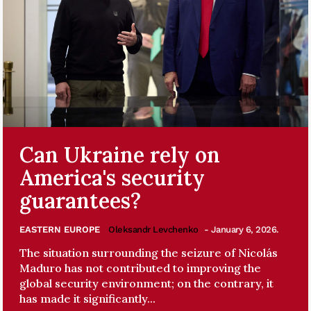
Can Ukraine rely on
America's security
guarantees?
EASTERN EUROPE
Oleksandr Levchenko
- January 6, 2026.
The situation surrounding the seizure of Nicolás
Maduro has not contributed to improving the
global security environment; on the contrary, it
has made it significantly...