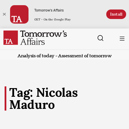
Tomorrow's Affairs
Install
GET - On the Google Play
Analysis of today - Assessment of tomorrow
Tag: Nicolas
Maduro