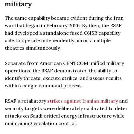
military
The same capability became evident during the Iran
war that began in February 2026. By then, the RSAF
had developed a standalone fused C6ISR capability
able to operate independently across multiple
theatres simultaneously.
Separate from American CENTCOM unified military
operations, the RSAF demonstrated the ability to
identify threats, execute strikes, and assess results
within a single command process.
RSAF's retaliatory
strikes against Iranian military
and
security targets were deliberately calibrated to deter
attacks on Saudi critical energy infrastructure while
maintaining escalation control.