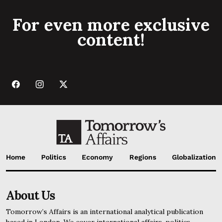
For even more exclusive
content!
Home
Politics
Economy
Regions
Globalization
About Us
Tomorrow’s Affairs is an international analytical publication
based in London. We cover international affairs, politics,