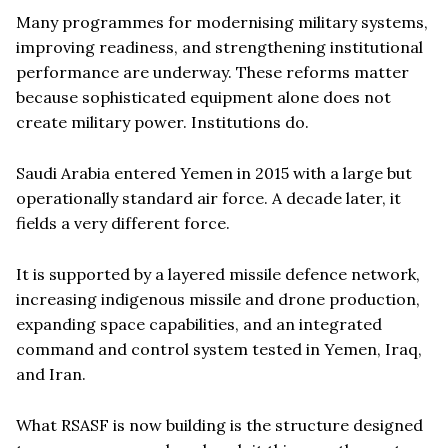
Many programmes for modernising military systems,
improving readiness, and strengthening institutional
performance are underway. These reforms matter
because sophisticated equipment alone does not
create military power. Institutions do.
Saudi Arabia entered Yemen in 2015 with a large but
operationally standard air force. A decade later, it
fields a very different force.
It is supported by a layered missile defence network,
increasing indigenous missile and drone production,
expanding space capabilities, and an integrated
command and control system tested in Yemen, Iraq,
and Iran.
What RSASF is now building is the structure designed