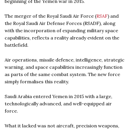
beginning of the Yemen war in 2015.
The merger of the Royal Saudi Air Force (
RSAF
) and
the Royal Saudi Air Defense Forces (RSADF), along
with the incorporation of expanding military space
capabilities, reflects a reality already evident on the
battlefield.
Air operations, missile defence, intelligence, strategic
warning, and space capabilities increasingly function
as parts of the same combat system. The new force
simply formalises this reality.
Saudi Arabia entered Yemen in 2015 with a large,
technologically advanced, and well-equipped air
force.
What it lacked was not aircraft, precision weapons,