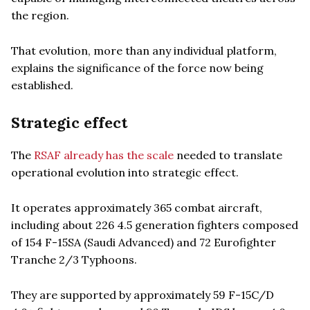
the region.
That evolution, more than any individual platform,
explains the significance of the force now being
established.
Strategic effect
The
RSAF already has the scale
needed to translate
operational evolution into strategic effect.
It operates approximately 365 combat aircraft,
including about 226 4.5 generation fighters composed
of 154 F-15SA (Saudi Advanced) and 72 Eurofighter
Tranche 2/3 Typhoons.
They are supported by approximately 59 F-15C/D