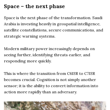
Space – the next phase
Space is the next phase of the transformation. Saudi
Arabia is investing heavily in geospatial intelligence,
satellite constellations, secure communications, and
strategic warning systems.
Modern military power increasingly depends on
seeing further, identifying threats earlier, and
responding more quickly.
This is where the transition from C6ISR to C7ISR
becomes crucial. Cognition is not simply another
sensor; it is the ability to convert information into
action more rapidly than an adversary.