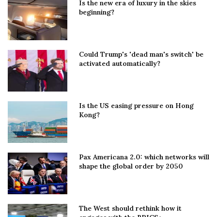
Is the new era of luxury in the skies
beginning?
Could Trump's 'dead man's switch' be
activated automatically?
Is the US easing pressure on Hong
Kong?
Pax Americana 2.0: which networks will
shape the global order by 2050
The West should rethink how it