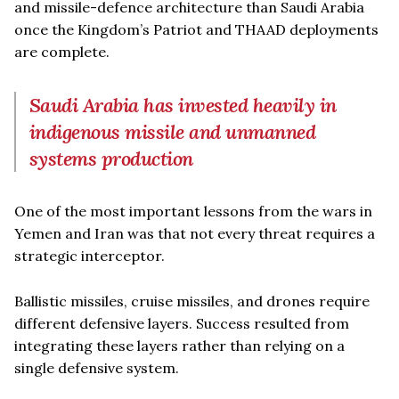
and missile-defence architecture than Saudi Arabia
once the Kingdom’s Patriot and THAAD deployments
are complete.
Saudi Arabia has invested heavily in
indigenous missile and unmanned
systems production
One of the most important lessons from the wars in
Yemen and Iran was that not every threat requires a
strategic interceptor.
Ballistic missiles, cruise missiles, and drones require
different defensive layers. Success resulted from
integrating these layers rather than relying on a
single defensive system.