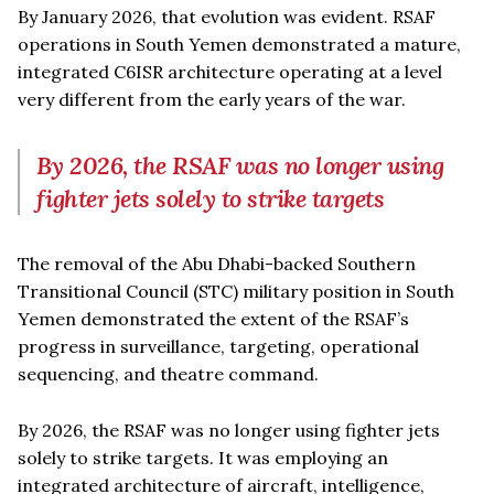
By January 2026, that evolution was evident. RSAF
operations in South Yemen demonstrated a mature,
integrated C6ISR architecture operating at a level
very different from the early years of the war.
By 2026, the RSAF was no longer using
fighter jets solely to strike targets
The removal of the Abu Dhabi-backed Southern
Transitional Council (STC) military position in South
Yemen demonstrated the extent of the RSAF’s
progress in surveillance, targeting, operational
sequencing, and theatre command.
By 2026, the RSAF was no longer using fighter jets
solely to strike targets. It was employing an
integrated architecture of aircraft, intelligence,