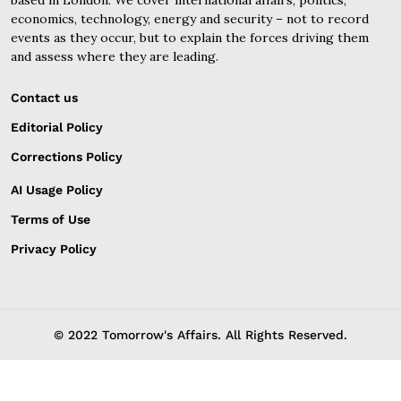
economics, technology, energy and security – not to record
events as they occur, but to explain the forces driving them
and assess where they are leading.
Contact us
Editorial Policy
Corrections Policy
AI Usage Policy
Terms of Use
Privacy Policy
© 2022 Tomorrow's Affairs. All Rights Reserved.