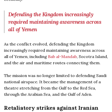
Defending the Kingdom increasingly
required maintaining awareness across
all of Yemen
As the conflict evolved, defending the Kingdom
increasingly required maintaining awareness across
all of Yemen, including
Bab al-Mandab
, Socotra Island,
and the air and maritime routes connecting them.
The mission was no longer limited to defending Saudi
national airspace. It became the management of a
theatre stretching from the Gulf to the Red Sea,
through the Arabian Sea, and the Gulf of Aden.
Retaliatory strikes against Iranian