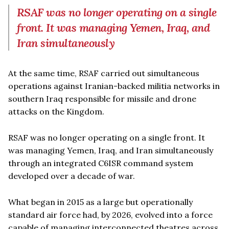
RSAF was no longer operating on a single
front. It was managing Yemen, Iraq, and
Iran simultaneously
At the same time, RSAF carried out simultaneous
operations against Iranian-backed militia networks in
southern Iraq responsible for missile and drone
attacks on the Kingdom.
RSAF was no longer operating on a single front. It
was managing Yemen, Iraq, and Iran simultaneously
through an integrated C6ISR command system
developed over a decade of war.
What began in 2015 as a large but operationally
standard air force had, by 2026, evolved into a force
capable of managing interconnected theatres across