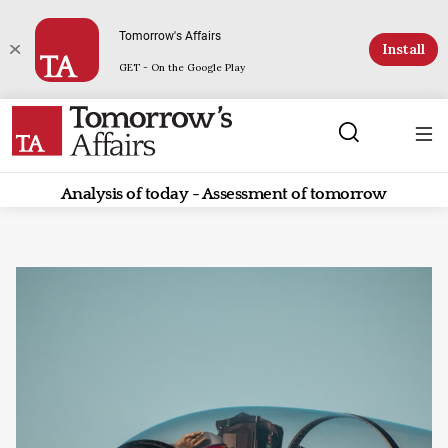
Tomorrow's Affairs
Install
GET - On the Google Play
Analysis of today - Assessment of tomorrow