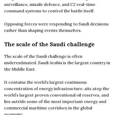
surveillance, missile defence, and C2 real-time
command systems to control the battle itself.
Opposing forces were responding to Saudi decisions
rather than shaping events themselves.
The scale of the Saudi challenge
The scale of the Saudi challenge is often
underestimated. Saudi Arabia is the largest country in
the Middle East.
It contains the world’s largest continuous
concentration of energy infrastructure, sits atop the
world’s largest proven conventional oil reserves, and
lies astride some of the most important energy and
commercial maritime corridors in the global
economy.