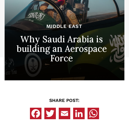
MIDDLE EAST
Why Saudi Arabia is
building an Aerospace
Force
SHARE POST: