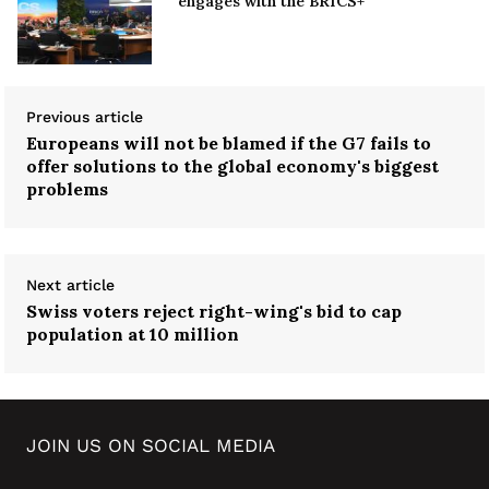
engages with the BRICS+
Previous article
Europeans will not be blamed if the G7 fails to
offer solutions to the global economy's biggest
problems
Next article
Swiss voters reject right-wing's bid to cap
population at 10 million
JOIN US ON SOCIAL MEDIA