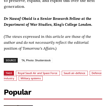
to preserve, expand, and exploit this over the next
generation.
Dr Nawaf Obaid is a Senior Research Fellow at the
Department of War Studies, King’s College London.
(The views expressed in this article are those of the
author and do not necessarily reflect the editorial
position of Tomorrow's Affairs.)
SOURCE
TA, Photo: Shutterstock
TAGS
Royal Saudi Air and Space Force
Saudi air-defence
Defence
industry
Military systems
Popular