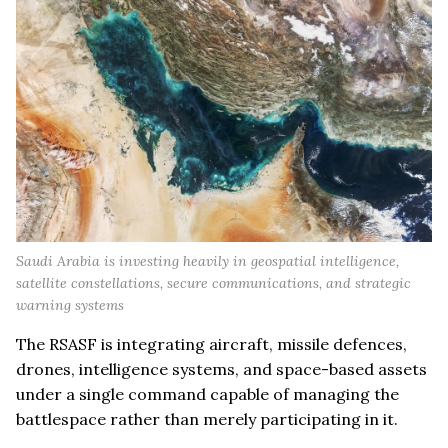
Saudi Arabia is investing heavily in geospatial intelligence,
satellite constellations, secure communications, and strategic
warning systems
The RSASF is integrating aircraft, missile defences,
drones, intelligence systems, and space-based assets
under a single command capable of managing the
battlespace rather than merely participating in it.