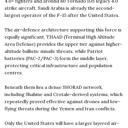
4.0+ fighters and around 80 Tornado IDS legacy 4.0
strike aircraft. Saudi Arabia is already the second-
largest operator of the F-15 after the United States.
The air-defence architecture supporting this force is
equally significant. THAAD (Terminal High Altitude
Area Defense) provides the upper tier against higher-
altitude ballistic missile threats, while Patriot
batteries (PAC-2/PAC-3) form the middle layer,
protecting critical infrastructure and population
centres.
Beneath them lies a dense SHORAD network,
including Shahine and Crotale-derived systems, which
repeatedly proved effective against drones and low-
flying threats during the Yemen and Iran conflicts.
Only the United States will have a larger layered air-