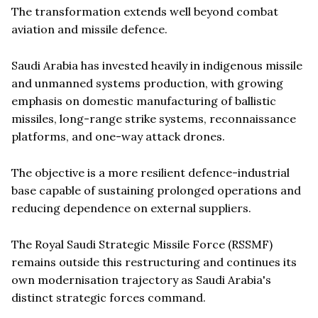
The transformation extends well beyond combat
aviation and missile defence.
Saudi Arabia has invested heavily in indigenous missile
and unmanned systems production, with growing
emphasis on domestic manufacturing of ballistic
missiles, long-range strike systems, reconnaissance
platforms, and one-way attack drones.
The objective is a more resilient defence-industrial
base capable of sustaining prolonged operations and
reducing dependence on external suppliers.
The Royal Saudi Strategic Missile Force (RSSMF)
remains outside this restructuring and continues its
own modernisation trajectory as Saudi Arabia's
distinct strategic forces command.