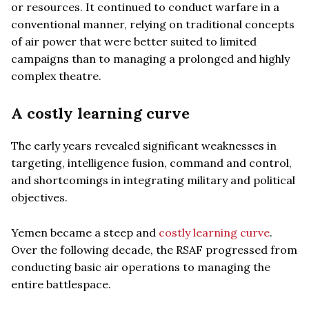
or resources. It continued to conduct warfare in a
conventional manner, relying on traditional concepts
of air power that were better suited to limited
campaigns than to managing a prolonged and highly
complex theatre.
A costly learning curve
The early years revealed significant weaknesses in
targeting, intelligence fusion, command and control,
and shortcomings in integrating military and political
objectives.
Yemen became a steep and
costly learning curve
.
Over the following decade, the RSAF progressed from
conducting basic air operations to managing the
entire battlespace.