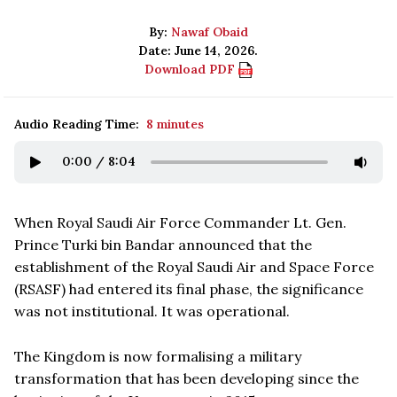
By:
Nawaf Obaid
Date: June 14, 2026.
Download PDF
Audio Reading Time:
8 minutes
0:00
/
8:04
When Royal Saudi Air Force Commander Lt. Gen.
Prince Turki bin Bandar announced that the
establishment of the Royal Saudi Air and Space Force
(RSASF) had entered its final phase, the significance
was not institutional. It was operational.
The Kingdom is now formalising a military
transformation that has been developing since the