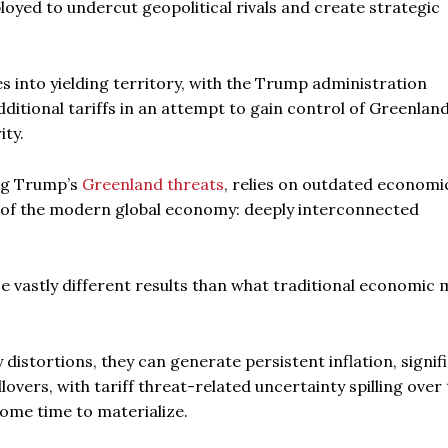
oyed to undercut geopolitical rivals and create strategic
es into yielding territory, with the Trump administration
ditional tariffs in an attempt to gain control of Greenland 
ity.
ing Trump’s
Greenland threats
, relies on outdated economi
e of the modern global economy: deeply interconnected
e vastly different results than what traditional economic
distortions, they can generate persistent inflation, signif
lovers, with tariff threat-related uncertainty spilling over 
some time to materialize.