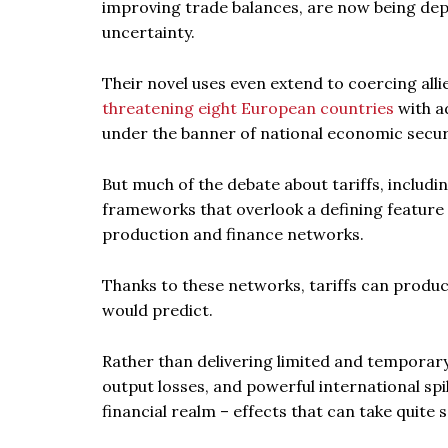
improving trade balances, are now being depl
uncertainty.
Their novel uses even extend to coercing alli
threatening eight European countries
with ad
under the banner of national economic secur
But much of the debate about tariffs, includ
frameworks that overlook a defining featur
production and finance networks.
Thanks to these networks, tariffs can produc
would predict.
Rather than delivering limited and temporary 
output losses, and powerful international spil
financial realm – effects that can take quite 