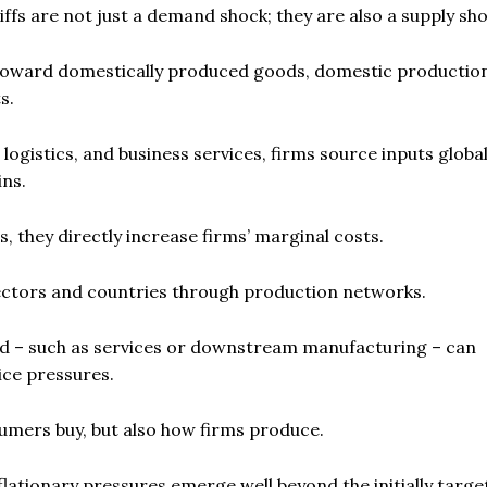
iffs are not just a demand shock; they are also a supply sho
mand toward domestically produced goods, domestic producti
s.
istics, and business services, firms source inputs global
ns.
, they directly increase firms’ marginal costs.
ectors and countries through production networks.
sed – such as services or downstream manufacturing – can
ice pressures.
nsumers buy, but also how firms produce.
nflationary pressures emerge well beyond the initially targ