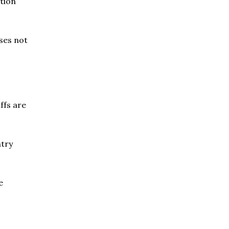
ction
ises not
ffs are
ntry
e