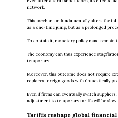
Even after a tariff shock fades, its effects 
network.
This mechanism fundamentally alters the infla
as a one-time jump, but as a prolonged proc
To contain it, monetary policy must remain ti
The economy can thus experience stagflation –
temporary.
Moreover, this outcome does not require ex
replaces foreign goods with domestically pr
Even if firms can eventually switch supplier
adjustment to temporary tariffs will be slow 
Tariffs reshape global financia