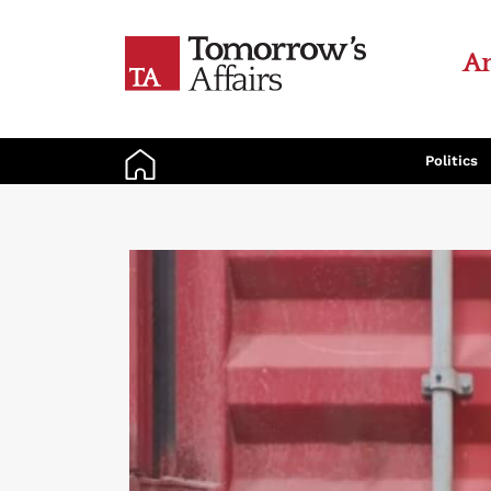
An
Politics