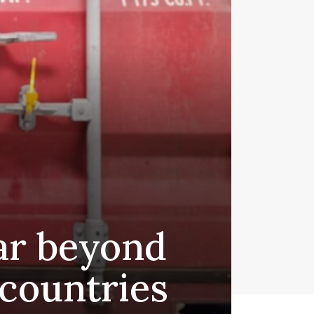
far beyond
 countries