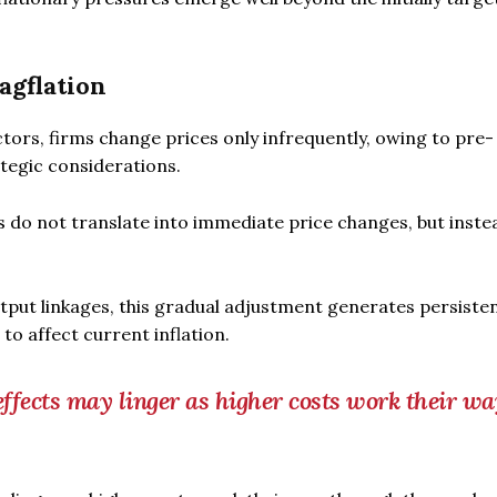
agflation
tors, firms change prices only infrequently, owing to pre-
ategic considerations.
s do not translate into immediate price changes, but inste
tput linkages, this gradual adjustment generates persiste
to affect current inflation.
s effects may linger as higher costs work their wa