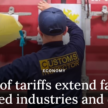
ECONOMY
of tariffs extend 
ed industries and