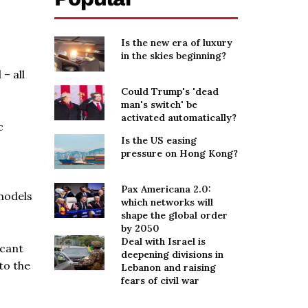
Is the new era of luxury
in the skies beginning?
– all
Could Trump's 'dead
man's switch' be
activated automatically?
c
Is the US easing
pressure on Hong Kong?
Pax Americana 2.0:
 models
which networks will
shape the global order
by 2050
Deal with Israel is
icant
deepening divisions in
to the
Lebanon and raising
fears of civil war