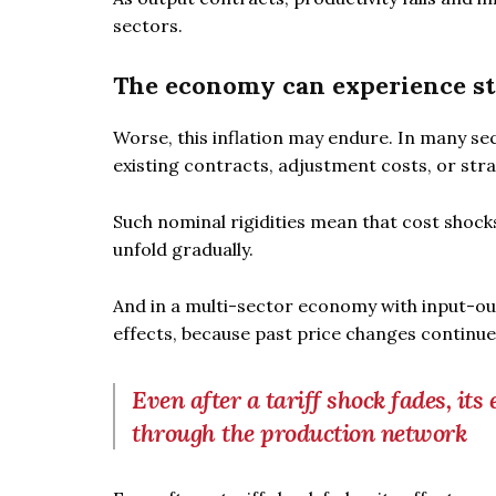
sectors.
The economy can experience st
Worse, this inflation may endure. In many sec
existing contracts, adjustment costs, or str
Such nominal rigidities mean that cost shock
unfold gradually.
And in a multi-sector economy with input-ou
effects, because past price changes continue 
Even after a tariff shock fades, it
through the production network