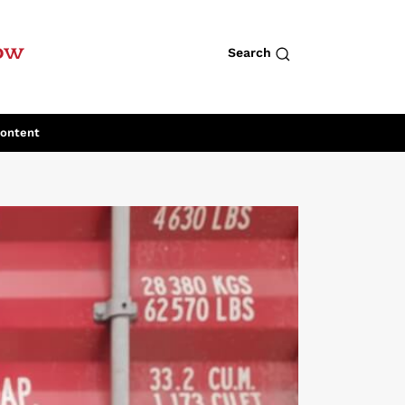
row
Search
Content