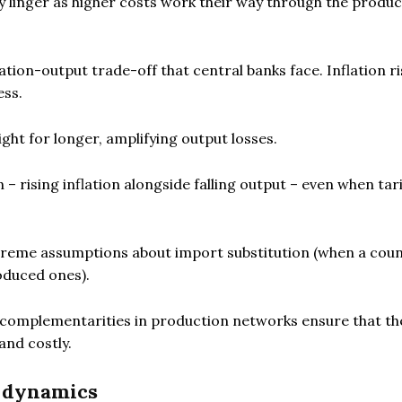
may linger as higher costs work their way through the produ
tion-output trade-off that central banks face. Inflation r
ess.
ght for longer, amplifying output losses.
 rising inflation alongside falling output – even when tari
treme assumptions about import substitution (when a cou
oduced ones).
s, complementarities in production networks ensure that th
and costly.
l dynamics