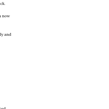
ck.
on now
ly and
eted