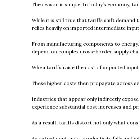
The reason is simple: In today’s economy, tar
While it is still true that tariffs shift de
relies heavily on imported intermediate input
From manufacturing components to energy, log
depend on complex cross-border supply chai
When tariffs raise the cost of imported inputs
These higher costs then propagate across s
Industries that appear only indirectly expo
experience substantial cost increases and pr
As a result, tariffs distort not only what co
As output contracts, productivity falls and i