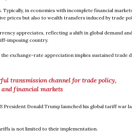
s. Typically, in economies with incomplete financial market
ive prices but also to wealth transfers induced by trade pol
rrency appreciates, reflecting a shift in global demand and
iff-imposing country.
, the exchange-rate appreciation implies sustained trade d
ful transmission channel for trade policy,
s and financial markets
US President Donald Trump launched his global tariff war la
iffs is not limited to their implementation.