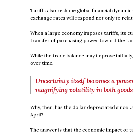
Tariffs also reshape global financial dynamic
exchange rates will respond not only to relat
When a large economy imposes tariffs, its cu
transfer of purchasing power toward the tar
While the trade balance may improve initially
over time.
Uncertainty itself becomes a power
magnifying volatility in both good
Why, then, has the dollar depreciated since 
April?
The answer is that the economic impact of tar