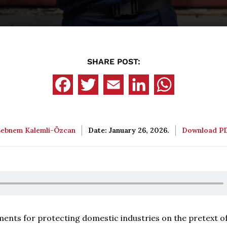
SHARE POST:
Şebnem Kalemli-Özcan
Date: January 26, 2026.
Download P
uments for protecting domestic industries on the pretext o