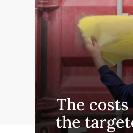
The costs 
the target