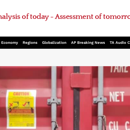
alysis of today - Assessment of tomor
Economy
Regions
Globalization
AP Breaking News
TA Audio 