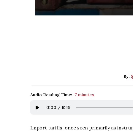
By:
Audio Reading Time:
7 minutes
0:00
/
6:49
Import tariffs, once seen primarily as instr