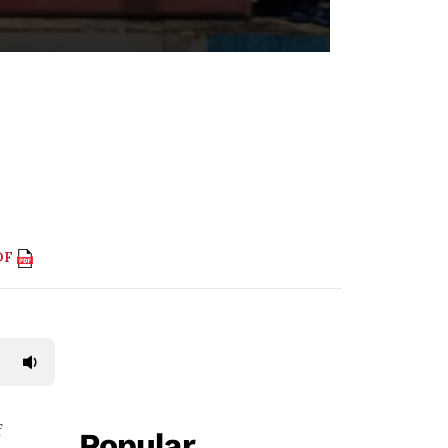
DF
f
Popular