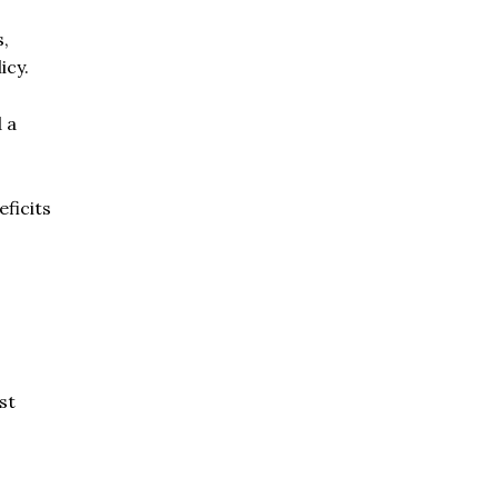
s,
icy.
 a
eficits
st