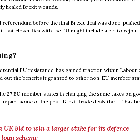
ly healed Brexit wounds.
 referendum before the final Brexit deal was done, pushed
that closer ties with the EU might include a bid to rejoin 
sing?
potential EU resistance, has gained traction within Labour 
ed out the benefits it granted to other non-EU member sta
the 27 EU member states in charging the same taxes on g
o impact some of the post-Brexit trade deals the UK has be
UK bid to win a larger stake for its defence
U loan scheme