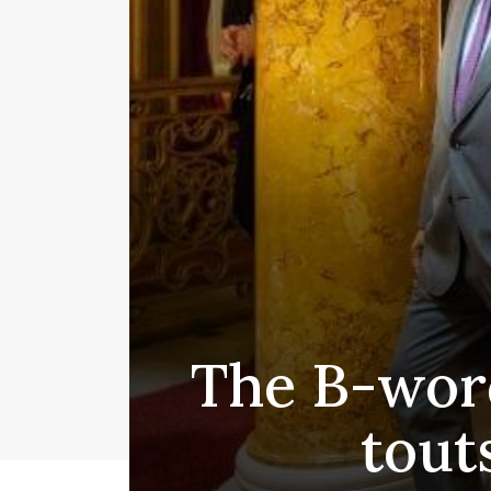
The B-wor
tout