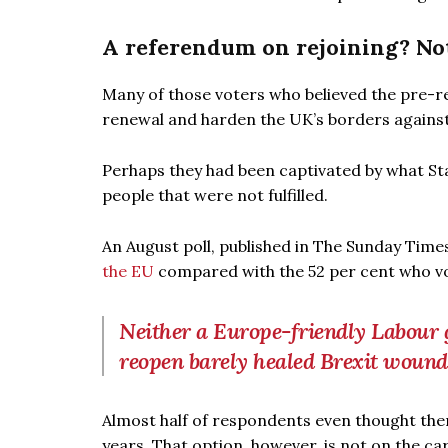
A referendum on rejoining? Not
Many of those voters who believed the pre-r
renewal and harden the UK’s borders against 
Perhaps they had been captivated by what St
people that were not fulfilled.
An August poll, published in The Sunday Time
the EU
compared with the 52 per cent who vo
Neither a Europe-friendly Labour 
reopen barely healed Brexit wound
Almost half of respondents even thought ther
years. That option, however, is not on the c