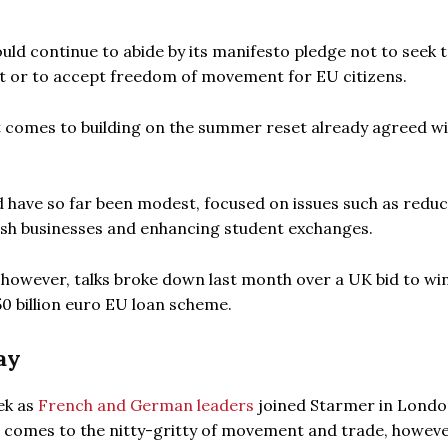
uld continue to abide by its manifesto pledge not to seek 
et or to accept freedom of movement for EU citizens.
t comes to building on the summer reset already agreed wi
d have so far been modest, focused on issues such as redu
ish businesses and enhancing student exchanges.
 however, talks broke down last month over a UK bid to wi
50 billion euro EU loan scheme.
ay
ek as
French and German leaders
joined Starmer in Londo
t comes to the nitty-gritty of movement and trade, howeve