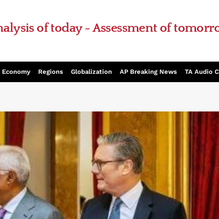
alysis of today - Assessment of tomor
Economy
Regions
Globalization
AP Breaking News
TA Audio 