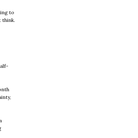
ing to
 think.
alf-
onth
inty,
a
g