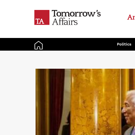
An
Politics