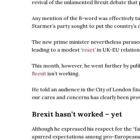
revival of the unlamented Brexit debate that 
Any mention of the B-word was effectively ta
Starmer’s party sought to put the country’s d
The new prime minister nevertheless pursued
leading to a modest ‘
reset
’ in UK-EU relations
This month, however, he went further by publ
Brexit
isn’t working.
He told an audience in the City of London fina
our cares and concerns has clearly been pro
Brexit hasn’t worked – yet
Although he expressed his respect for the “fa
spurred expectations among pro-Europeans in