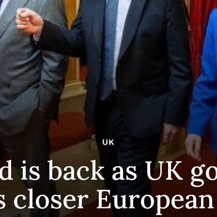
UK
d is back as UK 
s closer European 