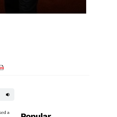
ked a
Popular