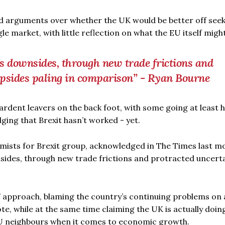
ed arguments over whether the UK would be better off seek
le market, with little reflection on what the EU itself might
s downsides, through new trade frictions and
upsides paling in comparison” - Ryan Bourne
rdent leavers on the back foot, with some going at least h
ging that Brexit hasn’t worked - yet.
mists for Brexit group, acknowledged in The Times last m
nsides, through new trade frictions and protracted uncerta
” approach, blaming the country’s continuing problems on 
e, while at the same time claiming the UK is actually doin
U neighbours when it comes to economic growth.