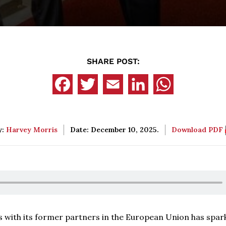
SHARE POST:
y:
Harvey Morris
Date: December 10, 2025.
Download PDF
s with its former partners in the European Union has spar