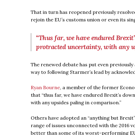
That in turn has reopened previously resolv
rejoin the EU’s customs union or even its sing
“Thus far, we have endured Brexit’
protracted uncertainty, with any 
The renewed debate has put even previously a
way to following Starmer’s lead by acknowled
Ryan Bourne
, a member of the former Econo
that “thus far, we have endured Brexit’s dow
with any upsides paling in comparison.”
Others have adopted an “anything but Brexit
range of issues unconnected with the 2016 vot
better than some of its worst-performing E