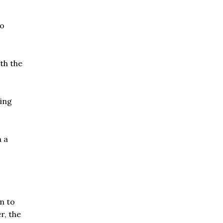
to
th the
cing
n a
n to
r, the