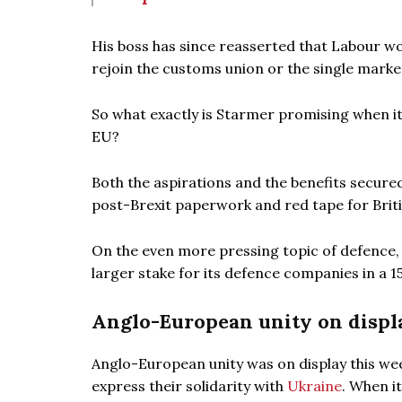
His boss has since reasserted that Labour wo
rejoin the customs union or the single mark
So what exactly is Starmer promising when i
EU?
Both the aspirations and the benefits secure
post-Brexit paperwork and red tape for Brit
On the even more pressing topic of defence,
larger stake for its defence companies in a 1
Anglo-European unity on displ
Anglo-European unity was on display this we
express their solidarity with
Ukraine
. When i