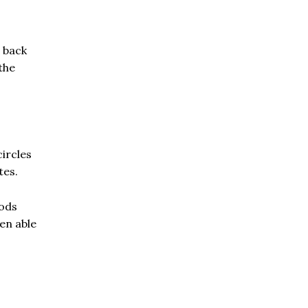
 back
the
circles
tes.
oods
en able