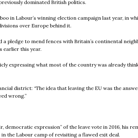
previously dominated British politics.
boo in Labour’s winning election campaign last year, in wh
ivisions over Europe behind it.
 a pledge to mend fences with Britain’s continental neigh
 earlier this year.
icly expressing what most of the country was already think
ncial district: “The idea that leaving the EU was the answer
ved wrong.”
ir, democratic expression” of the leave vote in 2016, his r
 the Labour camp of revisiting a flawed exit deal.