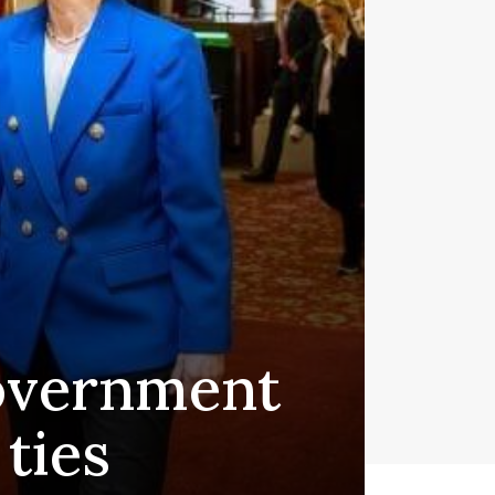
government
ties