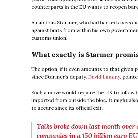
counterparts in the EU wants to reopen bare
A cautious Starmer, who had backed a second
against hints from within his own government 
customs union.
What exactly is Starmer promi
The option, if it even amounts to that given 
since Starmer’s deputy,
David Lammy
, point
Such a move would require the UK to follow 
imported from outside the bloc. It might als
to secure since its official exit.
Talks broke down last month over a 
companies in a 150 billion euro E