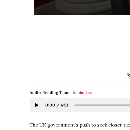
B
Audio Reading Time:
5 minutes
0:00
/
4:51
The UK government’s push to seek closer tie