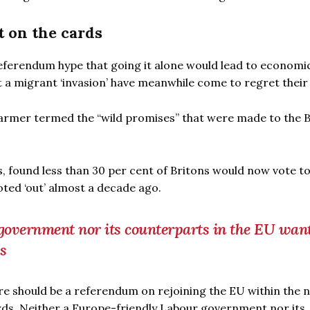
 on the cards
eferendum hype that going it alone would lead to economi
a migrant ‘invasion’ have meanwhile come to regret their 
armer termed the “wild promises” that were made to the B
s, found less than 30 per cent of Britons would now vote t
ted ‘out’ almost a decade ago.
government nor its counterparts in the EU want
s
e should be a referendum on rejoining the EU within the n
ards. Neither a Europe-friendly Labour government nor its