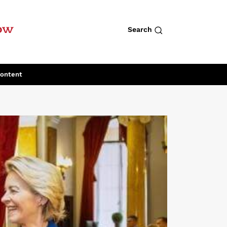
row
Search
Content