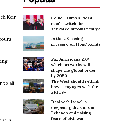
ich Keir
Could Trump's 'dead
man's switch' be
activated automatically?
bours,
Is the US easing
pressure on Hong Kong?
Pax Americana 2.0:
ing:
which networks will
shape the global order
by 2050
The West should rethink
 to all
how it engages with the
BRICS+
Deal with Israel is
deepening divisions in
Lebanon and raising
fears of civil war
emarks