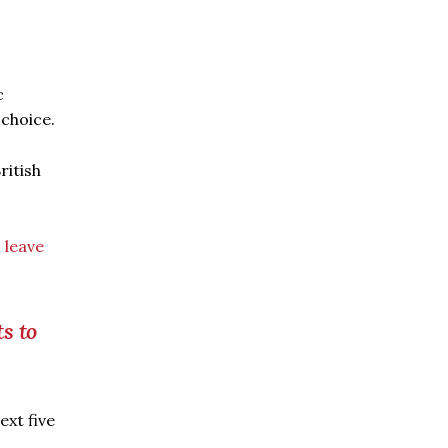
c
choice.
ritish
o
leave
s to
ext five