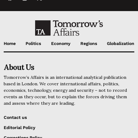
Home
Politics
Economy
Regions
Globalization
About Us
Tomorrow’s Affairs is an international analytical publication
based in London. We cover international affairs, politics,
economics, technology, energy and security – not to record
events as they occur, but to explain the forces driving them
and assess where they are leading.
Contact us
Editorial Policy
Corrections Policy