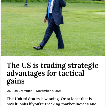
The US is trading strategic
advantages for tactical
gains
US
Ian Bremmer
- November 7, 2025.
The United States is winning. Or at least that is
how it looks if you’re tracking market indices and