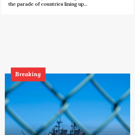
the parade of countries lining up...
Breaking