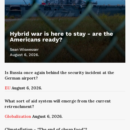
Hybrid war is here to stay - are the
Americans ready?
Sean Wiswesser
August 6, 2026.
Is Russia once again behind the security incident at the
German airport?
EU
August 6, 2026.
What sort of aid system will emerge from the current
retrenchment?
Globalization
August 6, 2026.
Climateflation – “The end of cheap food”?