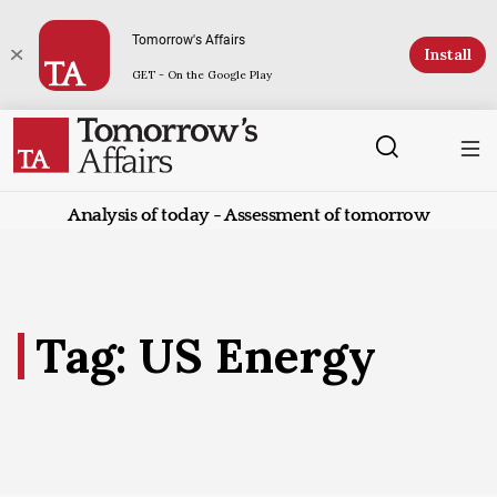
Tomorrow's Affairs
Install
GET - On the Google Play
Analysis of today - Assessment of tomorrow
Tag: US Energy