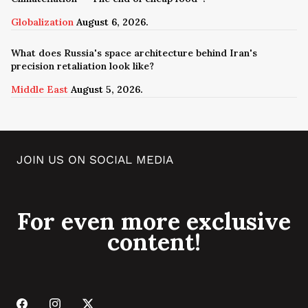
Globalization
August 6, 2026.
What does Russia's space architecture behind Iran's
precision retaliation look like?
Middle East
August 5, 2026.
JOIN US ON SOCIAL MEDIA
For even more exclusive
content!