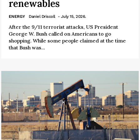
renewables
ENERGY
Daniel Driscoll
- July 15, 2026.
After the 9/11 terrorist attacks, US President
George W. Bush called on Americans to go
shopping. While some people claimed at the time
that Bush was...