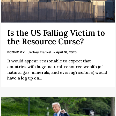
Is the US Falling Victim to
the Resource Curse?
ECONOMY
Jeffrey Frankel
- April 16, 2026.
It would appear reasonable to expect that
countries with huge natural-resource wealth (oil,
natural gas, minerals, and even agriculture) would
have a leg up on...