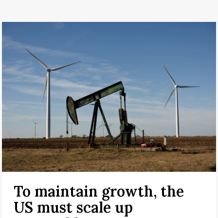
To maintain growth, the
US must scale up