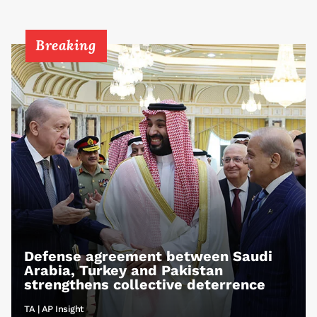
Breaking
Defense agreement between Saudi
Arabia, Turkey and Pakistan
strengthens collective deterrence
TA | AP Insight