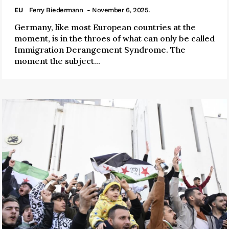
EU
Ferry Biedermann
- November 6, 2025.
Germany, like most European countries at the
moment, is in the throes of what can only be called
Immigration Derangement Syndrome. The
moment the subject...