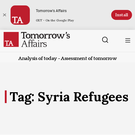
Tomorrow's Affairs
Install
GET - On the Google Play
Analysis of today - Assessment of tomorrow
Tag: Syria Refugees