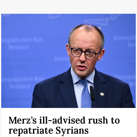
Merz’s ill-advised rush to
repatriate Syrians