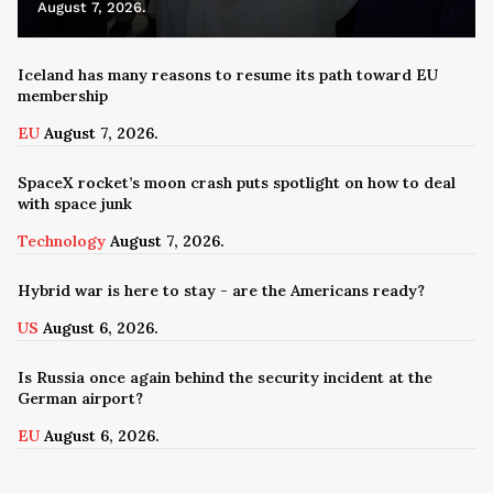
August 7, 2026.
Iceland has many reasons to resume its path toward EU
membership
EU
August 7, 2026.
SpaceX rocket’s moon crash puts spotlight on how to deal
with space junk
Technology
August 7, 2026.
Hybrid war is here to stay - are the Americans ready?
US
August 6, 2026.
Is Russia once again behind the security incident at the
German airport?
EU
August 6, 2026.