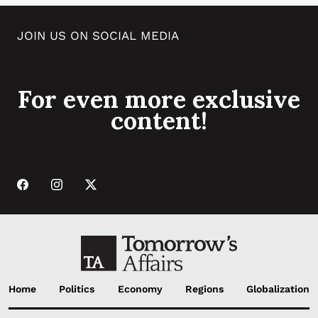
JOIN US ON SOCIAL MEDIA
For even more exclusive
content!
Home
Politics
Economy
Regions
Globalization