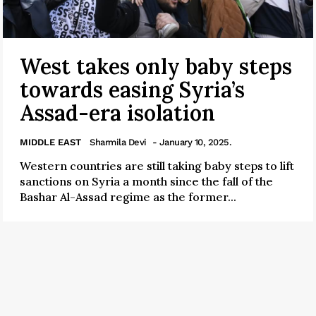
West takes only baby steps
towards easing Syria’s
Assad-era isolation
MIDDLE EAST
Sharmila Devi
- January 10, 2025.
Western countries are still taking baby steps to lift
sanctions on Syria a month since the fall of the
Bashar Al-Assad regime as the former...