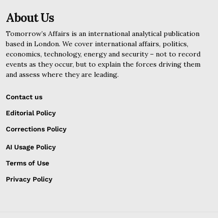
About Us
Tomorrow’s Affairs is an international analytical publication
based in London. We cover international affairs, politics,
economics, technology, energy and security – not to record
events as they occur, but to explain the forces driving them
and assess where they are leading.
Contact us
Editorial Policy
Corrections Policy
AI Usage Policy
Terms of Use
Privacy Policy