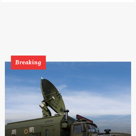
Breaking