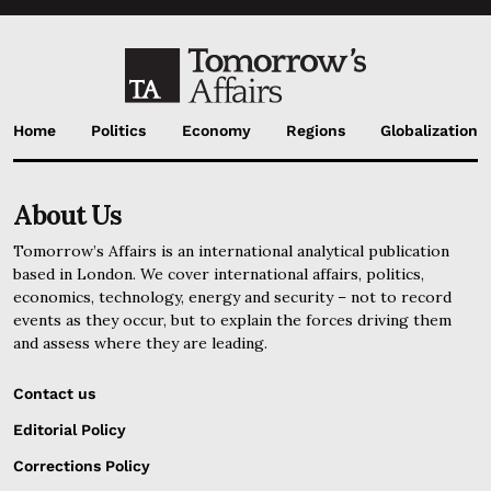
Home
Politics
Economy
Regions
Globalization
About Us
Tomorrow’s Affairs is an international analytical publication
based in London. We cover international affairs, politics,
economics, technology, energy and security – not to record
events as they occur, but to explain the forces driving them
and assess where they are leading.
Contact us
Editorial Policy
Corrections Policy