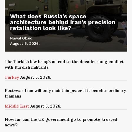
What does Russia's space
architecture behind Iran's precision
retaliation look like?
Nawaf Obaid
August 5, 2026.
The Turkish law brings an end to the decades-long conflict
with Kurdish militants
Turkey
August 5, 2026.
Post-war Iran will only maintain peace if it benefits ordinary
Iranians
Middle East
August 5, 2026.
How far can the UK government go to promote ‘trusted
news’?