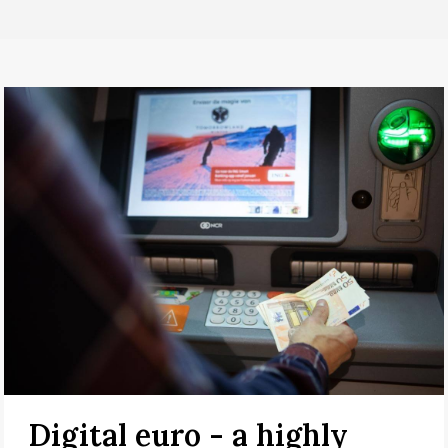
Digital euro - a highly