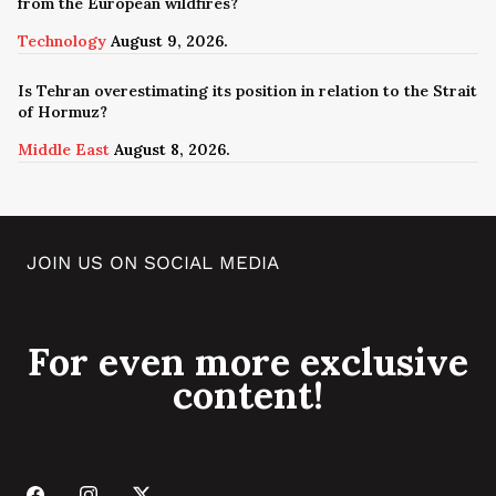
from the European wildfires?
Technology
August 9, 2026.
Is Tehran overestimating its position in relation to the Strait
of Hormuz?
Middle East
August 8, 2026.
JOIN US ON SOCIAL MEDIA
For even more exclusive
content!