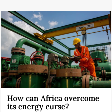
How can Africa overcome
its energy curse?