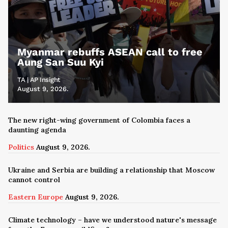
Myanmar rebuffs ASEAN call to free
Aung San Suu Kyi
TA | AP Insight
August 9, 2026.
The new right-wing government of Colombia faces a
daunting agenda
Politics
August 9, 2026.
Ukraine and Serbia are building a relationship that Moscow
cannot control
Eastern Europe
August 9, 2026.
Climate technology – have we understood nature's message