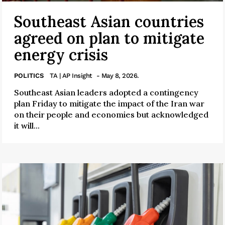
Southeast Asian countries
agreed on plan to mitigate
energy crisis
POLITICS
TA | AP Insight
- May 8, 2026.
Southeast Asian leaders adopted a contingency
plan Friday to mitigate the impact of the Iran war
on their people and economies but acknowledged
it will...