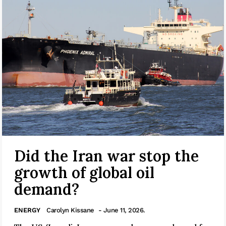
Did the Iran war stop the
growth of global oil
demand?
ENERGY
Carolyn Kissane
- June 11, 2026.