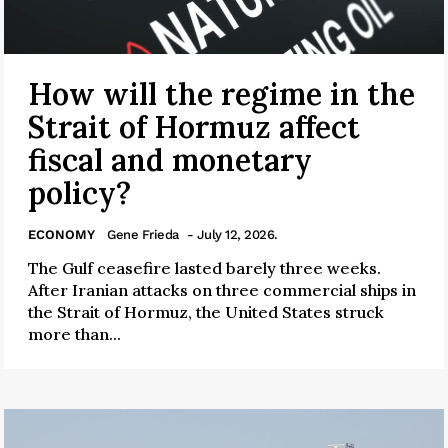
How will the regime in the
Strait of Hormuz affect
fiscal and monetary
policy?
ECONOMY
Gene Frieda
- July 12, 2026.
The Gulf ceasefire lasted barely three weeks.
After Iranian attacks on three commercial ships in
the Strait of Hormuz, the United States struck
more than...