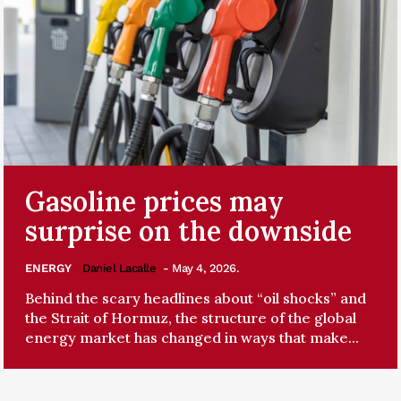
Gasoline prices may
surprise on the downside
ENERGY
Daniel Lacalle
- May 4, 2026.
Behind the scary headlines about “oil shocks” and
the Strait of Hormuz, the structure of the global
energy market has changed in ways that make...