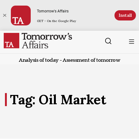
Tomorrow's Affairs
Install
GET - On the Google Play
Analysis of today - Assessment of tomorrow
Tag: Oil Market