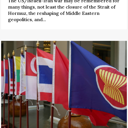
The US/Israeli-Iran war may be remembered for
many things, not least the closure of the Strait of
Hormuz, the reshaping of Middle Eastern
geopolitics, and...