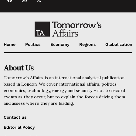
Home
Politics
Economy
Regions
Globalization
About Us
Tomorrow’s Affairs is an international analytical publication
based in London. We cover international affairs, politics,
economics, technology, energy and security – not to record
events as they occur, but to explain the forces driving them
and assess where they are leading.
Contact us
Editorial Policy