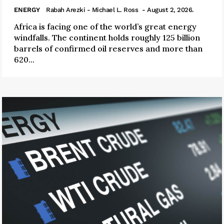
ENERGY
Rabah Arezki - Michael L. Ross
- August 2, 2026.
Africa is facing one of the world’s great energy
windfalls. The continent holds roughly 125 billion
barrels of confirmed oil reserves and more than
620...