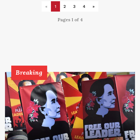
«
1
2
3
4
»
Pages 1 of 4
Breaking