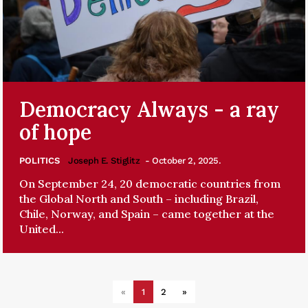
Democracy Always - a ray
of hope
POLITICS
Joseph E. Stiglitz
- October 2, 2025.
On September 24, 20 democratic countries from
the Global North and South – including Brazil,
Chile, Norway, and Spain – came together at the
United...
«
1
2
»