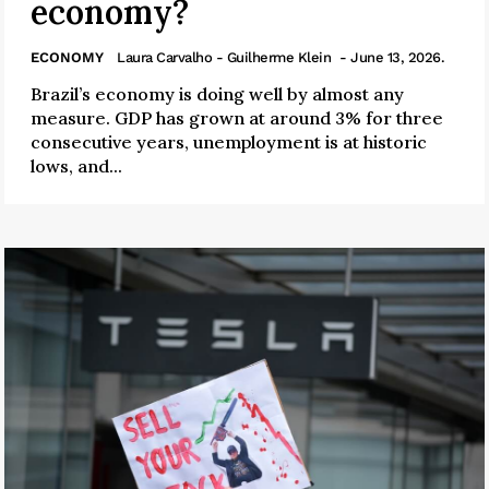
economy?
ECONOMY
Laura Carvalho - Guilherme Klein
- June 13, 2026.
Brazil’s economy is doing well by almost any
measure. GDP has grown at around 3% for three
consecutive years, unemployment is at historic
lows, and...