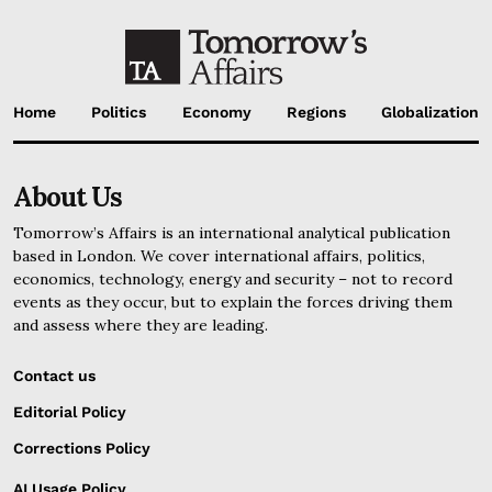
Home
Politics
Economy
Regions
Globalization
About Us
Tomorrow’s Affairs is an international analytical publication
based in London. We cover international affairs, politics,
economics, technology, energy and security – not to record
events as they occur, but to explain the forces driving them
and assess where they are leading.
Contact us
Editorial Policy
Corrections Policy
AI Usage Policy