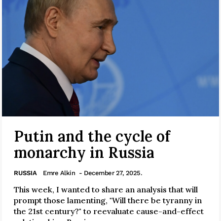
Putin and the cycle of
monarchy in Russia
RUSSIA
Emre Alkin
- December 27, 2025.
This week, I wanted to share an analysis that will
prompt those lamenting, "Will there be tyranny in
the 21st century?" to reevaluate cause-and-effect