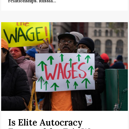
relationships. Russia...
Is Elite Autocracy