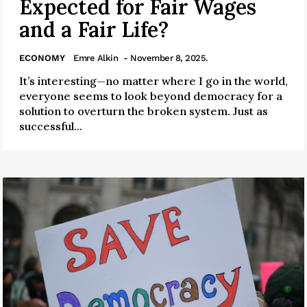
Expected for Fair Wages
and a Fair Life?
ECONOMY
Emre Alkin
- November 8, 2025.
It’s interesting—no matter where I go in the world,
everyone seems to look beyond democracy for a
solution to overturn the broken system. Just as
successful...