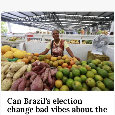
Can Brazil's election
change bad vibes about the