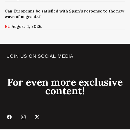
Can Europeans be satisfied with Spain's response to the new
wave of migrants?
EU
August 4, 2026.
JOIN US ON SOCIAL MEDIA
For even more exclusive
content!