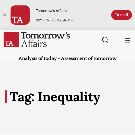
Tomorrow's Affairs
Install
GET - On the Google Play
Analysis of today - Assessment of tomorrow
Tag: Inequality