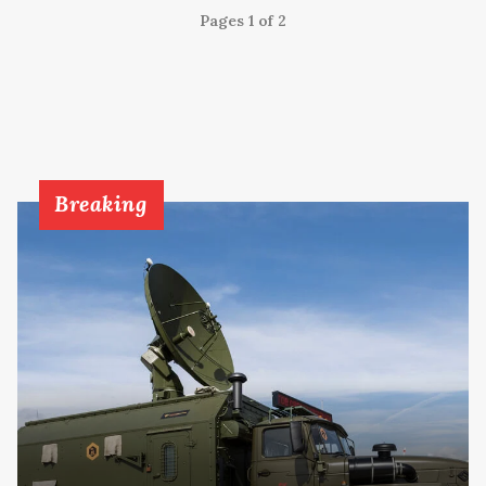
Pages 1 of 2
Breaking