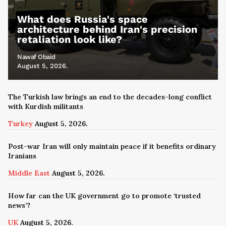
What does Russia's space
architecture behind Iran's precision
retaliation look like?
Nawaf Obaid
August 5, 2026.
The Turkish law brings an end to the decades-long conflict
with Kurdish militants
Turkey
August 5, 2026.
Post-war Iran will only maintain peace if it benefits ordinary
Iranians
Middle East
August 5, 2026.
How far can the UK government go to promote ‘trusted
news’?
UK
August 5, 2026.