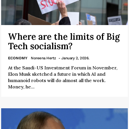
Where are the limits of Big
Tech socialism?
ECONOMY
Noreena Hertz
- January 2, 2026.
At the Saudi-US Investment Forum in November,
Elon Musk sketched a future in which AI and
humanoid robots will do almost all the work.
Money, he...