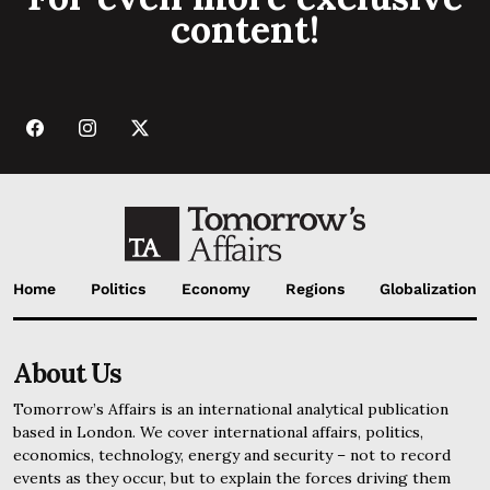
content!
Home
Politics
Economy
Regions
Globalization
About Us
Tomorrow’s Affairs is an international analytical publication
based in London. We cover international affairs, politics,
economics, technology, energy and security – not to record
events as they occur, but to explain the forces driving them