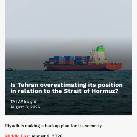
Is Tehran overestimating its position
in relation to the Strait of Hormuz?
TA | AP Insight
August 8, 2026.
Riyadh is making a backup plan for its security
Middle East
August 8, 2026.