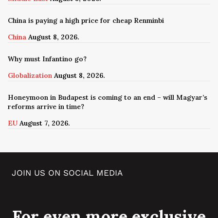
China is paying a high price for cheap Renminbi
China
August 8, 2026.
Why must Infantino go?
Globalization
August 8, 2026.
Honeymoon in Budapest is coming to an end – will Magyar’s
reforms arrive in time?
EU
August 7, 2026.
JOIN US ON SOCIAL MEDIA
For even more exclusive