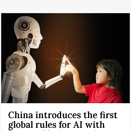
China introduces the first
global rules for AI with