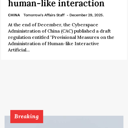
human-like interaction
CHINA
Tomorrow's Affairs Staff
- December 29, 2025.
At the end of December, the Cyberspace
Administration of China (CAC) published a draft
regulation entitled "Provisional Measures on the
Administration of Human-like Interactive
Artificial...
Breaking