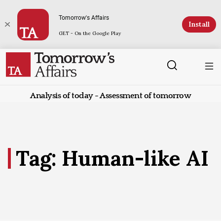
Tomorrow's Affairs
Install
GET - On the Google Play
Analysis of today - Assessment of tomorrow
Tag: Human-like AI