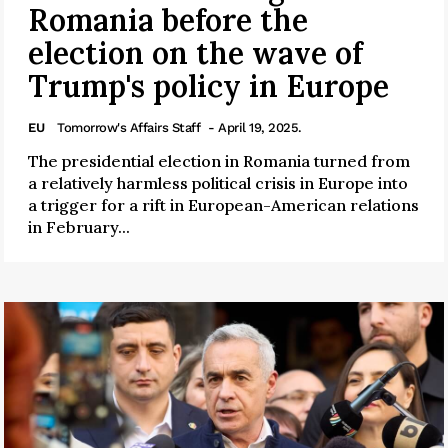
Romania before the
election on the wave of
Trump's policy in Europe
EU
Tomorrow's Affairs Staff
- April 19, 2025.
The presidential election in Romania turned from
a relatively harmless political crisis in Europe into
a trigger for a rift in European-American relations
in February...