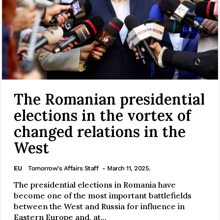
The Romanian presidential
elections in the vortex of
changed relations in the
West
EU
Tomorrow's Affairs Staff
- March 11, 2025.
The presidential elections in Romania have
become one of the most important battlefields
between the West and Russia for influence in
Eastern Europe and, at...