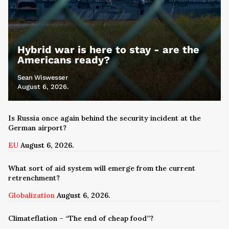
Hybrid war is here to stay - are the
Americans ready?
Sean Wiswesser
August 6, 2026.
Is Russia once again behind the security incident at the
German airport?
EU
August 6, 2026.
What sort of aid system will emerge from the current
retrenchment?
Globalization
August 6, 2026.
Climateflation – “The end of cheap food”?