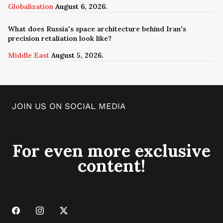
Globalization
August 6, 2026.
What does Russia's space architecture behind Iran's
precision retaliation look like?
Middle East
August 5, 2026.
JOIN US ON SOCIAL MEDIA
For even more exclusive
content!