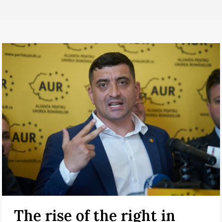
The rise of the right in