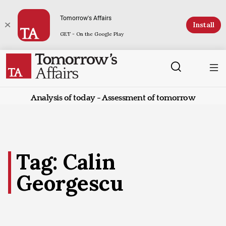
Tomorrow's Affairs
Install
GET - On the Google Play
Analysis of today - Assessment of tomorrow
Tag: Calin
Georgescu