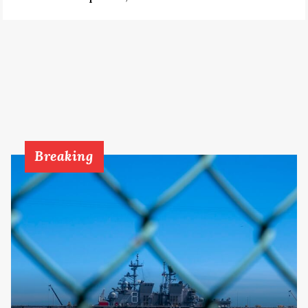
Breaking