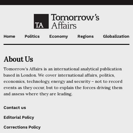
Home
Politics
Economy
Regions
Globalization
About Us
Tomorrow’s Affairs is an international analytical publication
based in London. We cover international affairs, politics,
economics, technology, energy and security – not to record
events as they occur, but to explain the forces driving them
and assess where they are leading.
Contact us
Editorial Policy
Corrections Policy