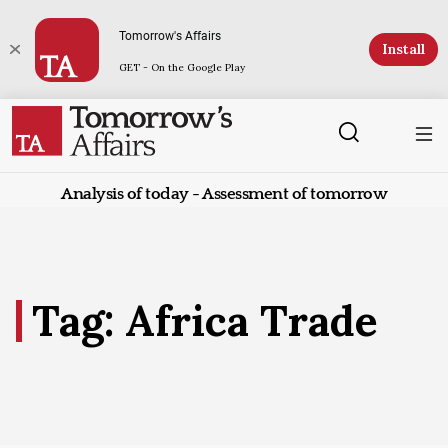
Tomorrow's Affairs
Install
GET - On the Google Play
Analysis of today - Assessment of tomorrow
Tag: Africa Trade