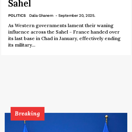
Sahel
POLITICS
Dalia Ghanem
- September 20, 2025.
As Western governments lament their waning
influence across the Sahel – France handed over
its last base in Chad in January, effectively ending
its military...
Breaking