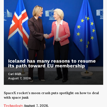
Iceland has many reasons to resume
its path toward EU membership
Carl Bildt
August 7, 2026.
SpaceX rocket’s moon crash puts spotlight on how to deal
with space junk
Technology
August 7, 2026.