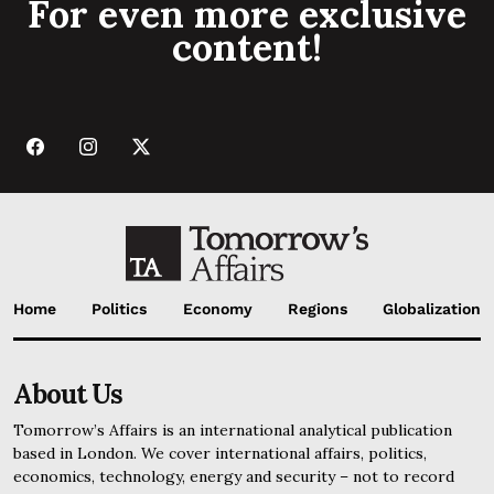
For even more exclusive
content!
Home
Politics
Economy
Regions
Globalization
About Us
Tomorrow’s Affairs is an international analytical publication
based in London. We cover international affairs, politics,
economics, technology, energy and security – not to record