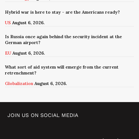
Hybrid war is here to stay - are the Americans ready?
US
August 6, 2026.
Is Russia once again behind the security incident at the
German airport?
EU
August 6, 2026.
What sort of aid system will emerge from the current
retrenchment?
Globalization
August 6, 2026.
JOIN US ON SOCIAL MEDIA