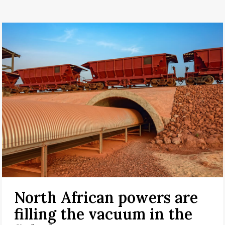
North African powers are
filling the vacuum in the