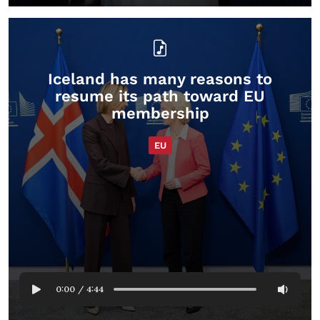
Iceland has many reasons to
resume its path toward EU
membership
EU
0:00
/
4:44