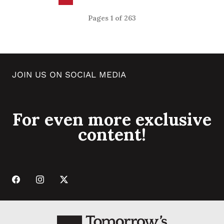
Pages 1 of 263
JOIN US ON SOCIAL MEDIA
For even more exclusive
content!