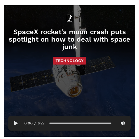
SpaceX rocket’s moon crash puts
spotlight on how to deal with space
junk
TECHNOLOGY
0:00
/
6:22