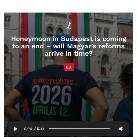
Honeymoon in Budapest is coming
to an end – will Magyar’s reforms
arrive in time?
EU
0:00
/
5:44