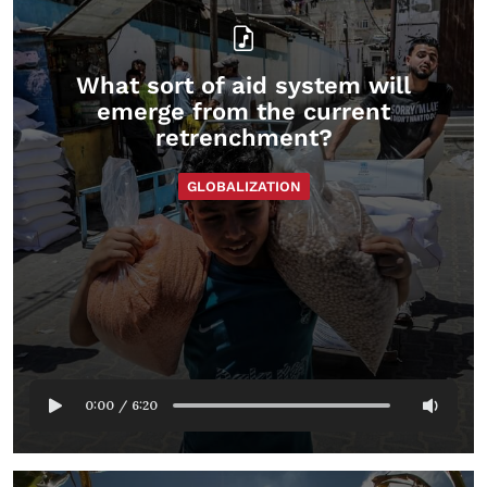
What sort of aid system will
emerge from the current
retrenchment?
GLOBALIZATION
0:00
/
6:20