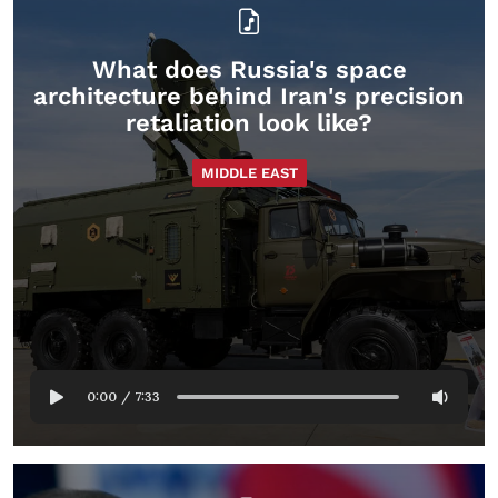
What does Russia's space
architecture behind Iran's precision
retaliation look like?
MIDDLE EAST
0:00
/
7:33