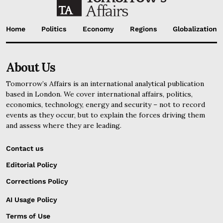
Home
Politics
Economy
Regions
Globalization
About Us
Tomorrow’s Affairs is an international analytical publication
based in London. We cover international affairs, politics,
economics, technology, energy and security – not to record
events as they occur, but to explain the forces driving them
and assess where they are leading.
Contact us
Editorial Policy
Corrections Policy
AI Usage Policy
Terms of Use