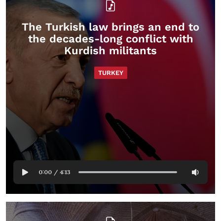
The Turkish law brings an end to
the decades-long conflict with
Kurdish militants
TURKEY
0:00
/
4:13