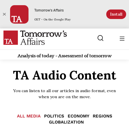
Tomorrow's Affairs
Install
GET - On the Google Play
Analysis of today - Assessment of tomorrow
TA Audio Content
You can listen to all our articles in audio format, even
when you are on the move.
ALL MEDIA
POLITICS
ECONOMY
REGIONS
GLOBALIZATION