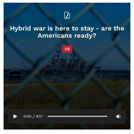
Hybrid war is here to stay - are the
Americans ready?
US
0:00
/
8:17