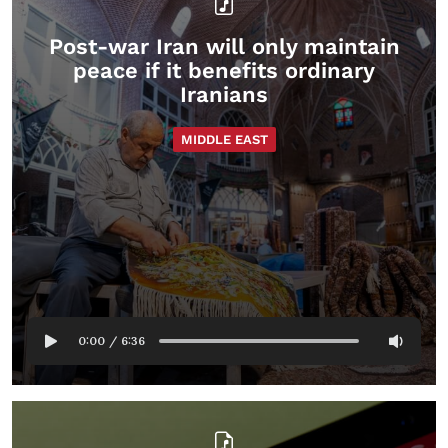
Post-war Iran will only maintain
peace if it benefits ordinary
Iranians
MIDDLE EAST
0:00
/
6:36