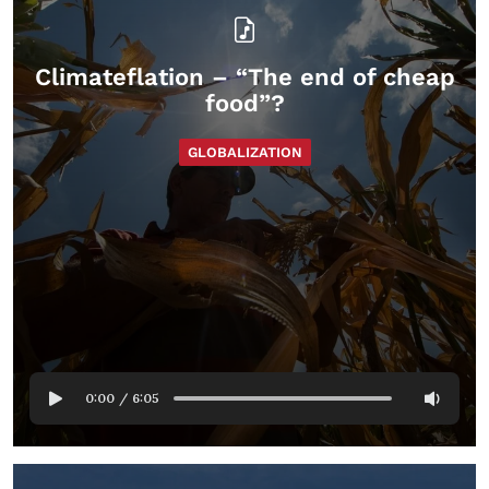
Climateflation – “The end of cheap
food”?
GLOBALIZATION
0:00
/
6:05