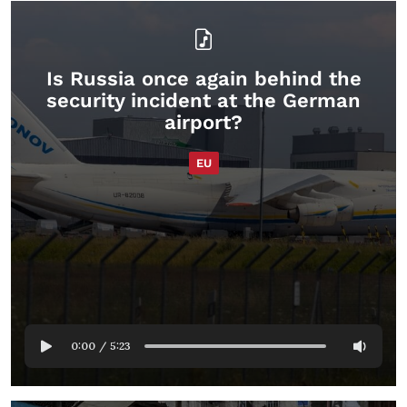
Is Russia once again behind the
security incident at the German
airport?
EU
0:00
/
5:23