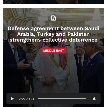
Defense agreement between Saudi
Arabia, Turkey and Pakistan
strengthens collective deterrence
MIDDLE EAST
0:00
/
6:18