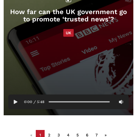
How far can the UK government go
to promote ‘trusted news’?
UK
0:00
/
5:48
«
1
2
3
4
5
6
7
»