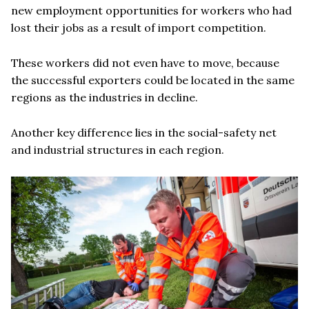
new employment opportunities for workers who had
lost their jobs as a result of import competition.
These workers did not even have to move, because
the successful exporters could be located in the same
regions as the industries in decline.
Another key difference lies in the social-safety net
and industrial structures in each region.