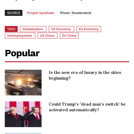
SOURCE
Project Syndicate
Photo: Shutterstock
TAGS
Globalization
US Economy
EU Economy
Unemployment
US China
EU China
Popular
Is the new era of luxury in the skies
beginning?
Could Trump's 'dead man's switch' be
activated automatically?