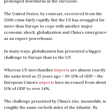
prolonged downturns in the eurozone.
The United States, by contrast, recovered from the
2008 crisis fairly rapidly. But the US has struggled far
more than Europe to cope with another major
economic shock: globalization and China’s emergence
as an export powerhouse.
In many ways, globalization has presented a bigger
challenge to Europe than to the US.
Whereas US merchandise
imports
are almost exactly
the same level as 25 years ago – 10-11% of GDP – the
European Union’s
imports
have increased from about
11% of GDP to over 14%.
The challenge presented by China’s rise, meanwhile, is
roughly the same on both sides of the Atlantic. By