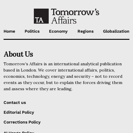
Home
Politics
Economy
Regions
Globalization
About Us
Tomorrow’s Affairs is an international analytical publication
based in London. We cover international affairs, politics,
economics, technology, energy and security – not to record
events as they occur, but to explain the forces driving them
and assess where they are leading.
Contact us
Editorial Policy
Corrections Policy
AI Usage Policy