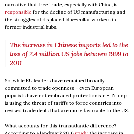
narrative that free trade, especially with China, is
responsible
for the decline of US manufacturing and
the struggles of displaced blue-collar workers in
former industrial hubs.
The increase in Chinese imports led to the
loss of 2.4 million US jobs between 1999 to
2011
So, while EU leaders have remained broadly
committed to trade openness – even European
populists have not embraced protectionism – Trump
is using the threat of tariffs to force countries into
revised trade deals that are more favorable to the US.
What accounts for this transatlantic difference?
According to a landmark 2016
study
, the increase in