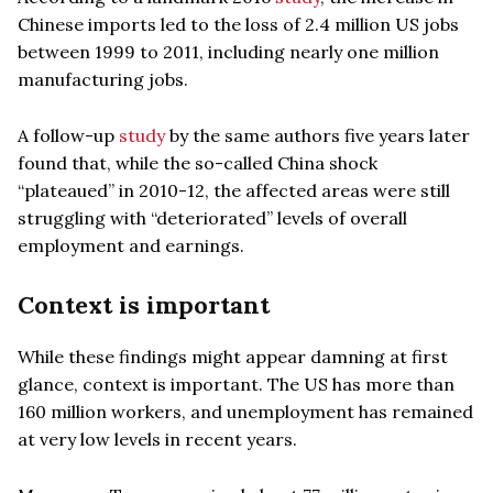
Chinese imports led to the loss of 2.4 million US jobs
between 1999 to 2011, including nearly one million
manufacturing jobs.
A follow-up
study
by the same authors five years later
found that, while the so-called China shock
“plateaued” in 2010-12, the affected areas were still
struggling with “deteriorated” levels of overall
employment and earnings.
Context is important
While these findings might appear damning at first
glance, context is important. The US has more than
160 million workers, and unemployment has remained
at very low levels in recent years.