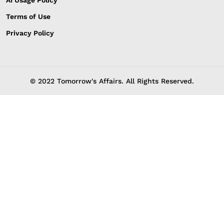
Terms of Use
Privacy Policy
© 2022 Tomorrow's Affairs. All Rights Reserved.