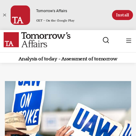
Tomorrow's Affairs
Install
GET - On the Google Play
Analysis of today - Assessment of tomorrow