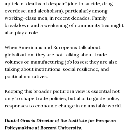
uptick in “deaths of despair” (due to suicide, drug
overdose, and alcoholism), particularly among
working-class men, in recent decades. Family
breakdown and a weakening of community ties might
also play a role.
When Americans and Europeans talk about
globalization, they are not talking about trade
volumes or manufacturing job losses; they are also
talking about institutions, social resilience, and
political narratives.
Keeping this broader picture in view is essential not
only to shape trade policies, but also to guide policy
responses to economic change in an unstable world.
Daniel Gros is Director of the Institute for European
Policymaking at Bocconi University.