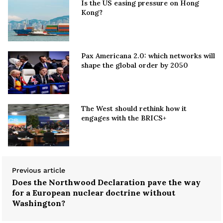
Is the US easing pressure on Hong
Kong?
Pax Americana 2.0: which networks will
shape the global order by 2050
The West should rethink how it
engages with the BRICS+
Previous article
Does the Northwood Declaration pave the way
for a European nuclear doctrine without
Washington?