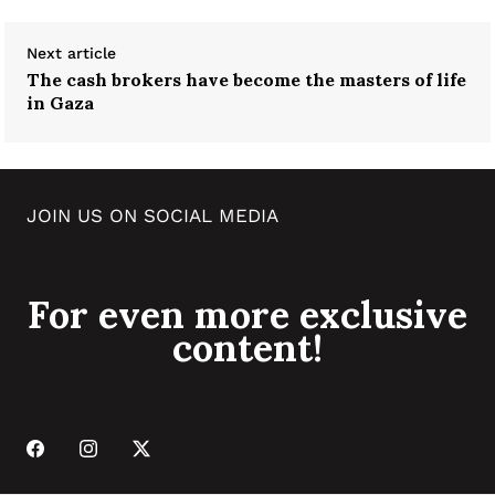
Next article
The cash brokers have become the masters of life
in Gaza
JOIN US ON SOCIAL MEDIA
For even more exclusive
content!