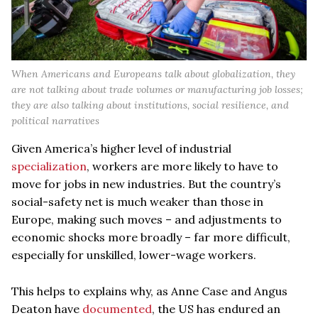
When Americans and Europeans talk about globalization, they
are not talking about trade volumes or manufacturing job losses;
they are also talking about institutions, social resilience, and
political narratives
Given America’s higher level of industrial
specialization
, workers are more likely to have to
move for jobs in new industries. But the country’s
social-safety net is much weaker than those in
Europe, making such moves – and adjustments to
economic shocks more broadly – far more difficult,
especially for unskilled, lower-wage workers.
This helps to explains why, as Anne Case and Angus
Deaton have
documented
, the US has endured an