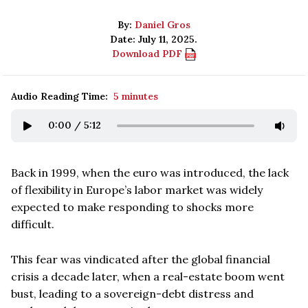
By:
Daniel Gros
Date: July 11, 2025.
Download PDF
Audio Reading Time:
5 minutes
0:00
/
5:12
Back in 1999, when the euro was introduced, the lack
of flexibility in Europe’s labor market was widely
expected to make responding to shocks more
difficult.
This fear was vindicated after the global financial
crisis a decade later, when a real-estate boom went
bust, leading to a sovereign-debt distress and