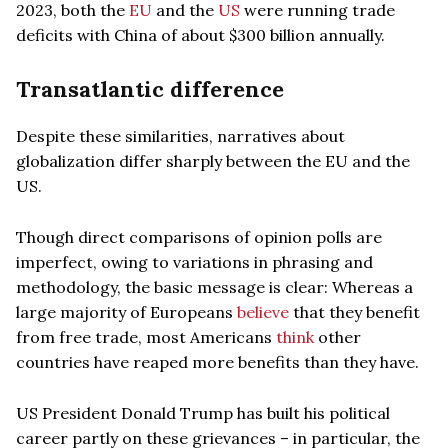
2023, both the
EU
and the
US
were running trade
deficits with China of about $300 billion annually.
Transatlantic difference
Despite these similarities, narratives about
globalization differ sharply between the EU and the
US.
Though direct comparisons of opinion polls are
imperfect, owing to variations in phrasing and
methodology, the basic message is clear: Whereas a
large majority of Europeans
believe
that they benefit
from free trade, most Americans
think
other
countries have reaped more benefits than they have.
US President Donald Trump has built his political
career partly on these grievances – in particular, the