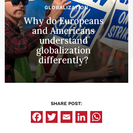
GLOBALIZATION
Why do Europeans
and Americans
understand
globalization
differently?
SHARE POST: