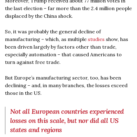
Moreover, Trump received about 77 million votes in
the last election – far more than the 2.4 million people
displaced by the China shock.
So, it was probably the general decline of
manufacturing – which, as multiple
studies
show, has
been driven largely by factors other than trade,
especially automation – that caused Americans to
turn against free trade.
But Europe’s manufacturing sector, too, has been
declining – and, in many branches, the losses exceed
those in the US.
Not all European countries experienced
losses on this scale, but nor did all US
states and regions