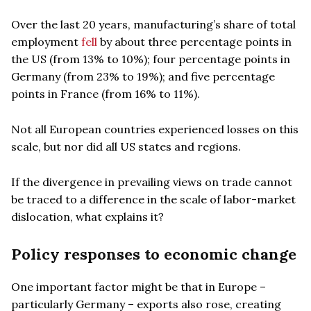
Over the last 20 years, manufacturing’s share of total
employment
fell
by about three percentage points in
the US (from 13% to 10%); four percentage points in
Germany (from 23% to 19%); and five percentage
points in France (from 16% to 11%).
Not all European countries experienced losses on this
scale, but nor did all US states and regions.
If the divergence in prevailing views on trade cannot
be traced to a difference in the scale of labor-market
dislocation, what explains it?
Policy responses to economic change
One important factor might be that in Europe –
particularly Germany – exports also rose, creating