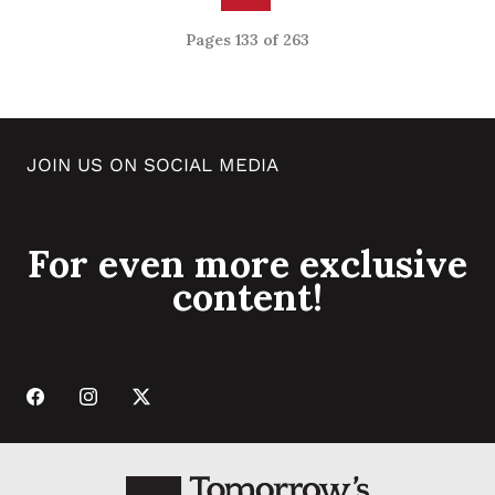
Pages 133 of 263
JOIN US ON SOCIAL MEDIA
For even more exclusive
content!