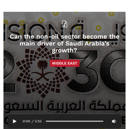
Can the non-oil sector become the
main driver of Saudi Arabia’s
growth?
MIDDLE EAST
0:00
/
5:35