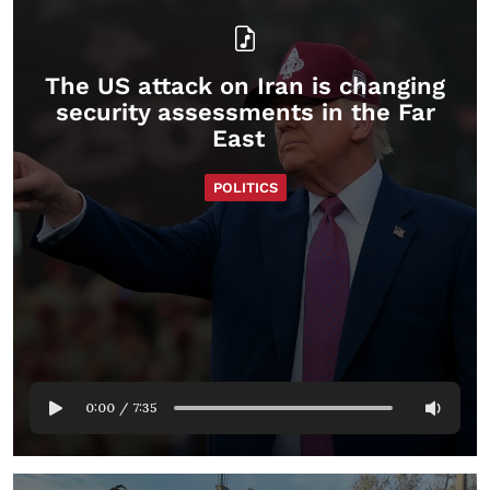
The US attack on Iran is changing
security assessments in the Far
East
POLITICS
0:00
/
7:35