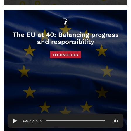
The EU at 40: Balancing progress
and responsibility
TECHNOLOGY
0:00
/
6:07