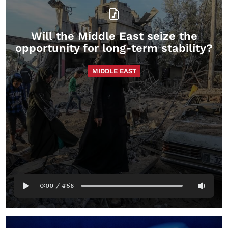
Will the Middle East seize the
opportunity for long-term stability?
MIDDLE EAST
0:00
/
4:56