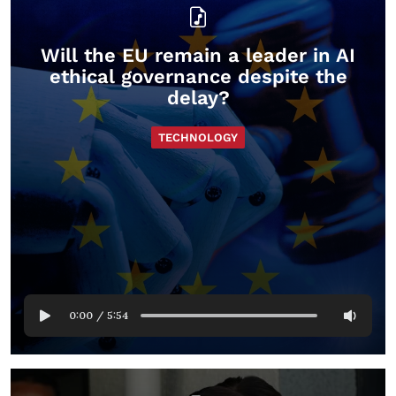
Will the EU remain a leader in AI
ethical governance despite the
delay?
TECHNOLOGY
0:00
/
5:54