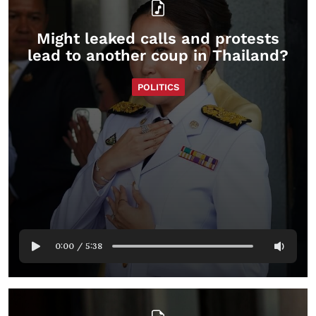
Might leaked calls and protests
lead to another coup in Thailand?
POLITICS
0:00
/
5:38