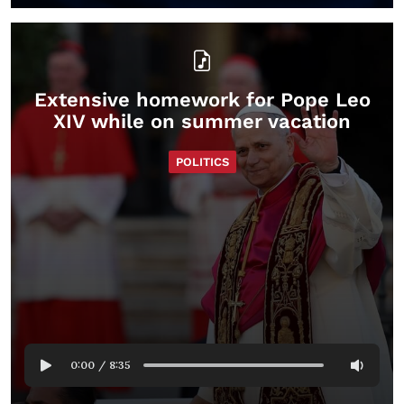
Extensive homework for Pope Leo
XIV while on summer vacation
POLITICS
0:00
/
8:35