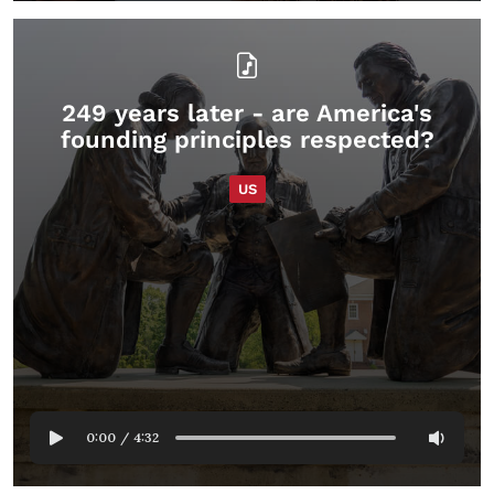
249 years later - are America's
founding principles respected?
US
0:00
/
4:32