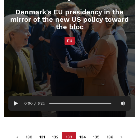
Denmark's EU presidency in the
mirror of the new US policy toward
the bloc
EU
0:00
/
6:24
«
130
131
132
133
134
135
136
»