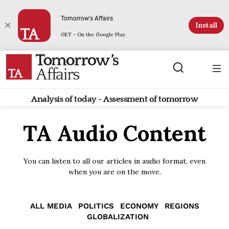
Tomorrow's Affairs
Install
GET - On the Google Play
Analysis of today - Assessment of tomorrow
TA Audio Content
You can listen to all our articles in audio format, even
when you are on the move.
ALL MEDIA
POLITICS
ECONOMY
REGIONS
GLOBALIZATION