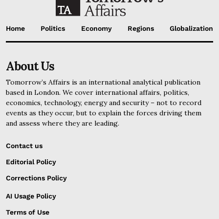
Home
Politics
Economy
Regions
Globalization
About Us
Tomorrow’s Affairs is an international analytical publication
based in London. We cover international affairs, politics,
economics, technology, energy and security – not to record
events as they occur, but to explain the forces driving them
and assess where they are leading.
Contact us
Editorial Policy
Corrections Policy
AI Usage Policy
Terms of Use