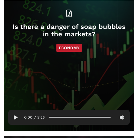
Is there a danger of soap bubbles
in the markets?
ECONOMY
0:00
/
5:46