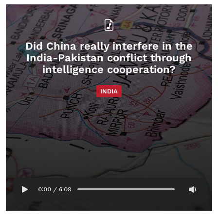
Did China really interfere in the
India-Pakistan conflict through
intelligence cooperation?
INDIA
0:00
/
6:08