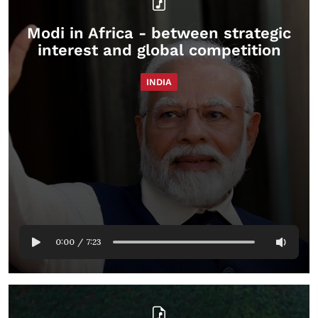
Modi in Africa - between strategic
interest and global competition
INDIA
0:00
/
7:23