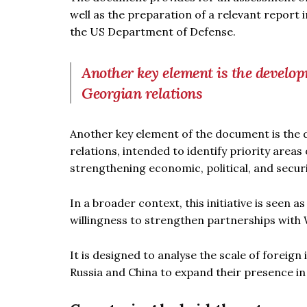
well as the preparation of a relevant report 
the US Department of Defense.
Another key element is the develop
Georgian relations
Another key element of the document is the 
relations, intended to identify priority areas
strengthening economic, political, and secur
In a broader context, this initiative is seen a
willingness to strengthen partnerships with 
It is designed to analyse the scale of forei
Russia and China to expand their presence in