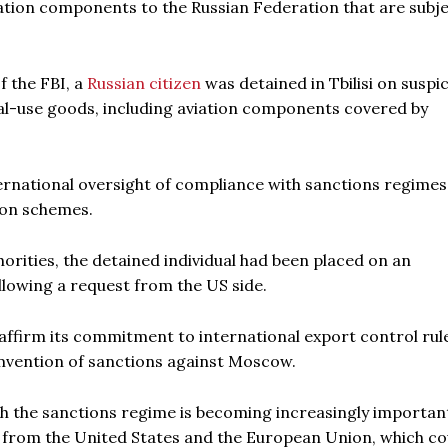
viation components to the Russian Federation that are subje
f the FBI, a
Russian citizen
was detained in Tbilisi on suspi
dual-use goods, including aviation components covered by
ernational oversight of compliance with sanctions regime
ion schemes.
rities, the detained individual had been placed on an
llowing a request from the US side.
reaffirm its commitment to international export control rul
cumvention of sanctions against Moscow.
th the sanctions regime is becoming increasingly importan
s from the United States and the European Union, which co