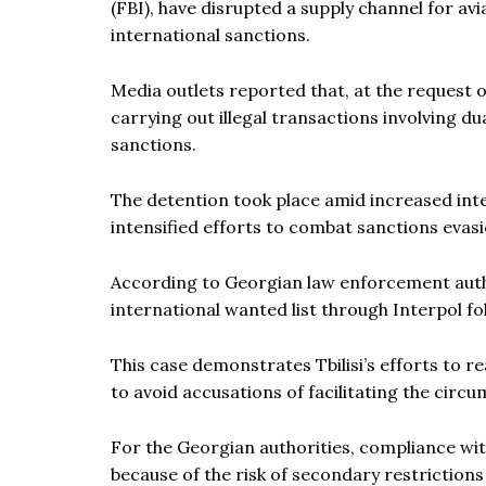
(FBI), have disrupted a supply channel for a
international sanctions.
Media outlets reported that, at the request o
carrying out illegal transactions involving 
sanctions.
The detention took place amid increased int
intensified efforts to combat sanctions evas
According to Georgian law enforcement autho
international wanted list through Interpol fo
This case demonstrates Tbilisi’s efforts to 
to avoid accusations of facilitating the cir
For the Georgian authorities, compliance wi
because of the risk of secondary restriction