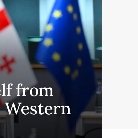
elf from
 Western