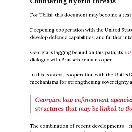
Countering hybrid threats
For Tbilisi, this document may become a test o
Deepening cooperation with the United State
develop defence capabilities, and further in
Georgia is lagging behind on this path; its
EU 
dialogue with Brussels remains open.
In this context, cooperation with the United
mechanisms for strengthening sovereignty a
Georgian law enforcement agencies h
structures that may be linked to th
The combination of recent developments – fr