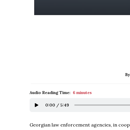
By
Audio Reading Time:
6 minutes
0:00
/
5:49
Georgian law enforcement agencies, in coope