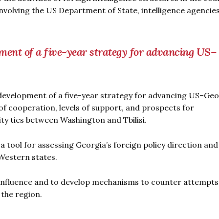
involving the US Department of State, intelligence agencie
ment of a five-year strategy for advancing US–
development of a five-year strategy for advancing US–Ge
 of cooperation, levels of support, and prospects for
ity ties between Washington and Tbilisi.
s a tool for assessing Georgia’s foreign policy direction and 
Western states.
gn influence and to develop mechanisms to counter attempts
 the region.