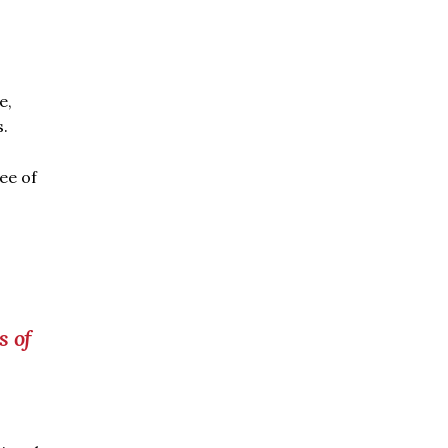
e,
s.
ee of
s of