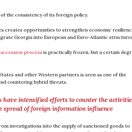
f the consistency of its foreign policy.
s creates opportunities to strengthen economic resilienc
tegrate Georgia into European and Euro-Atlantic structure
accession process
is practically frozen, but a certain degr
 States and other Western partners is seen as one of the
nd countering hybrid threats.
ave intensified efforts to counter the activitie
e spread of foreign information influence
om investigations into the supply of sanctioned goods to