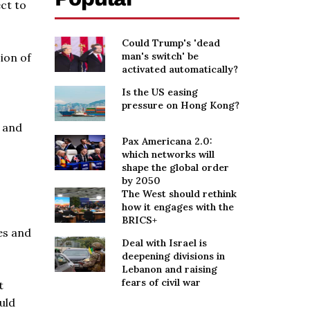
ct to
Could Trump's 'dead
man's switch' be
cion of
activated automatically?
Is the US easing
pressure on Hong Kong?
s and
Pax Americana 2.0:
which networks will
shape the global order
by 2050
The West should rethink
how it engages with the
BRICS+
es and
Deal with Israel is
deepening divisions in
Lebanon and raising
fears of civil war
t
uld