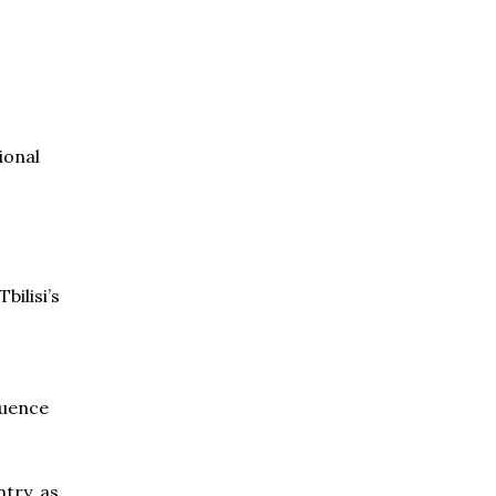
ional
bilisi’s
luence
try, as