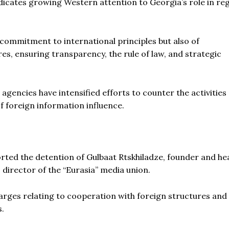
 indicates growing Western attention to Georgia’s role in re
ts commitment to international principles but also of
s, ensuring transparency, the rule of law, and strategic
gencies have intensified efforts to counter the activities 
f foreign information influence.
rted the detention of Gulbaat Rtskhiladze, founder and he
, director of the “Eurasia” media union.
arges relating to cooperation with foreign structures and
s.