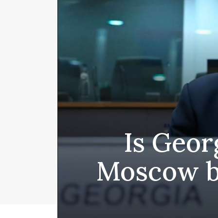
Is Geor
Moscow b