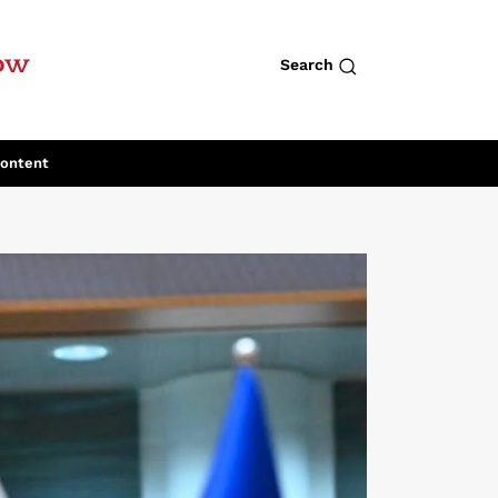
row
Search
Content