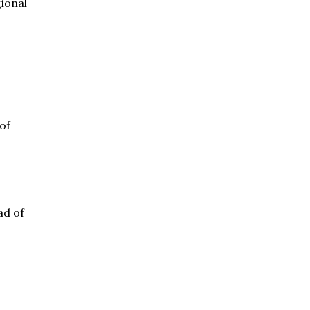
gional
of
ad of