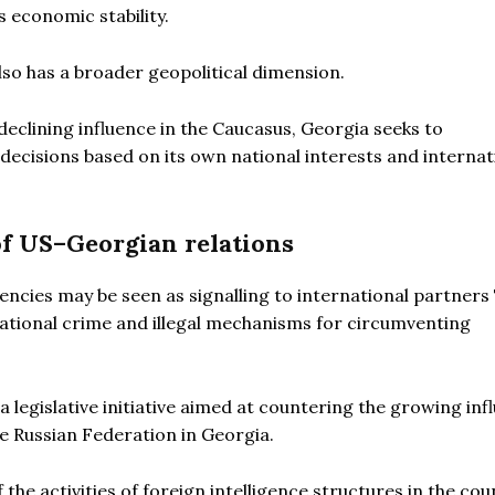
 economic stability.
lso has a broader geopolitical dimension.
eclining influence in the Caucasus, Georgia seeks to
decisions based on its own national interests and internat
of US–Georgian relations
cies may be seen as signalling to international partners T
ational crime and illegal mechanisms for circumventing
 legislative initiative aimed at countering the growing inf
e Russian Federation in Georgia.
e activities of foreign intelligence structures in the coun