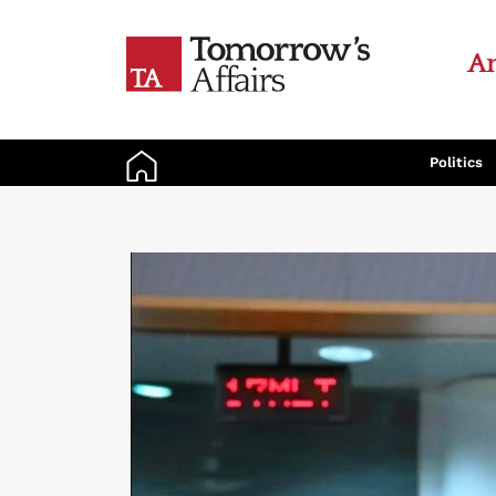
An
Politics