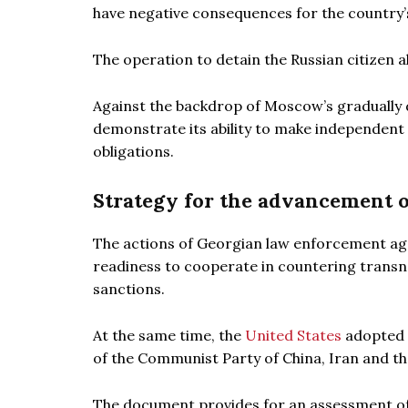
have negative consequences for the country’s
The operation to detain the Russian citizen a
Against the backdrop of Moscow’s gradually d
demonstrate its ability to make independent 
obligations.
Strategy for the advancement 
The actions of Georgian law enforcement agen
readiness to cooperate in countering transn
sanctions.
At the same time, the
United States
adopted a
of the Communist Party of China, Iran and th
The document provides for an assessment of th