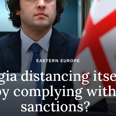
EASTERN EUROPE
gia distancing its
y complying with
sanctions?