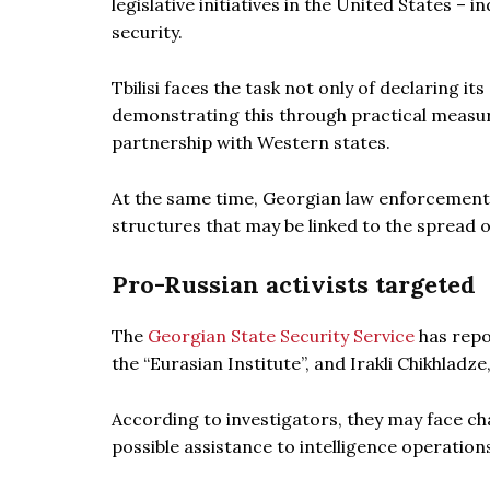
legislative initiatives in the United States –
security.
Tbilisi faces the task not only of declaring i
demonstrating this through practical measure
partnership with Western states.
At the same time, Georgian law enforcement a
structures that may be linked to the spread o
Pro-Russian activists targeted
The
Georgian State Security Service
has repo
the “Eurasian Institute”, and Irakli Chikhladze
According to investigators, they may face ch
possible assistance to intelligence operation