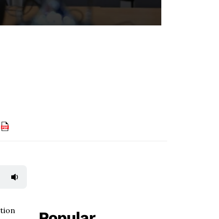
F
tion
Popular