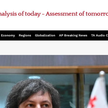
alysis of today - Assessment of tomor
Economy
Regions
Globalization
AP Breaking News
TA Audio 