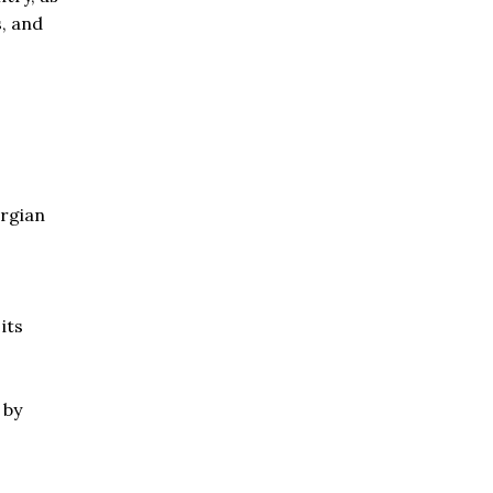
s, and
orgian
its
 by