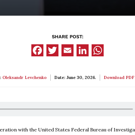
SHARE POST:
:
Oleksandr Levchenko
Date: June 30, 2026.
Download PD
ration with the United States Federal Bureau of Investiga