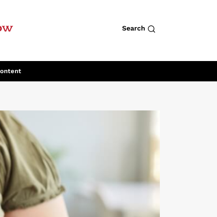
row
Search
Content