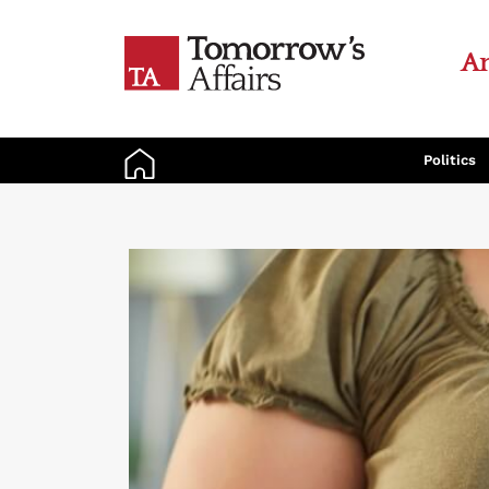
An
Politics