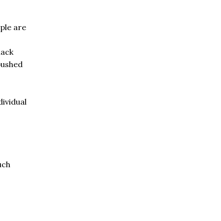
ple are
lack
pushed
dividual
uch