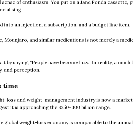
d sense of enthusiasm. You put on a Jane Fonda cassette, p
ocialising.
d into an injection, a subscription, and a budget line item.
, Mounjaro, and similar medications is not merely a medi
 it by saying, “People have become lazy.” In reality, a much
y, and perception.
s time
ight-loss and weight-management industry is now a marke
gest it is approaching the $250–300 billion range.
he global weight-loss economy is comparable to the annua