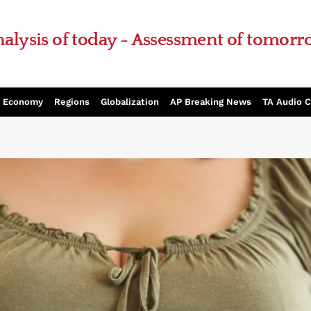
alysis of today - Assessment of tomor
Economy
Regions
Globalization
AP Breaking News
TA Audio 