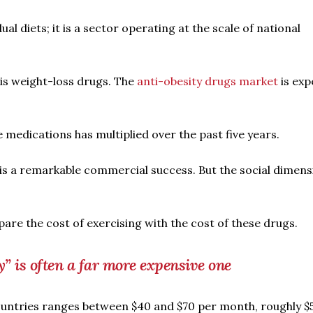
ual diets; it is a sector operating at the scale of national
 is weight-loss drugs. The
anti-obesity drugs market
is exp
 medications has multiplied over the past five years.
 is a remarkable commercial success. But the social dimens
are the cost of exercising with the cost of these drugs.
” is often a far more expensive one
untries ranges between $40 and $70 per month, roughly $