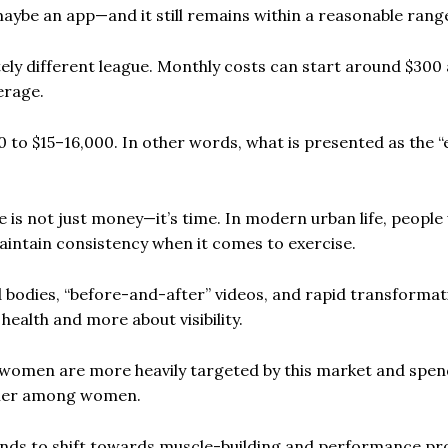
maybe an app—and it still remains within a reasonable rang
ely different league. Monthly costs can start around $300
erage.
00 to $15–16,000. In other words, what is presented as the “
e is not just money—it’s time. In modern urban life, people
maintain consistency when it comes to exercise.
ed bodies, “before-and-after” videos, and rapid transformat
 health and more about visibility.
t women are more heavily targeted by this market and spe
higher among women.
nds to shift towards muscle-building and performance pr