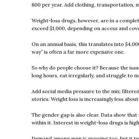
800 per year. Add clothing, transportation, 
Weight-loss drugs, however, are in a complet
exceed $1,000, depending on access and cov
On an annual basis, this translates into $4,0
way” is often a far more expensive one.
So why do people choose it? Because the issu
long hours, eat irregularly, and struggle to 
Add social media pressure to the mix: filter
stories. Weight loss is increasingly less about
The gender gap is also clear. Data show tha
within it. Interest in weight-loss drugs is 
Demand among men is growing too, but it te