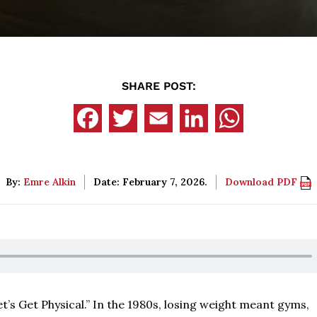
SHARE POST:
By:
Emre Alkin
Date: February 7, 2026.
Download PDF
’s Get Physical.” In the 1980s, losing weight meant gyms,