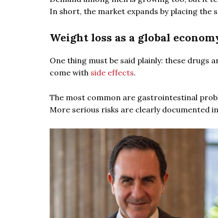
In short, the market expands by placing the 
Weight loss as a global econom
One thing must be said plainly: these drugs a
come with
side effects
.
The most common are gastrointestinal proble
More serious risks are clearly documented in 