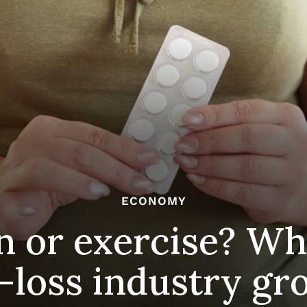
ECONOMY
n or exercise? Wh
-loss industry gr