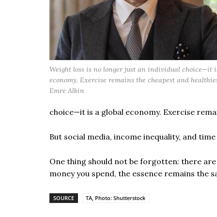
Weight loss is no longer just an individual choice—it i
economy. Exercise remains the cheapest and healthies
Emre Alkin
choice—it is a global economy. Exercise rema
But social media, income inequality, and tim
One thing should not be forgotten: there ar
money you spend, the essence remains the 
SOURCE
TA, Photo: Shutterstock