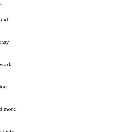
e.
 and
easy
 work
ion
nd more
oducts.