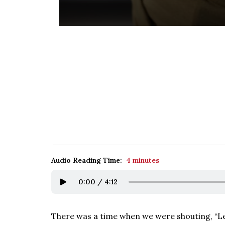
Audio Reading Time:
4 minutes
0:00
/
4:12
There was a time when we were shouting, “Let