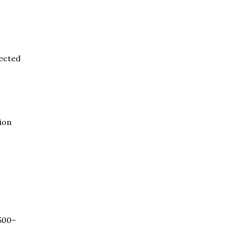
ected
ion
500–