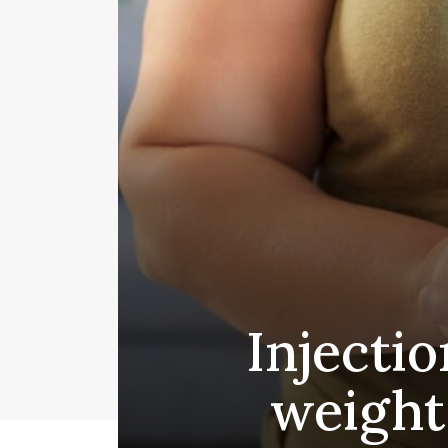
Injectio
weight