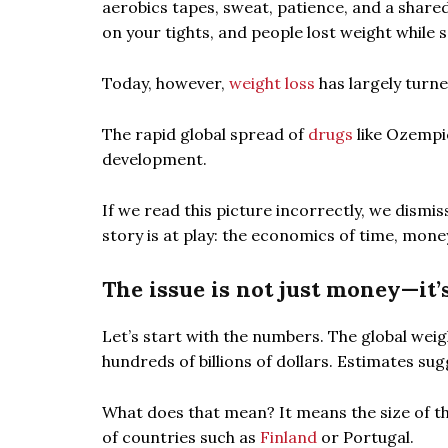
aerobics tapes, sweat, patience, and a share
on your tights, and people lost weight while s
Today, however,
weight loss
has largely turne
The rapid global spread of
drugs
like Ozempic
development.
If we read this picture incorrectly, we dismiss
story is at play: the economics of time, mone
The issue is not just money—it’
Let’s start with the numbers. The global we
hundreds of billions of dollars. Estimates sug
What does that mean? It means the size of t
of countries such as
Finland
or Portugal.