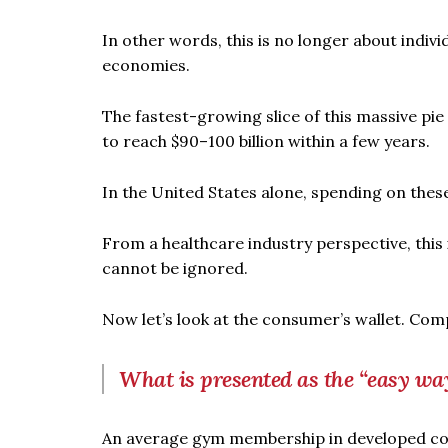
In other words, this is no longer about individ
economies.
The fastest-growing slice of this massive pie
to reach $90–100 billion within a few years.
In the United States alone, spending on these
From a healthcare industry perspective, this
cannot be ignored.
Now let’s look at the consumer’s wallet. Comp
What is presented as the “easy way
An average gym membership in developed co