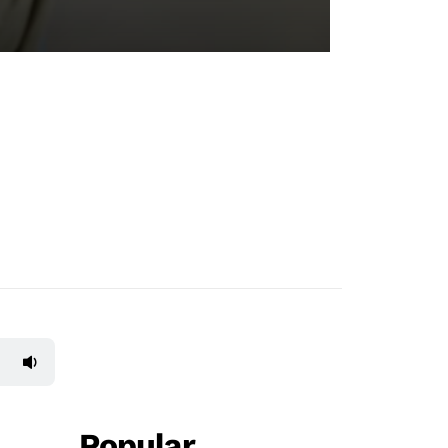
Popular