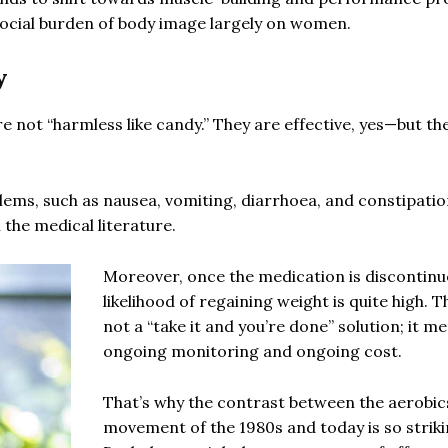
social burden of body image largely on women.
y
re not “harmless like candy.” They are effective, yes—but th
ms, such as nausea, vomiting, diarrhoea, and constipatio
the medical literature.
Moreover, once the medication is discontinu
likelihood of regaining weight is quite high. Th
not a “take it and you’re done” solution; it m
ongoing monitoring and ongoing cost.
That’s why the contrast between the aerobic
movement of the 1980s and today is so striki