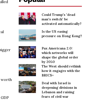
ulled
Could Trump's 'dead
man's switch' be
activated automatically?
cal
Is the US easing
pressure on Hong Kong?
Pax Americana 2.0:
 bigger
which networks will
shape the global order
by 2050
The West should rethink
how it engages with the
BRICS+
t worth
Deal with Israel is
deepening divisions in
Lebanon and raising
fears of civil war
l GDP