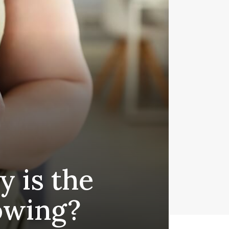
y is the
owing?