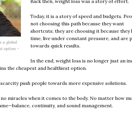
Back then, weight loss was a story of effort.
Today, it is a story of speed and budgets. Peo
not choosing this path because they want
shortcuts; they are choosing it because they 
time, live under constant pressure, and are 
s a global
towards quick results.
t option -
In the end, weight loss is no longer just an in
ins the cheapest and healthiest option.
e scarcity push people towards more expensive solutions.
e no miracles when it comes to the body. No matter how m
same—balance, continuity, and sound management.