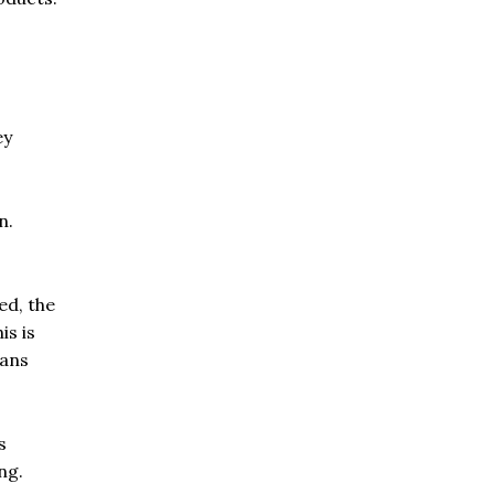
ey
n.
ed, the
is is
eans
s
ng.