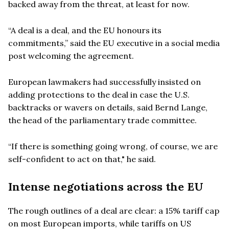
backed away from the threat, at least for now.
“A deal is a deal, and the EU honours its
commitments,” said the EU executive in a social media
post welcoming the agreement.
European lawmakers had successfully insisted on
adding protections to the deal in case the U.S.
backtracks or wavers on details, said Bernd Lange,
the head of the parliamentary trade committee.
“If there is something going wrong, of course, we are
self-confident to act on that," he said.
Intense negotiations across the EU
The rough outlines of a deal are clear: a 15% tariff cap
on most European imports, while tariffs on US