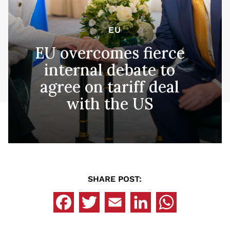
EU
EU overcomes fierce
internal debate to
agree on tariff deal
with the US
SHARE POST: