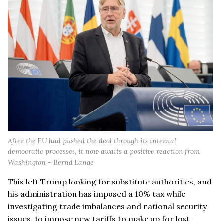
After the EU had pushed the deal through its internal
democratic processes, it now awaits a positive reaction from
Washington - Bernd Lange
This left Trump looking for substitute authorities, and
his administration has imposed a 10% tax while
investigating trade imbalances and national security
issues, to impose new tariffs to make up for lost