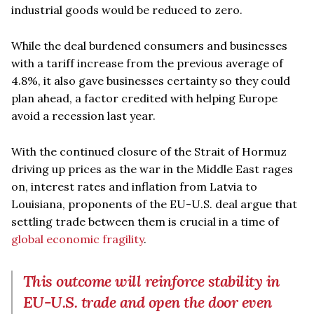
industrial goods would be reduced to zero.
While the deal burdened consumers and businesses
with a tariff increase from the previous average of
4.8%, it also gave businesses certainty so they could
plan ahead, a factor credited with helping Europe
avoid a recession last year.
With the continued closure of the Strait of Hormuz
driving up prices as the war in the Middle East rages
on, interest rates and inflation from Latvia to
Louisiana, proponents of the EU-U.S. deal argue that
settling trade between them is crucial in a time of
global economic fragility
.
This outcome will reinforce stability in
EU-U.S. trade and open the door even