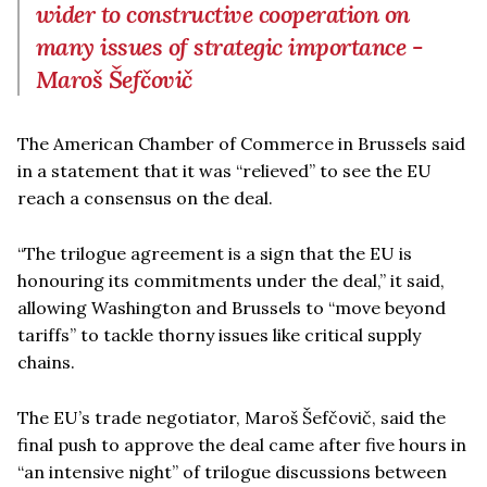
wider to constructive cooperation on
many issues of strategic importance -
Maroš Šefčovič
The American Chamber of Commerce in Brussels said
in a statement that it was “relieved” to see the EU
reach a consensus on the deal.
“The trilogue agreement is a sign that the EU is
honouring its commitments under the deal,” it said,
allowing Washington and Brussels to “move beyond
tariffs” to tackle thorny issues like critical supply
chains.
The EU’s trade negotiator, Maroš Šefčovič, said the
final push to approve the deal came after five hours in
“an intensive night” of trilogue discussions between