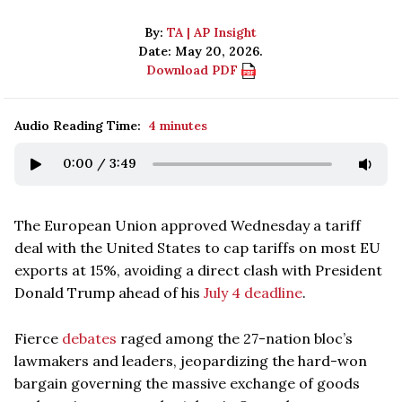
By:
TA | AP Insight
Date: May 20, 2026.
Download PDF
Audio Reading Time:
4 minutes
0:00
/
3:49
The European Union approved Wednesday a tariff
deal with the United States to cap tariffs on most EU
exports at 15%, avoiding a direct clash with President
Donald Trump ahead of his
July 4 deadline
.
Fierce
debates
raged among the 27-nation bloc’s
lawmakers and leaders, jeopardizing the hard-won
bargain governing the massive exchange of goods