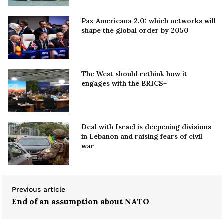
Pax Americana 2.0: which networks will
shape the global order by 2050
The West should rethink how it
engages with the BRICS+
Deal with Israel is deepening divisions
in Lebanon and raising fears of civil
war
Previous article
End of an assumption about NATO