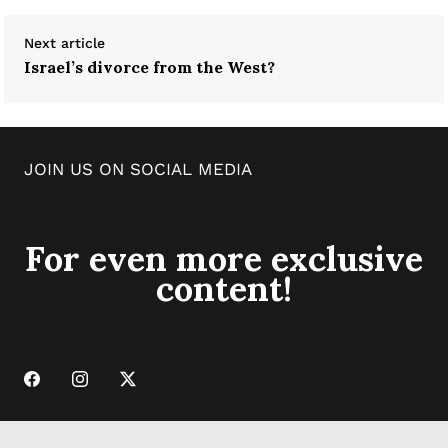
Next article
Israel’s divorce from the West?
JOIN US ON SOCIAL MEDIA
For even more exclusive
content!