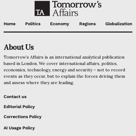
Home
Politics
Economy
Regions
Globalization
About Us
Tomorrow’s Affairs is an international analytical publication
based in London. We cover international affairs, politics,
economics, technology, energy and security – not to record
events as they occur, but to explain the forces driving them
and assess where they are leading.
Contact us
Editorial Policy
Corrections Policy
AI Usage Policy