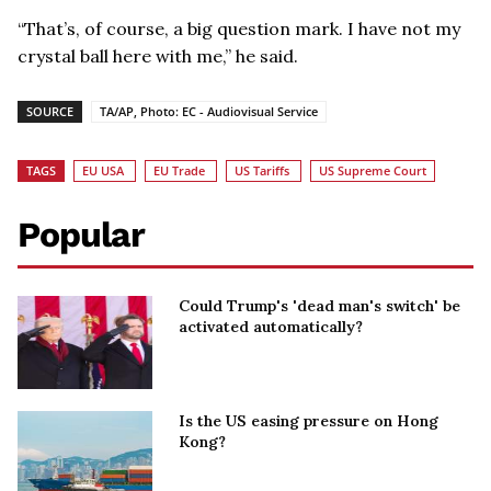
“That’s, of course, a big question mark. I have not my
crystal ball here with me,” he said.
SOURCE
TA/AP, Photo: EC - Audiovisual Service
TAGS
EU USA
EU Trade
US Tariffs
US Supreme Court
Popular
Could Trump's 'dead man's switch' be
activated automatically?
Is the US easing pressure on Hong
Kong?