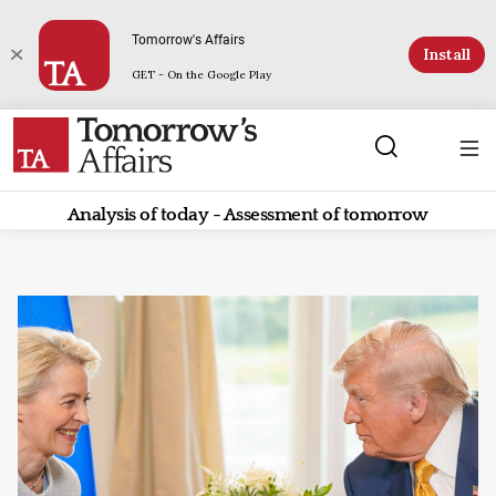
Tomorrow's Affairs
Install
GET - On the Google Play
Analysis of today - Assessment of tomorrow