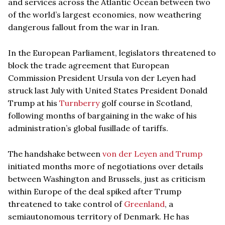
and services across the Atlantic Ocean between two
of the world’s largest economies, now weathering
dangerous fallout from the war in Iran.
In the European Parliament, legislators threatened to
block the trade agreement that European
Commission President Ursula von der Leyen had
struck last July with United States President Donald
Trump at his
Turnberry
golf course in Scotland,
following months of bargaining in the wake of his
administration’s global fusillade of tariffs.
The handshake between
von der Leyen and Trump
initiated months more of negotiations over details
between Washington and Brussels, just as criticism
within Europe of the deal spiked after Trump
threatened to take control of
Greenland
, a
semiautonomous territory of Denmark. He has