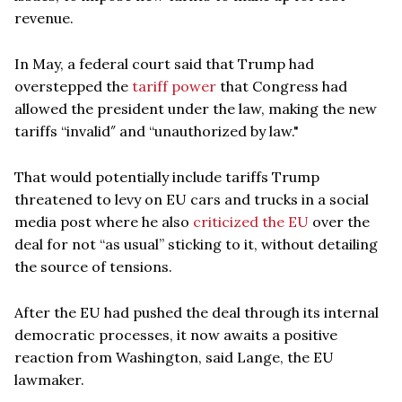
revenue.
In May, a federal court said that Trump had
overstepped the
tariff power
that Congress had
allowed the president under the law, making the new
tariffs “invalid″ and “unauthorized by law."
That would potentially include tariffs Trump
threatened to levy on EU cars and trucks in a social
media post where he also
criticized the EU
over the
deal for not “as usual” sticking to it, without detailing
the source of tensions.
After the EU had pushed the deal through its internal
democratic processes, it now awaits a positive
reaction from Washington, said Lange, the EU
lawmaker.