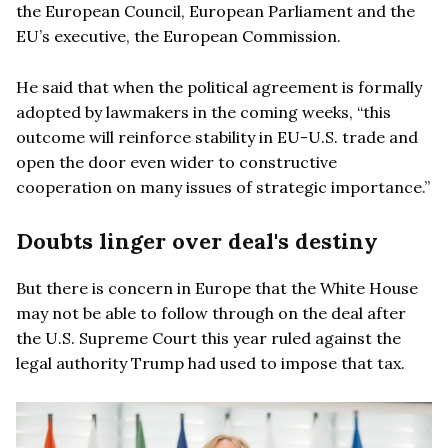
the European Council, European Parliament and the
EU’s executive, the European Commission.
He said that when the political agreement is formally
adopted by lawmakers in the coming weeks, “this
outcome will reinforce stability in EU-U.S. trade and
open the door even wider to constructive
cooperation on many issues of strategic importance.”
Doubts linger over deal's destiny
But there is concern in Europe that the White House
may not be able to follow through on the deal after
the U.S. Supreme Court this year ruled against the
legal authority Trump had used to impose that tax.