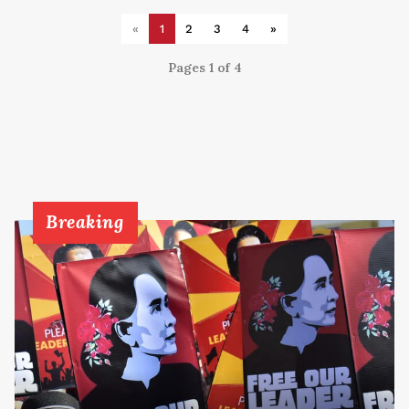
«
1
2
3
4
»
Pages 1 of 4
Breaking