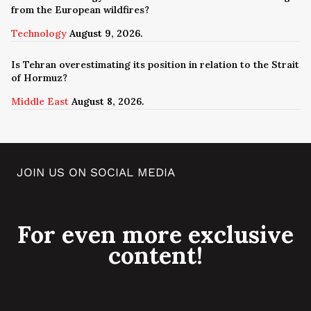
from the European wildfires?
Technology
August 9, 2026.
Is Tehran overestimating its position in relation to the Strait
of Hormuz?
Middle East
August 8, 2026.
JOIN US ON SOCIAL MEDIA
For even more exclusive
content!