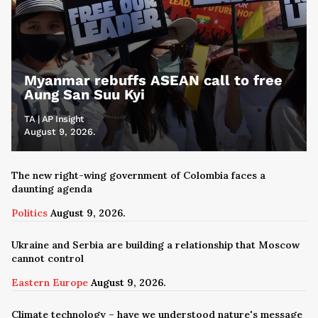
Myanmar rebuffs ASEAN call to free
Aung San Suu Kyi
TA | AP Insight
August 9, 2026.
The new right-wing government of Colombia faces a
daunting agenda
Politics
August 9, 2026.
Ukraine and Serbia are building a relationship that Moscow
cannot control
Eastern Europe
August 9, 2026.
Climate technology – have we understood nature's message