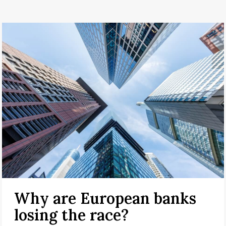
Why are European banks
losing the race?