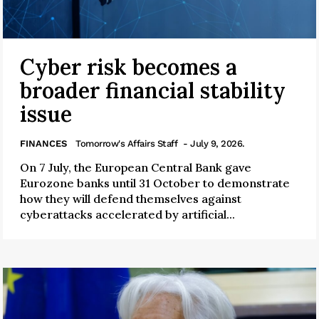
Cyber risk becomes a
broader financial stability
issue
FINANCES
Tomorrow's Affairs Staff
- July 9, 2026.
On 7 July, the European Central Bank gave
Eurozone banks until 31 October to demonstrate
how they will defend themselves against
cyberattacks accelerated by artificial...