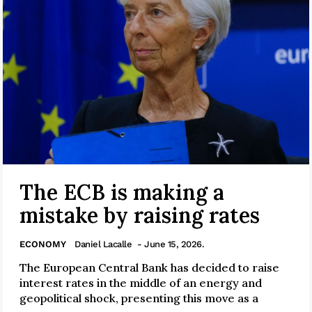
The ECB is making a
mistake by raising rates
ECONOMY
Daniel Lacalle
- June 15, 2026.
The European Central Bank has decided to raise
interest rates in the middle of an energy and
geopolitical shock, presenting this move as a