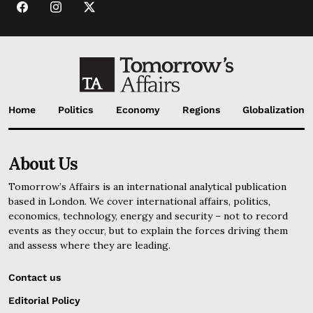
Home
Politics
Economy
Regions
Globalization
About Us
Tomorrow’s Affairs is an international analytical publication
based in London. We cover international affairs, politics,
economics, technology, energy and security – not to record
events as they occur, but to explain the forces driving them
and assess where they are leading.
Contact us
Editorial Policy