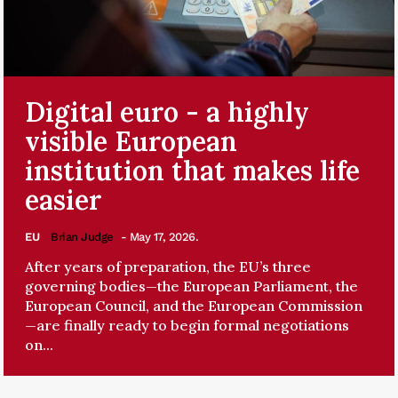
Digital euro - a highly
visible European
institution that makes life
easier
EU
Brian Judge
- May 17, 2026.
After years of preparation, the EU’s three
governing bodies—the European Parliament, the
European Council, and the European Commission
—are finally ready to begin formal negotiations
on...