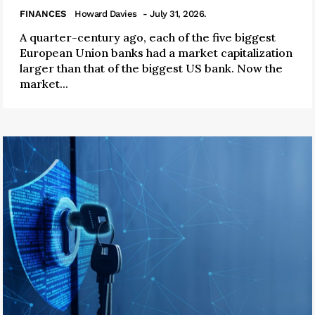
FINANCES
Howard Davies
- July 31, 2026.
A quarter-century ago, each of the five biggest
European Union banks had a market capitalization
larger than that of the biggest US bank. Now the
market...