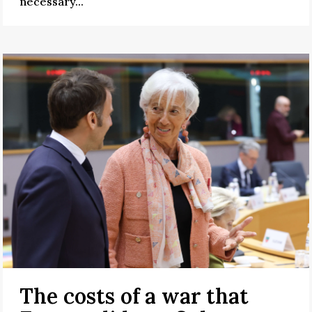
necessary...
The costs of a war that