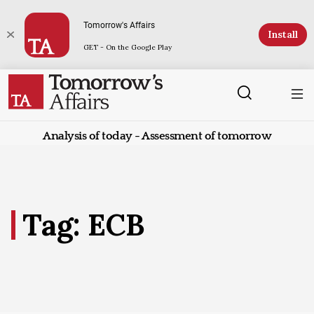
Tomorrow's Affairs
Install
GET - On the Google Play
Analysis of today - Assessment of tomorrow
Tag: ECB