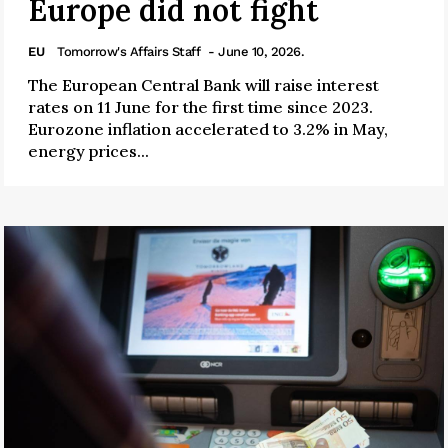
Europe did not fight
EU
Tomorrow's Affairs Staff
- June 10, 2026.
The European Central Bank will raise interest
rates on 11 June for the first time since 2023.
Eurozone inflation accelerated to 3.2% in May,
energy prices...