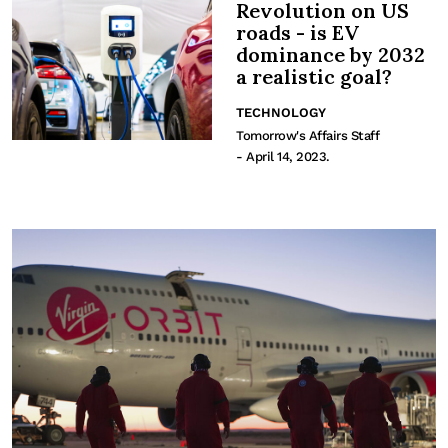
Revolution on US
roads - is EV
dominance by 2032
a realistic goal?
TECHNOLOGY
Tomorrow's Affairs Staff
- April 14, 2023.