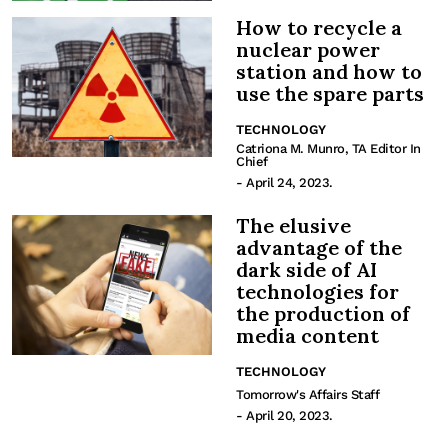
How to recycle a
nuclear power
station and how to
use the spare parts
TECHNOLOGY
Catriona M. Munro, TA Editor In
Chief
- April 24, 2023.
The elusive
advantage of the
dark side of AI
technologies for
the production of
media content
TECHNOLOGY
Tomorrow's Affairs Staff
- April 20, 2023.