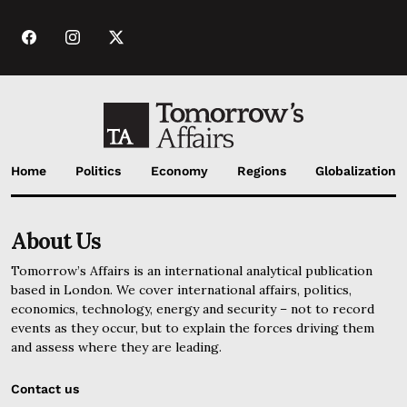
Home
Politics
Economy
Regions
Globalization
About Us
Tomorrow’s Affairs is an international analytical publication
based in London. We cover international affairs, politics,
economics, technology, energy and security – not to record
events as they occur, but to explain the forces driving them
and assess where they are leading.
Contact us