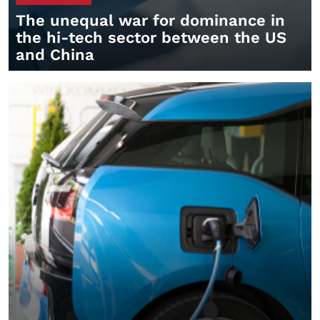
The unequal war for dominance in
the hi-tech sector between the US
and China