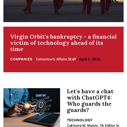
Virgin Orbit's bankruptcy - a financial
victim of technology ahead of its
time
COMPANIES
Tomorrow's Affairs Staff
- April 6, 2023.
Let's have a chat
with ChatGPT4:
Who guards the
guards?
TECHNOLOGY
Catriona M. Munro, TA Editor In