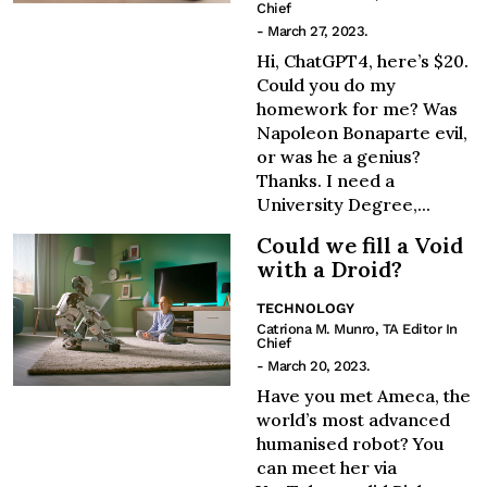
Chief
- March 27, 2023.
Hi, ChatGPT4, here’s $20.
Could you do my
homework for me? Was
Napoleon Bonaparte evil,
or was he a genius?
Thanks. I need a
University Degree,...
Could we fill a Void
with a Droid?
TECHNOLOGY
Catriona M. Munro, TA Editor In
Chief
- March 20, 2023.
Have you met Ameca, the
world’s most advanced
humanised robot? You
can meet her via