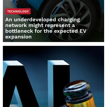
TECHNOLOGY
An underdeveloped charging
network might represent a
bottleneck for the expected EV
expansion