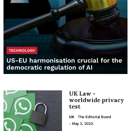
TECHNOLOGY
US-EU harmonisation crucial for the
democratic regulation of AI
UK Law -
worldwide privacy
test
UK
The Editorial Board
- May 3, 2023.