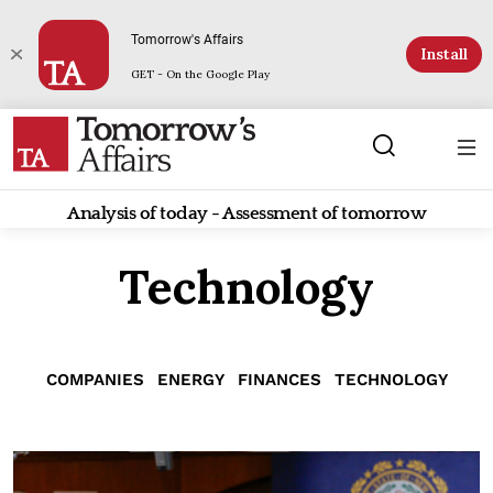
Tomorrow's Affairs
Install
GET - On the Google Play
Analysis of today - Assessment of tomorrow
Technology
COMPANIES
ENERGY
FINANCES
TECHNOLOGY