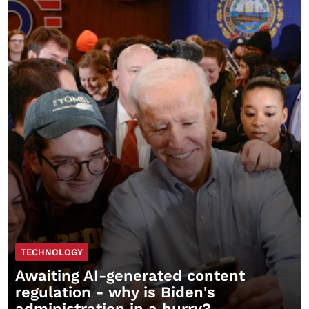
TECHNOLOGY
Awaiting AI-generated content
regulation - why is Biden's
administration in a hurry?