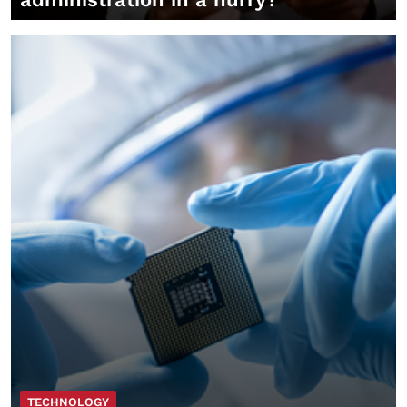
TECHNOLOGY