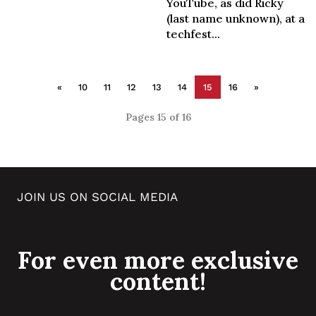
YouTube, as did Ricky
(last name unknown), at a
techfest...
«
10
11
12
13
14
15
16
»
Pages 15 of 16
JOIN US ON SOCIAL MEDIA
For even more exclusive
content!